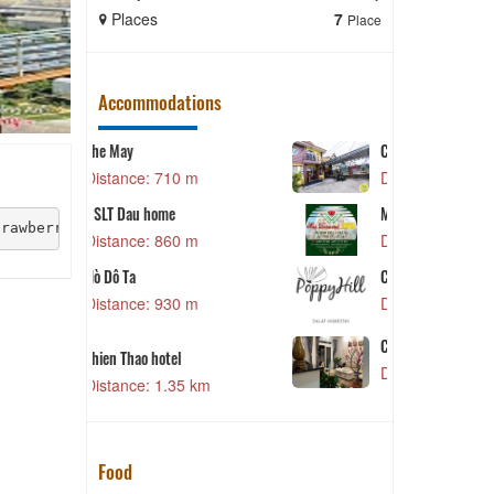
Places
7
Places
Place
Accommodations
CSLT Doris
 m
Distance: 1.36 km
L
Mai Diamond Hotel
trawberries are hand picked in the garden.
 m
Distance: 1.38 km
CSLT Poppy Hill
Distance: 1.40 km
 m
A
CSLT PuTin House
Distance: 1.41 km
5 km
Food