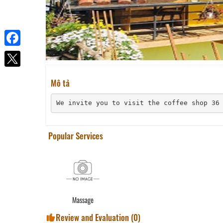
Facebook
Mô tả
We invite you to visit the coffee shop 36
Popular Services
Massage
Review and Evaluation (
0
)