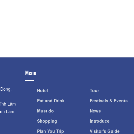
Highland
Distance: 2.1
Distance: 480 m
Vườn Sen Succule
Scientific Research Institute of
Distance: 2.2
Highland
Linh Quang Pago
Distance: 480 m
Distance: 2.4
Strawberry Garden
Distance: 1.69 km
Menu
 Đồng.
Hotel
Tour
Eat and Drink
Festivals & Events
tỉnh Lâm
Must do
News
ỉnh Lâm
Shopping
Introduce
Plan You Trip
Visitor's Guide