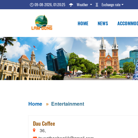
09-08-2026, 01:20:26
Weather
Exchange rate
HOME
NEWS
ACCOMMOD
Home
Entertainment
Dau Coffee
36,