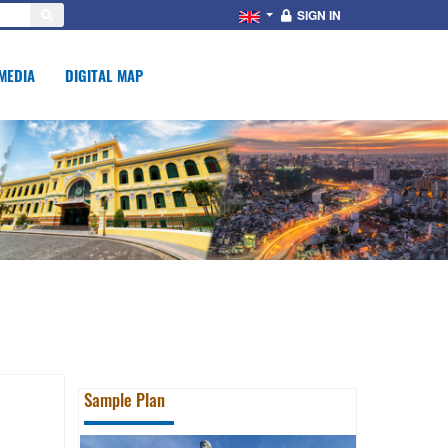
SIGN IN
MEDIA
DIGITAL MAP
Sample Plan