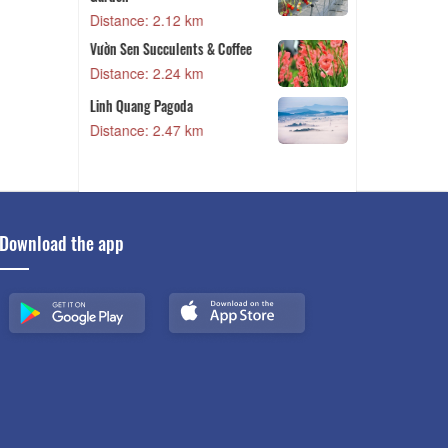
2 km
Distance: 2.63 km
nts & Coffee
Ha Dong Flower Village
4 km
Distance: 2.67 km
da
Thien Phuc Duc Hill
7 km
Distance: 2.78 km
Download the app