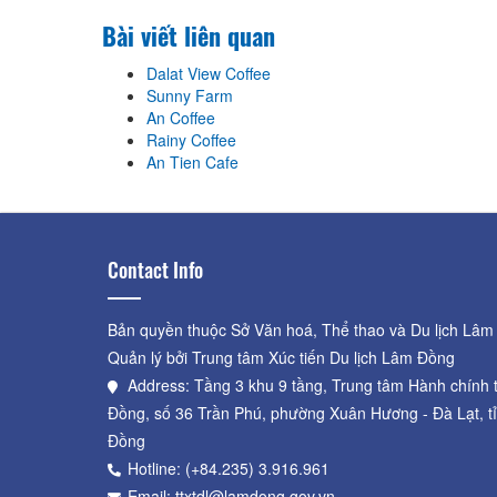
Bài viết liên quan
Dalat View Coffee
Sunny Farm
An Coffee
Rainy Coffee
An Tien Cafe
Contact Info
Bản quyền thuộc Sở Văn hoá, Thể thao và Du lịch Lâm
Quản lý bởi Trung tâm Xúc tiến Du lịch Lâm Đồng
Address: Tầng 3 khu 9 tầng, Trung tâm Hành chính 
Đồng, số 36 Trần Phú, phường Xuân Hương - Đà Lạt, t
Đồng
Hotline: (+84.235) 3.916.961