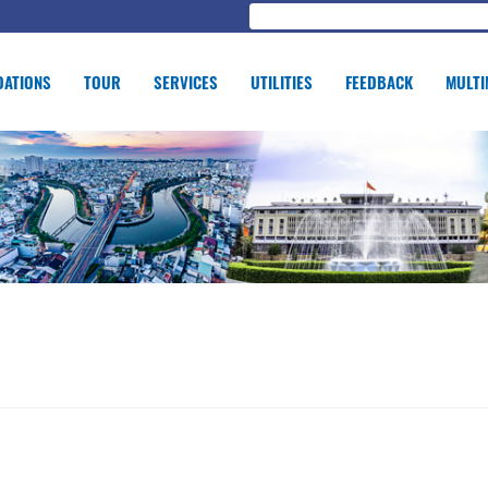
ATIONS
TOUR
SERVICES
UTILITIES
FEEDBACK
MULTI