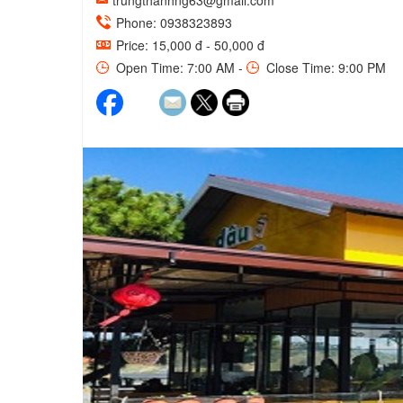
trungthanhng63@gmail.com
Phone: 0938323893
Price: 15,000 đ - 50,000 đ
Open Time: 7:00 AM -
Close Time: 9:00 PM