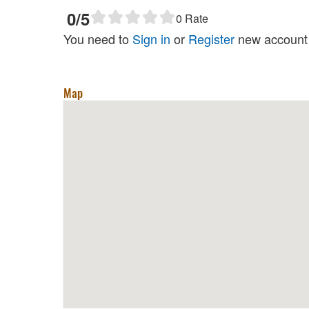
0
/5
0
Rate
You need to
Sign in
or
Register
new account 
Map