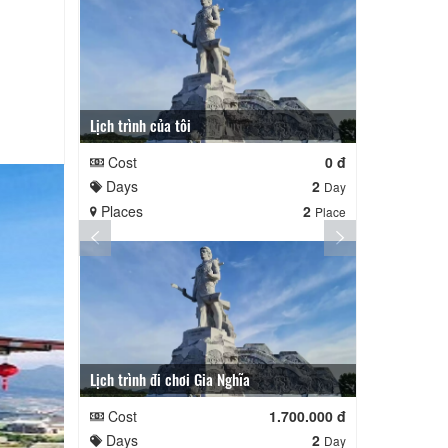
Lịch trình của tôi
Lịch trình củ
Cost
0 đ
Cost
Days
2
Days
Day
Places
2
Places
Place
Lịch trình đi chơi Gia Nghĩa
Quê Hương
Cost
1.700.000 đ
Cost
Days
2
Days
Day