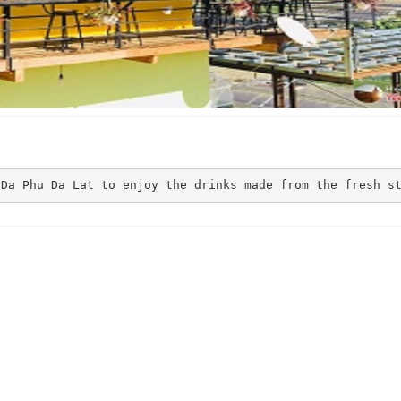
Jevis Au Village
The May
Distance: 240 m
Distance: 710
CSLT Dau home
Đà Lạt Eden
 Da Phu Da Lat to enjoy the drinks made from the fresh s
Distance: 860
Distance: 270 m
Hò Dô Ta
Quốc Khánh
Distance: 930
Distance: 580 m
CSLT The May stay & more
Thien Thao hotel
Distance: 710 m
Distance: 1.3