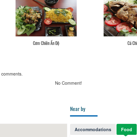
Cơm Chiên Ấn Độ
Cá Chiên
g comments.
No Comment!
Near by
Accommodations
Food