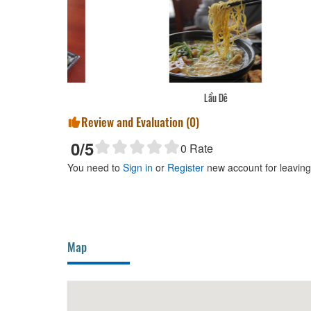
Vị
Lẩu Dê
Review and Evaluation (
0
)
0
/5
0
Rate
You need to
Sign in
or
Register
new account for leavin
Map