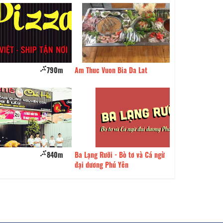
790m
Am Thuc Vuon Bia Da Lat
840m
Bread 24H
840m
Ba Lạng Rưỡi - Bò tơ và Cá ngừ
850m
Yo Food Garden
đại dương Phú Yên