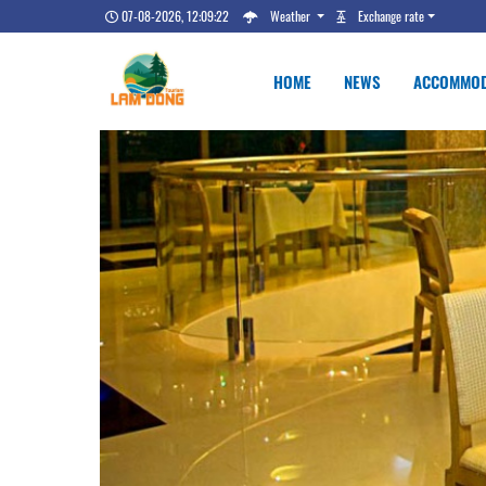
07-08-2026, 12:09:23
Weather
Exchange rate
HOME
NEWS
ACCOMMOD