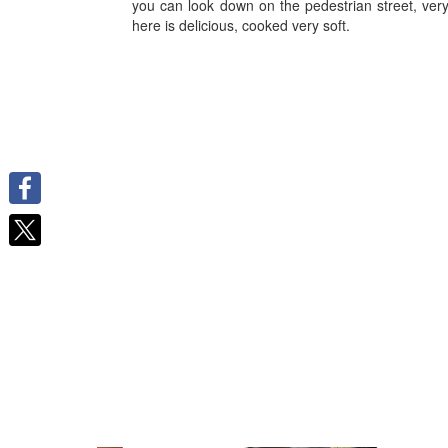
you can look down on the pedestrian street, ver
here is delicious, cooked very soft.
Facebook