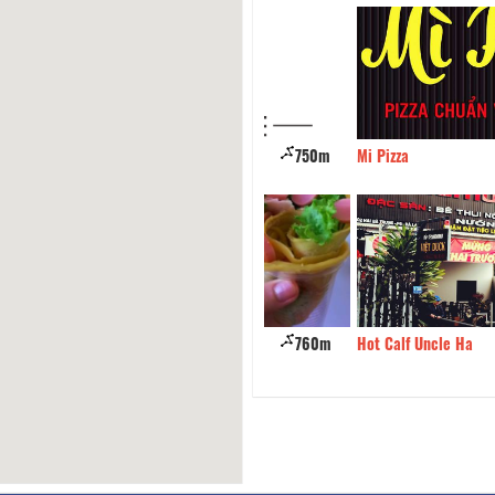
n Rice Bien Xanh
750m
Mi Pizza
Crepes - Hai Ba Trung
760m
Hot Calf Uncle Ha