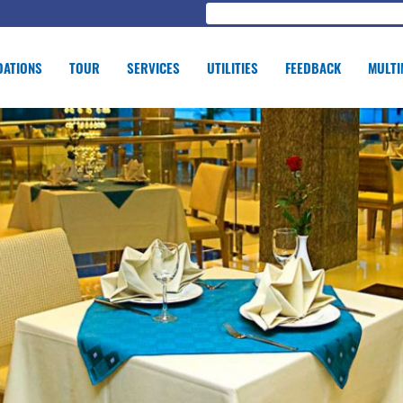
ATIONS
TOUR
SERVICES
UTILITIES
FEEDBACK
MULTI