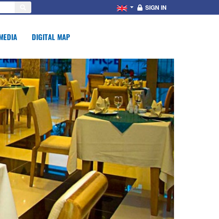
SIGN IN
MEDIA
DIGITAL MAP