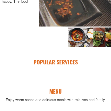
y happy. The food
POPULAR SERVICES
MENU
Enjoy warm space and delicious meals with relatives and family.