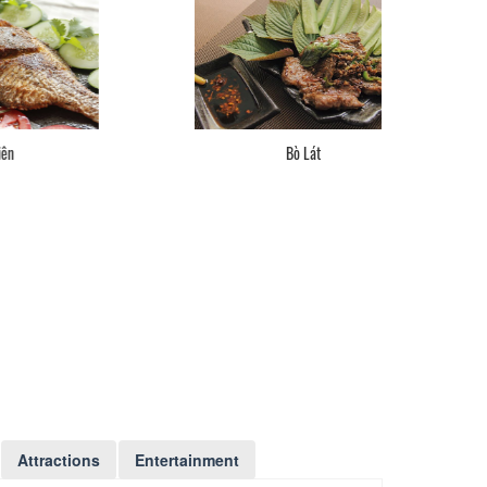
Bò Lát
Attractions
Entertainment