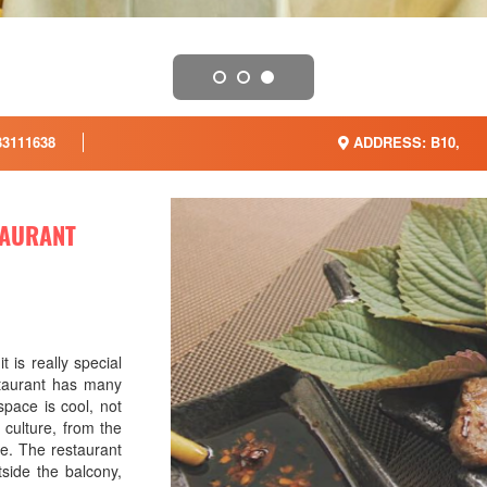
3111638
ADDRESS: B10,
TAURANT
t is really special
estaurant has many
space is cool, not
 culture, from the
ute. The restaurant
tside the balcony,