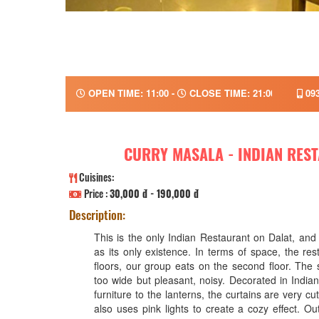
OPEN TIME: 11:00 -
CLOSE TIME: 21:00
093
CURRY MASALA - INDIAN RES
Cuisines:
Price :
30,000 đ - 190,000 đ
Description:
This is the only Indian Restaurant on Dalat, and i
as its only existence. In terms of space, the r
floors, our group eats on the second floor. The 
too wide but pleasant, noisy. Decorated in Indian
furniture to the lanterns, the curtains are very c
also uses pink lights to create a cozy effect. Ou