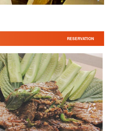
RESERVATION