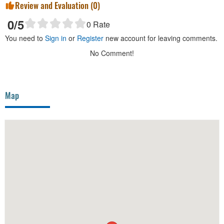
Review and Evaluation (
0
)
0
/5
0
Rate
You need to
Sign in
or
Register
new account for leaving comments.
No Comment!
Map