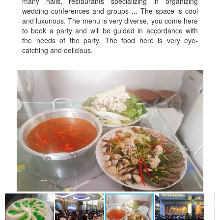
many halls, restaurants specializing in organizing
wedding conferences and groups ... The space is cool
and luxurious. The menu is very diverse, you come here
to book a party and will be guided in accordance with
the needs of the party. The food here is very eye-
catching and delicious.