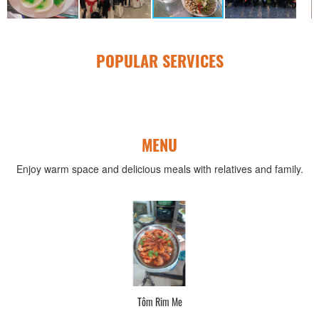
POPULAR SERVICES
MENU
Enjoy warm space and delicious meals with relatives and family.
Tôm Rim Me