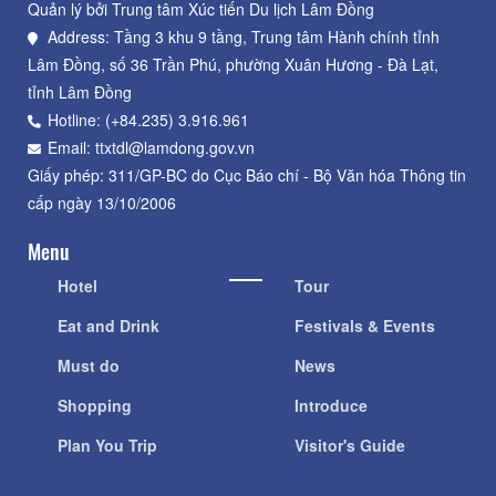
Quản lý bởi Trung tâm Xúc tiến Du lịch Lâm Đồng
Address: Tầng 3 khu 9 tầng, Trung tâm Hành chính tỉnh
Lâm Đồng, số 36 Trần Phú, phường Xuân Hương - Đà Lạt,
tỉnh Lâm Đồng
Hotline: (+84.235) 3.916.961
Email: ttxtdl@lamdong.gov.vn
Giấy phép: 311/GP-BC do Cục Báo chí - Bộ Văn hóa Thông tin
cấp ngày 13/10/2006
Menu
Hotel
Tour
Eat and Drink
Festivals & Events
Must do
News
Shopping
Introduce
Plan You Trip
Visitor's Guide