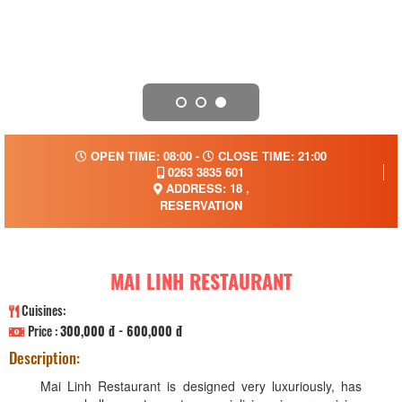
OPEN TIME: 08:00 -
CLOSE TIME: 21:00
0263 3835 601
ADDRESS: 18 ,
RESERVATION
MAI LINH RESTAURANT
Cuisines:
Price :
300,000 đ - 600,000 đ
Description:
Mai Linh Restaurant is designed very luxuriously, has