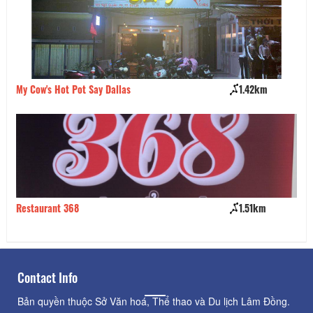
My Cow's Hot Pot Say Dallas
1.42km
Qu
Restaurant 368
1.51km
Bá
Contact Info
Bản quyền thuộc Sở Văn hoá, Thể thao và Du lịch Lâm Đồng.