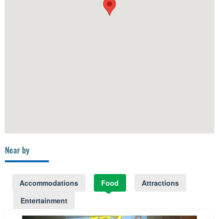
Near by
Accommodations
Food
Attractions
Entertainment