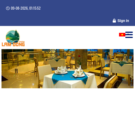
09-08-2026, 01:15:52
Sign in