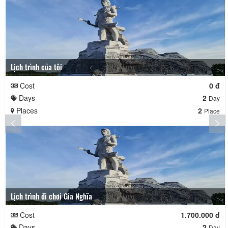
Lịch trình của tôi
Cost
0 đ
Days
2
Day
Places
2
Place
Lịch trình đi chơi Gia Nghĩa
Cost
1.700.000 đ
Days
2
Day