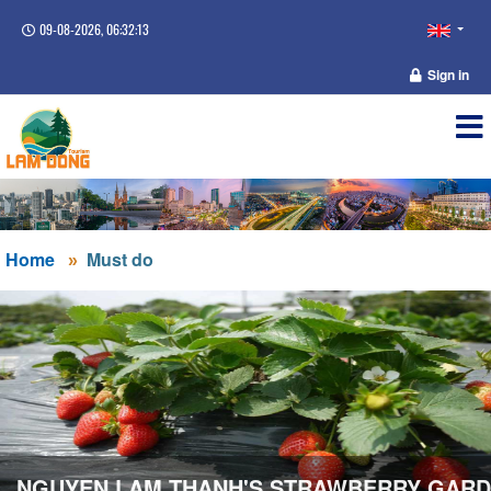
09-08-2026, 06:32:13
Sign in
Home
Must do
NGUYEN LAM THANH'S STRAWBERRY GAR