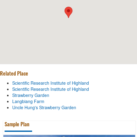
Related Place
Scientific Research Institute of Highland
Scientific Research Institute of Highland
Strawberry Garden
Langbiang Farm
Uncle Hung's Strawberry Garden
Sample Plan