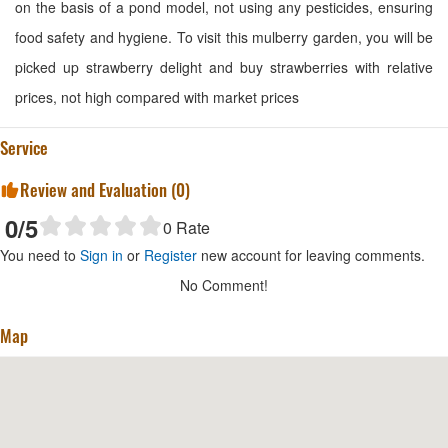
on the basis of a pond model, not using any pesticides, ensuring
food safety and hygiene. To visit this mulberry garden, you will be
picked up strawberry delight and buy strawberries with relative
prices, not high compared with market prices
Service
Review and Evaluation (
0
)
0
/5
0
Rate
You need to
Sign in
or
Register
new account for leaving comments.
No Comment!
Map