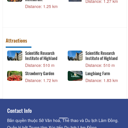
Distance: 1.27 km
Distance: 1.25 km
Attractions
Scientific Research
Scientific Research
Institute of Highland
Institute of Highland
Distance: 510 m
Distance: 510 m
Strawberry Garden
Langbiang Farm
Distance: 1.72 km
Distance: 1.83 km
Contact Info
Bản quyền thuộc Sở Văn hoá, Thể thao và Du lịch Lâm Đồng.
Quản lý bởi Trung tâm Xúc tiến Du lịch Lâm Đồng