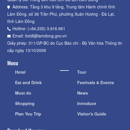
Address: Tầng 3 khu 9 tầng, Trung tâm Hành chính tỉnh
Lâm Đồng, số 36 Trần Phú, phường Xuân Hương - Đà Lạt,
tỉnh Lâm Đồng
Hotline: (+84.235) 3.916.961
Email: ttxtdl@lamdong.gov.vn
Giấy phép: 311/GP-BC do Cục Báo chí - Bộ Văn hóa Thông tin
cấp ngày 13/10/2006
Menu
Hotel
Tour
Eat and Drink
Festivals & Events
Must do
News
Shopping
Introduce
Plan You Trip
Visitor's Guide