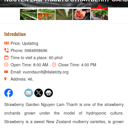
Introdution
Price: Updating
Phone: 0984858696
Time to visit a place: 60 phút
Open Time: 8:00 AM -
Close Time: 4:00 PM
Email: vuondaunlt@dalatcity.org
Address: 46,
Strawberry Garden Nguyen Lam Thanh is one of the strawberry
orchards grown under the model of hydroponic culture.
Strawberry is a sweet New Zealand mulberry varieties, is grown