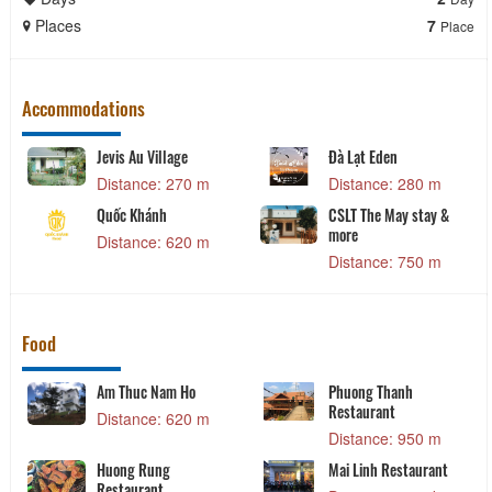
Places
7
Place
Accommodations
Jevis Au Village
Đà Lạt Eden
Distance: 270 m
Distance: 280 m
Quốc Khánh
CSLT The May stay &
more
Distance: 620 m
Distance: 750 m
Food
Am Thuc Nam Ho
Phuong Thanh
Restaurant
Distance: 620 m
Distance: 950 m
Huong Rung
Mai Linh Restaurant
Restaurant