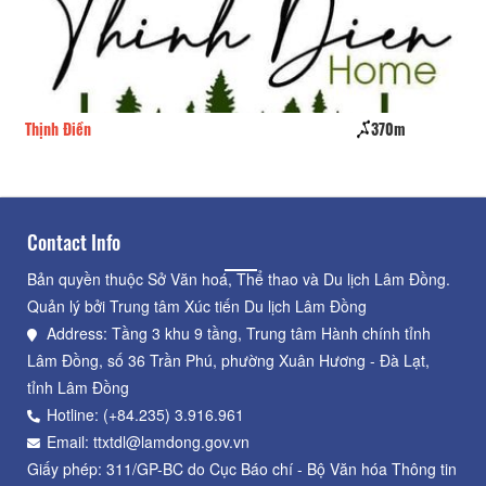
Thịnh Điền
370m
Vi
Contact Info
Bản quyền thuộc Sở Văn hoá, Thể thao và Du lịch Lâm Đồng.
Quản lý bởi Trung tâm Xúc tiến Du lịch Lâm Đồng
Address: Tầng 3 khu 9 tầng, Trung tâm Hành chính tỉnh
Lâm Đồng, số 36 Trần Phú, phường Xuân Hương - Đà Lạt,
tỉnh Lâm Đồng
Hotline: (+84.235) 3.916.961
Email: ttxtdl@lamdong.gov.vn
Giấy phép: 311/GP-BC do Cục Báo chí - Bộ Văn hóa Thông tin