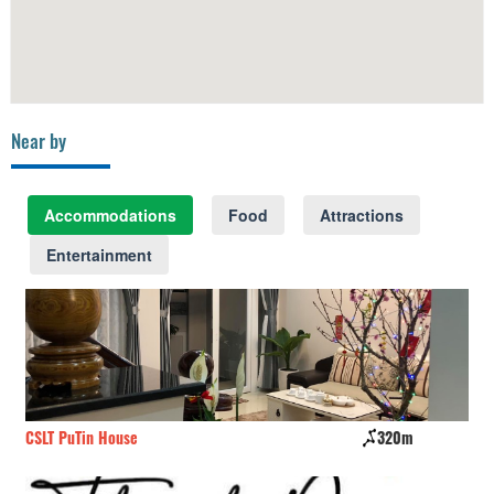
Near by
Accommodations
Food
Attractions
Entertainment
CSLT PuTin House
320m
Au