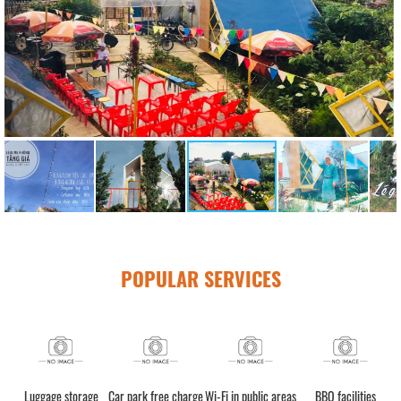
POPULAR SERVICES
Luggage storage
Car park free charge
Wi-Fi in public areas
BBQ facilities