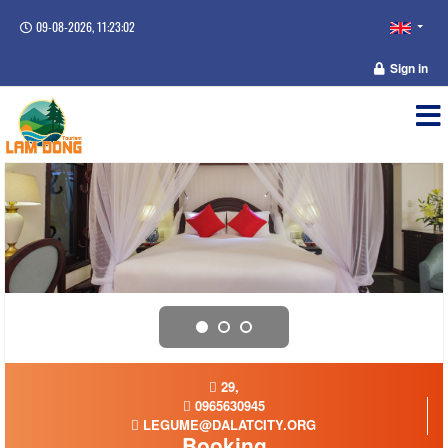
09-08-2026, 11:23:02
Sign in
29,
0965630945
LEGUME@DALATCITY.ORG
Booking