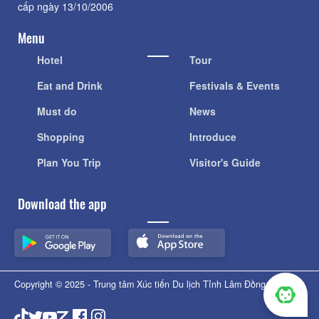
cấp ngày 13/10/2006
Menu
Hotel
Tour
Eat and Drink
Festivals & Events
Must do
News
Shopping
Introduce
Plan You Trip
Visitor's Guide
Download the app
Copyright © 2025 - Trung tâm Xúc tiến Du lịch Tỉnh Lâm Đồng