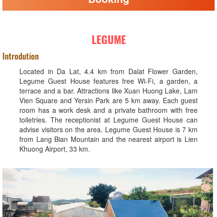
LEGUME
Introdution
Located in Da Lat, 4.4 km from Dalat Flower Garden,
Legume Guest House features free Wi-Fi, a garden, a
terrace and a bar. Attractions like Xuan Huong Lake, Lam
Vien Square and Yersin Park are 5 km away. Each guest
room has a work desk and a private bathroom with free
toiletries. The receptionist at Legume Guest House can
advise visitors on the area. Legume Guest House is 7 km
from Lang Bian Mountain and the nearest airport is Lien
Khuong Airport, 33 km.