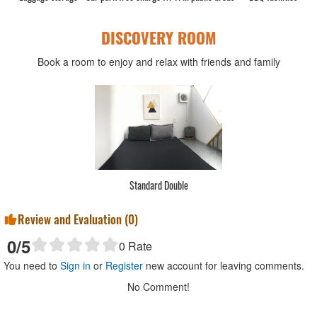
DISCOVERY ROOM
Book a room to enjoy and relax with friends and family
Standard Double
Review and Evaluation (
0
)
0
/5
0
Rate
You need to
Sign in
or
Register
new account for leaving comments.
No Comment!