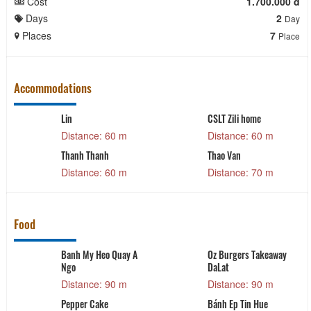
Cost
1.700.000 đ
Days
2
Day
Places
7
Place
Accommodations
Lin
CSLT Zili home
Distance: 60 m
Distance: 60 m
Thanh Thanh
Thao Van
Distance: 60 m
Distance: 70 m
Food
Banh My Heo Quay A
Oz Burgers Takeaway
Ngo
DaLat
Distance: 90 m
Distance: 90 m
Pepper Cake
Bánh Ep Tin Hue