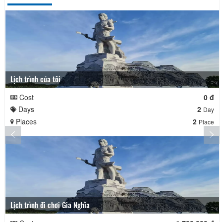
Lịch trình của tôi
Cost
0 đ
Days
2
Day
Places
2
Place
Lịch trình đi chơi Gia Nghĩa