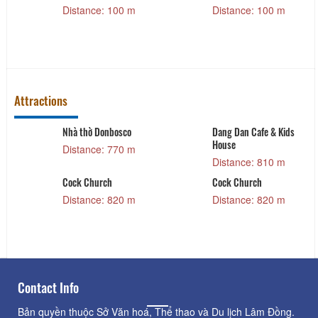
Distance: 100 m
Distance: 100 m
Attractions
Nhà thờ Donbosco
Dang Dan Cafe & Kids
House
Distance: 770 m
Distance: 810 m
Cock Church
Cock Church
Distance: 820 m
Distance: 820 m
Contact Info
Bản quyền thuộc Sở Văn hoá, Thể thao và Du lịch Lâm Đồng.