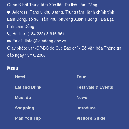
Quản lý bởi Trung tâm Xúc tiến Du lịch Lâm Đồng
Address: Tầng 3 khu 9 tầng, Trung tâm Hành chính tỉnh
Lâm Đồng, số 36 Trần Phú, phường Xuân Hương - Đà Lạt,
tỉnh Lâm Đồng
Hotline: (+84.235) 3.916.961
Email: ttxtdl@lamdong.gov.vn
Giấy phép: 311/GP-BC do Cục Báo chí - Bộ Văn hóa Thông tin
cấp ngày 13/10/2006
Menu
Hotel
Tour
Eat and Drink
Festivals & Events
Must do
News
Shopping
Introduce
Plan You Trip
Visitor's Guide