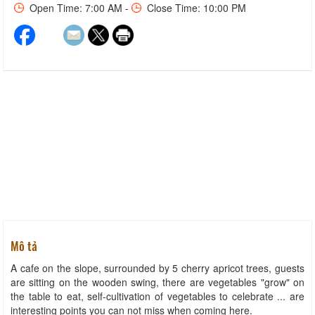
Open Time: 7:00 AM -
Close Time: 10:00 PM
Mô tả
A cafe on the slope, surrounded by 5 cherry apricot trees, guests
are sitting on the wooden swing, there are vegetables "grow" on
the table to eat, self-cultivation of vegetables to celebrate ... are
interesting points you can not miss when coming here.