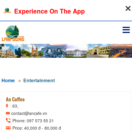
06-08-2026, 09:28:57
Experience On The App
Sign in
Home
Entertainment
An Coffee
63,
contact@ancafe.vn
Phone: 097 573 55 21
Price: 40,000 đ - 80,000 đ