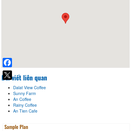
Facebook
Bài viết liên quan
Dalat View Coffee
Sunny Farm
An Coffee
Rainy Coffee
An Tien Cafe
Sample Plan