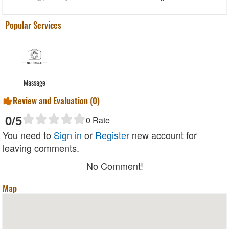
Popular Services
Massage
Review and Evaluation (
0
)
0
/5
0
Rate
You need to
Sign in
or
Register
new account for
leaving comments.
No Comment!
Map