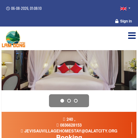
06-08-2026, 01:08:10
Sign in
240 ,
0836628153
JEVISAUVILLAGEHOMESTAY@DALATCITY.ORG
Booking