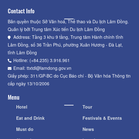
Contact Info
Bản quyền thuộc Sở Văn hoá, Thể thao và Du lịch Lâm Đồng.
Quản lý bởi Trung tâm Xúc tiến Du lịch Lâm Đồng
Address: Tầng 3 khu 9 tầng, Trung tâm Hành chính tỉnh
Lâm Đồng, số 36 Trần Phú, phường Xuân Hương - Đà Lạt,
tỉnh Lâm Đồng
Hotline: (+84.235) 3.916.961
Email: ttxtdl@lamdong.gov.vn
Giấy phép: 311/GP-BC do Cục Báo chí - Bộ Văn hóa Thông tin
cấp ngày 13/10/2006
Menu
Hotel
Tour
Eat and Drink
Festivals & Events
Must do
News