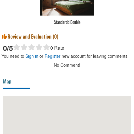
Standardd Double
Review and Evaluation (
0
)
0
/5
0
Rate
You need to
Sign in
or
Register
new account for leaving comments.
No Comment!
Map