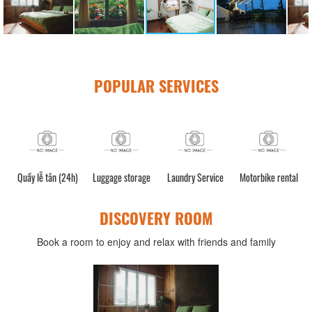
POPULAR SERVICES
Quầy lễ tân (24h)
Luggage storage
Laundry Service
Motorbike rental
C
DISCOVERY ROOM
Book a room to enjoy and relax with friends and family