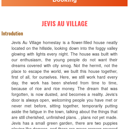
JEVIS AU VILLAGE
Introdution
Jevis Au Village homestay is a flower-filled house neatly
located on the hillside, looking down into the foggy valley
glowing with lights every night. The house was built with
our enthusiasm, the young people do not want their
dreams covered with city smog. Not the hermit, not the
place to escape the world, we built this house together,
first of all, for ourselves. Here, we still work hard every
day, the work has been shelved from time to time,
because of rice and rice money. The dream that was
forgotten, is now dusted, and becomes a reality. Jevis's
door is always open, welcoming people you have met or
never met before, sitting together, temporarily putting
aside the fatigue in the town, talking about the things that
are still cherished, unfinished plans. , plans not yet made.
Jevis has a small green garden, there are two puppies
playing like demons, and there are green corners covered