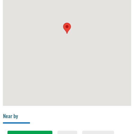
Near by