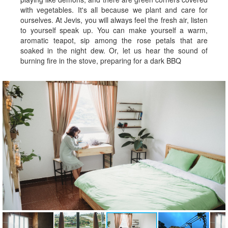
with vegetables. It's all because we plant and care for
ourselves. At Jevis, you will always feel the fresh air, listen
to yourself speak up. You can make yourself a warm,
aromatic teapot, sip among the rose petals that are
soaked in the night dew. Or, let us hear the sound of
burning fire in the stove, preparing for a dark BBQ