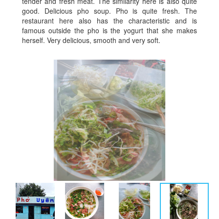
tender and fresh meat. The similarity here is also quite
good. Delicious pho soup. Pho is quite fresh. The
restaurant here also has the characteristic and is
famous outside the pho is the yogurt that she makes
herself. Very delicious, smooth and very soft.