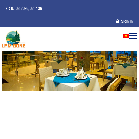
07-08-2026, 02:14:36
Sign in