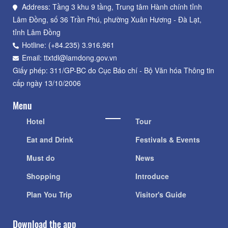
Address: Tầng 3 khu 9 tầng, Trung tâm Hành chính tỉnh
Lâm Đồng, số 36 Trần Phú, phường Xuân Hương - Đà Lạt,
tỉnh Lâm Đồng
Hotline: (+84.235) 3.916.961
Email: ttxtdl@lamdong.gov.vn
Giấy phép: 311/GP-BC do Cục Báo chí - Bộ Văn hóa Thông tin
cấp ngày 13/10/2006
Menu
Hotel
Tour
Eat and Drink
Festivals & Events
Must do
News
Shopping
Introduce
Plan You Trip
Visitor's Guide
Download the app