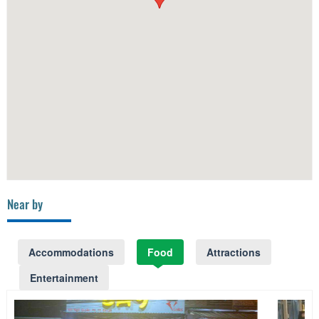
Near by
Accommodations
Food
Attractions
Entertainment