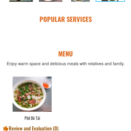
POPULAR SERVICES
MENU
Enjoy warm space and delicious meals with relatives and family.
Yaourt Nhà Làm
Review and Evaluation (
0
)