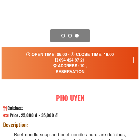
OPEN TIME: 06:00 -
CLOSE TIME: 19:00
094 424 87 21
ADDRESS: 10 ,
RESERVATION
PHO UYEN
Cuisines:
Price :
25,000 đ - 35,000 đ
Description:
Beef noodle soup and beef noodles here are delicious,