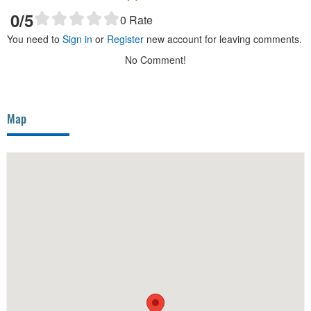
0
/5
0
Rate
You need to
Sign in
or
Register
new account for leaving comments.
No Comment!
Map