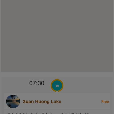
07:30
Xuan Huong Lake
Free