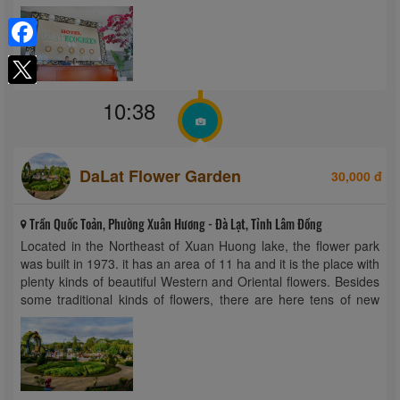
hour front desk. Rooms at the hotel are ...
Facebook
10:38
DaLat Flower Garden
30,000 đ
Trần Quốc Toản, Phường Xuân Hương - Đà Lạt, Tỉnh Lâm Đồng
Located in the Northeast of Xuan Huong lake, the flower park
was built in 1973. it has an area of 11 ha and it is the place with
plenty kinds of beautiful Western and Oriental flowers. Besides
some traditional kinds of flowers, there are here tens of new
kinds of ...