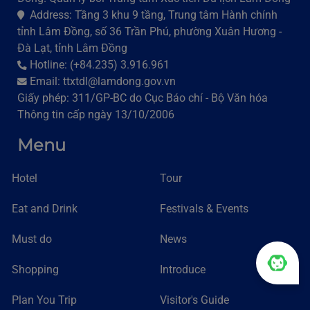
Address: Tầng 3 khu 9 tầng, Trung tâm Hành chính
tỉnh Lâm Đồng, số 36 Trần Phú, phường Xuân Hương -
Đà Lạt, tỉnh Lâm Đồng
Hotline: (+84.235) 3.916.961
Email: ttxtdl@lamdong.gov.vn
Giấy phép: 311/GP-BC do Cục Báo chí - Bộ Văn hóa
Thông tin cấp ngày 13/10/2006
Menu
Hotel
Tour
Eat and Drink
Festivals & Events
Must do
News
Shopping
Introduce
Plan You Trip
Visitor's Guide