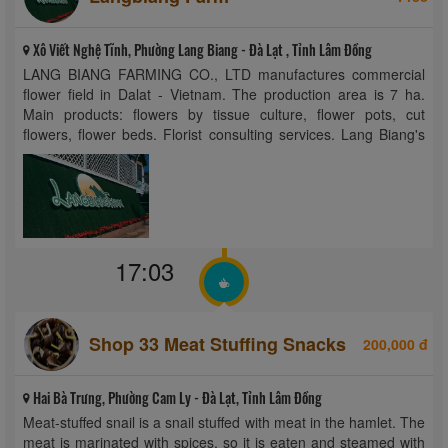
Xô Viết Nghệ Tĩnh, Phường Lang Biang - Đà Lạt , Tỉnh Lâm Đồng
LANG BIANG FARMING CO., LTD manufactures commercial
flower field in Dalat - Vietnam. The production area is 7 ha.
Main products: flowers by tissue culture, flower pots, cut
flowers, flower beds. Florist consulting services. Lang Biang's
fine art flowers are carefully selected from the small details that
make the user ...
17:03
Shop 33 Meat Stuffing Snacks
200,000 đ
Hai Bà Trưng, Phường Cam Ly - Đà Lạt, Tỉnh Lâm Đồng
Meat-stuffed snail is a snail stuffed with meat in the hamlet. The
meat is marinated with spices, so it is eaten and steamed with