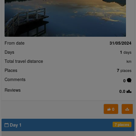
From date
31/05/2024
Days
1
days
Total travel distance
km
Places
7
places
Comments
0
Reviews
0.0
0
Day 1
7 places