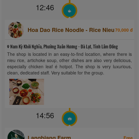
12:46
Hoa Dao Rice Noodle - Rice Nieu
70,000 đ
Nam Kỳ Khởi Nghĩa, Phường Xuân Hương - Đà Lạt, Tỉnh Lâm Đồng
The shop is located in an easy-to-find location, where there is
nieu rice, artichoke soup, other dishes are also very delicious,
especially chicken leaf é hotpot. The shop is very luxurious,
clean, dedicated staff. Very suitable for the group.
14:56
Langbiang Farm
Free