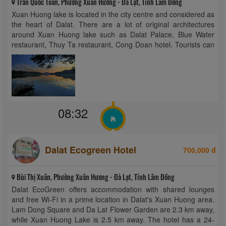
Trần Quốc Toản, Phường Xuân Hương - Đà Lạt, Tỉnh Lâm Đồng
Xuan Huong lake is located in the city centre and considered as
the heart of Dalat. There are a lot of original architectures
around Xuan Huong lake such as Dalat Palace, Blue Water
restaurant, Thuy Ta restaurant, Cong Doan hotel. Tourists can
go sightseeing or enjoy the fresh air of ...
08:32
Dalat Ecogreen Hotel
700,000 đ
Bùi Thị Xuân, Phường Xuân Hương - Đà Lạt, Tỉnh Lâm Đồng
Dalat EcoGreen offers accommodation with shared lounges
and free Wi-Fi in a prime location in Dalat's Xuan Huong area.
Lam Dong Square and Da Lat Flower Garden are 2.3 km away,
while Xuan Huong Lake is 2.5 km away. The hotel has a 24-