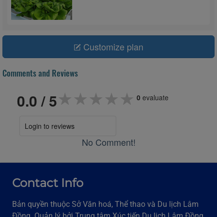
Customize plan
Comments and Reviews
★★★★★
★★★★★
★★★★★
0.0
/ 5
0
evaluate
Login to reviews
No Comment!
Contact Info
Bản quyền thuộc Sở Văn hoá, Thể thao và Du lịch Lâm
Đồng. Quản lý bởi Trung tâm Xúc tiến Du lịch Lâm Đồng