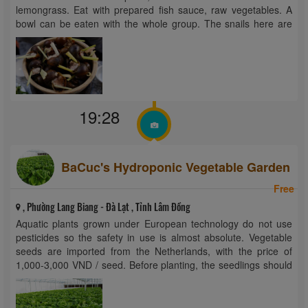
lemongrass. Eat with prepared fish sauce, raw vegetables. A
bowl can be eaten with the whole group. The snails here are
selected medium, not too small, ...
19:28
BaCuc's Hydroponic Vegetable Garden
Free
, Phường Lang Biang - Đà Lạt , Tỉnh Lâm Đồng
Aquatic plants grown under European technology do not use
pesticides so the safety in use is almost absolute. Vegetable
seeds are imported from the Netherlands, with the price of
1,000-3,000 VND / seed. Before planting, the seedlings should
be germinated and germinated after 2 weeks. As nutrients are
mixed in ...