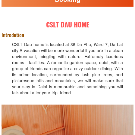
CSLT DAU HOME
Introdution
CSLT Dau home is located at 36 Da Phu, Ward 7, Da Lat
city A vacation will be more wonderful if you are in a clean
environment, mingling with nature. Extremely luxurious
rooms - facilities. A romantic garden space, quiet, with a
group of friends can organize a cozy outdoor dining. With
its prime location, surrounded by lush pine trees, and
picturesque hills and mountains, we will make sure that
your stay in Dalat is memorable and something you will
talk about after your trip. friend.