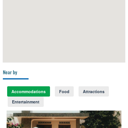
Near by
Accommodations
Food
Attractions
Entertainment