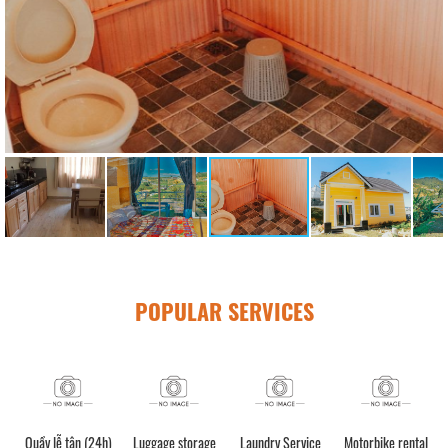
POPULAR SERVICES
Quầy lễ tân (24h)
Luggage storage
Laundry Service
Motorbike rental