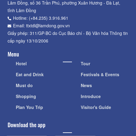
Lâm Đồng, số 36 Trần Phú, phường Xuân Hương - Đà Lạt,
tỉnh Lâm Đồng
Hotline: (+84.235) 3.916.961
Email: ttxtdl@lamdong.gov.vn
Giấy phép: 311/GP-BC do Cục Báo chí - Bộ Văn hóa Thông tin
cấp ngày 13/10/2006
Menu
Hotel
Tour
Eat and Drink
Festivals & Events
Must do
News
Shopping
Introduce
Plan You Trip
Visitor's Guide
Download the app