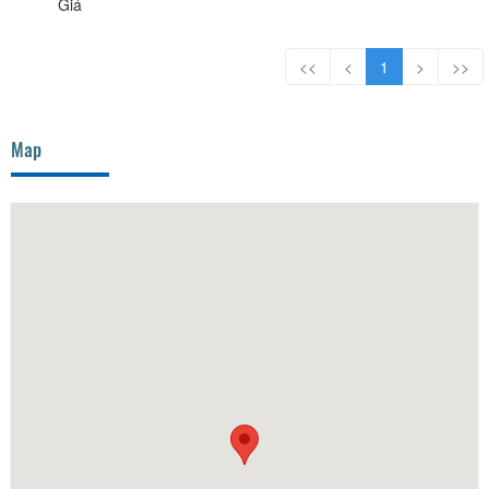
Giá
<<
<
1
>
>>
Map