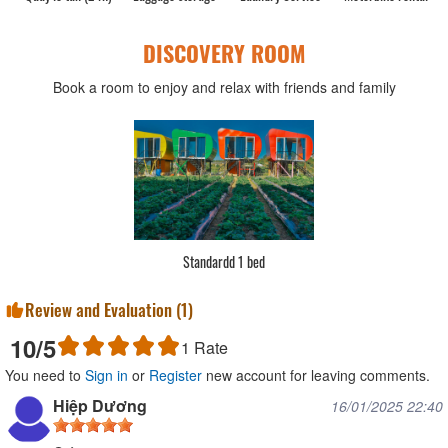
DISCOVERY ROOM
Book a room to enjoy and relax with friends and family
Standardd 1 bed
Review and Evaluation (
1
)
10
/5
1
Rate
You need to
Sign in
or
Register
new account for leaving comments.
Hiệp Dương
16/01/2025 22:40