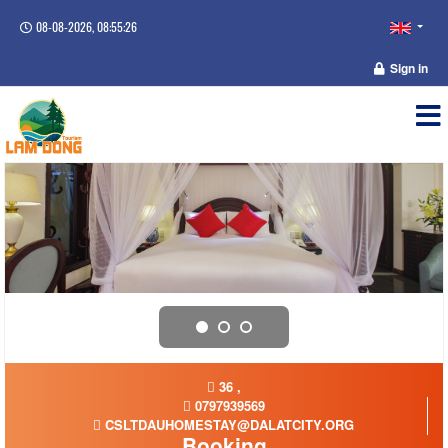
08-08-2026, 08:55:27
Sign in
36 ,
0797939569
CSLTDAUHOMESTAY@DALATCITY.ORG
Booking