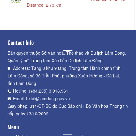
LỊCH TGROUP
Distance: 2.73 km
Contact Info
Bản quyền thuộc Sở Văn hoá, Thể thao và Du lịch Lâm Đồng.
Quản lý bởi Trung tâm Xúc tiến Du lịch Lâm Đồng
Address: Tầng 3 khu 9 tầng, Trung tâm Hành chính tỉnh
Lâm Đồng, số 36 Trần Phú, phường Xuân Hương - Đà Lạt,
tỉnh Lâm Đồng
Hotline: (+84.235) 3.916.961
Email: ttxtdl@lamdong.gov.vn
Giấy phép: 311/GP-BC do Cục Báo chí - Bộ Văn hóa Thông tin
cấp ngày 13/10/2006
Menu