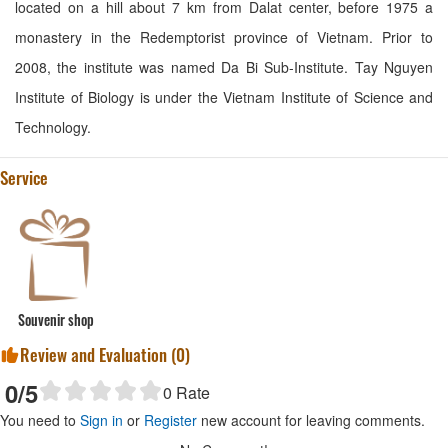
located on a hill about 7 km from Dalat center, before 1975 a
monastery in the Redemptorist province of Vietnam. Prior to
2008, the institute was named Da Bi Sub-Institute. Tay Nguyen
Institute of Biology is under the Vietnam Institute of Science and
Technology.
Service
Souvenir shop
Review and Evaluation (
0
)
0
/5
0
Rate
You need to
Sign in
or
Register
new account for leaving comments.