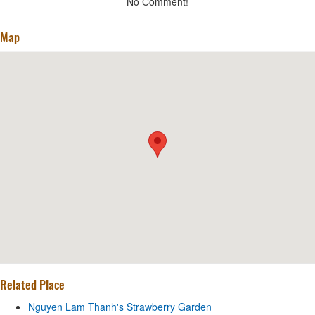
No Comment!
Map
Related Place
Nguyen Lam Thanh's Strawberry Garden