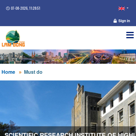
07-08-2026, 11:28:51
Sign in
Home
Must do
SCIENTIFIC RESEARCH INSTITUTE OF HIGH