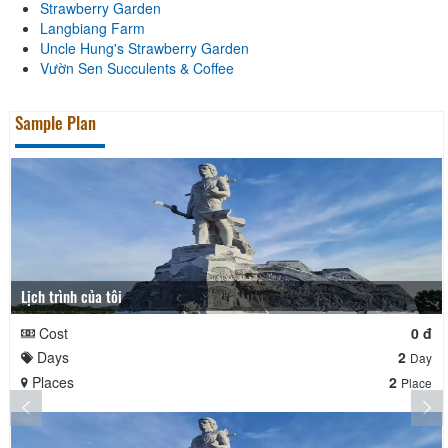
Strawberry Garden
Langbiang Farm
Uncle Hung's Strawberry Garden
Vườn Sen Succulents & Coffee
Sample Plan
Lịch trình của tôi
Cost
0 đ
Days
2
Day
Places
2
Place