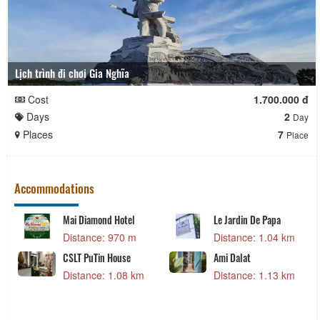
Lịch trình đi chơi Gia Nghĩa
Cost
1.700.000 đ
Days
2
Day
Places
7
Place
Accommodations
Mai Diamond Hotel
Le Jardin De Papa
Distance: 970 m
Distance: 1.04 km
CSLT PuTin House
Ami Dalat
Distance: 1.08 km
Distance: 1.13 km