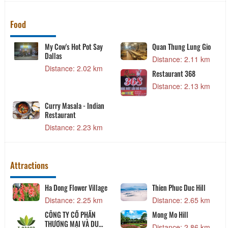
Food
My Cow's Hot Pot Say
Quan Thung Lung Gio
Dallas
Distance: 2.11 km
Distance: 2.02 km
Restaurant 368
Distance: 2.13 km
Curry Masala - Indian
Restaurant
Distance: 2.23 km
Attractions
Ha Dong Flower Village
Thien Phuc Duc Hill
Distance: 2.25 km
Distance: 2.65 km
CÔNG TY CỔ PHẦN
Mong Mo Hill
THƯƠNG MẠI VÀ DU
Distance: 2.86 km