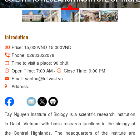
Introdution
Price: 15,000VND-15,000VND
Phone: 02633822078
Time to visit a place: 90 phút
Open Time: 7:00 AM -
Close Time: 9:00 PM
Email: vanthu@tni.vast.vn
Address:
Tay Nguyen Institute of Biology is a scientific research institution
in Dalat, Vietnam with basic research functions in the biology of
the Central Highlands. The headquarters of the institute are