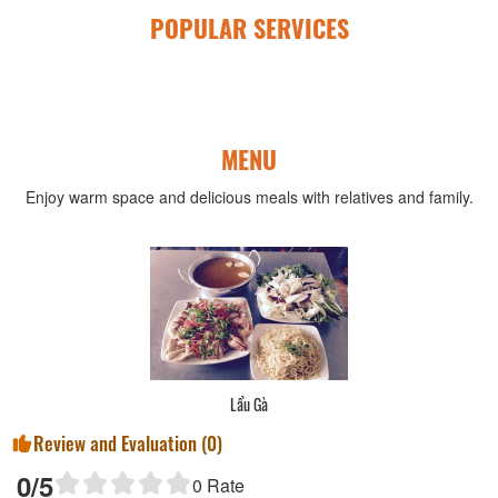
POPULAR SERVICES
MENU
Enjoy warm space and delicious meals with relatives and family.
Lẩu Gà
Review and Evaluation (
0
)
0
/5
0
Rate