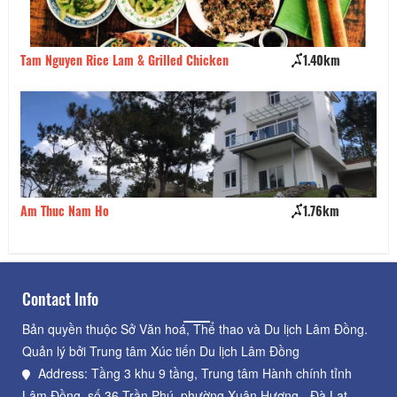
Tam Nguyen Rice Lam & Grilled Chicken
1.40km
Qu
Am Thuc Nam Ho
1.76km
Pi
Contact Info
Bản quyền thuộc Sở Văn hoá, Thể thao và Du lịch Lâm Đồng.
Quản lý bởi Trung tâm Xúc tiến Du lịch Lâm Đồng
Address: Tầng 3 khu 9 tầng, Trung tâm Hành chính tỉnh
Lâm Đồng, số 36 Trần Phú, phường Xuân Hương - Đà Lạt,