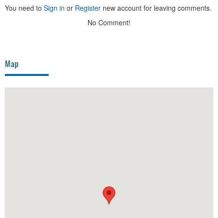
You need to
Sign in
or
Register
new account for leaving comments.
No Comment!
Map