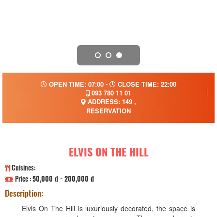
OPEN TIME: 07:00 -
CLOSE TIME: 22:00
093 780 11 01
ADDRESS: 149 ,
RESERVATION
ELVIS ON THE HILL
Cuisines:
Price :
50,000 đ - 200,000 đ
Description:
Elvis On The Hill is luxuriously decorated, the space is