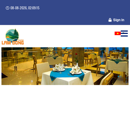
08-08-2026, 02:09:16
Sign in