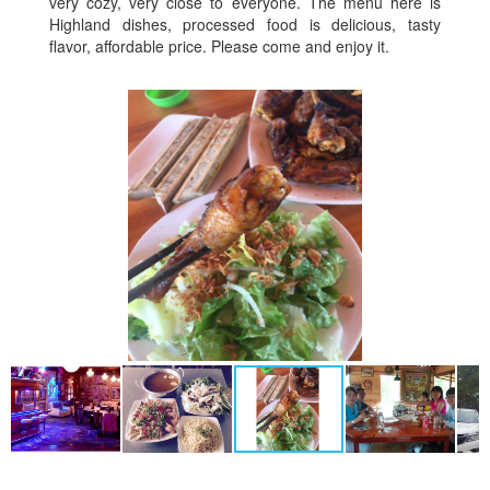
very cozy, very close to everyone. The menu here is
Highland dishes, processed food is delicious, tasty
flavor, affordable price. Please come and enjoy it.