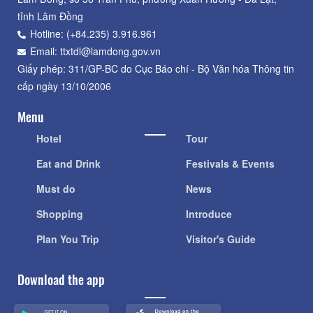
tỉnh Lâm Đồng
Hotline: (+84.235) 3.916.961
Email: ttxtdl@lamdong.gov.vn
Giấy phép: 311/GP-BC do Cục Báo chí - Bộ Văn hóa Thông tin
cấp ngày 13/10/2006
Menu
Hotel
Tour
Eat and Drink
Festivals & Events
Must do
News
Shopping
Introduce
Plan You Trip
Visitor's Guide
Download the app