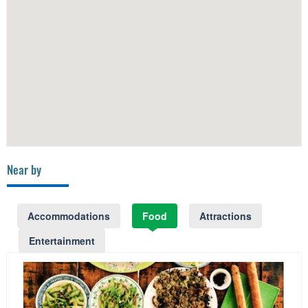
Near by
Accommodations
Food
Attractions
Entertainment