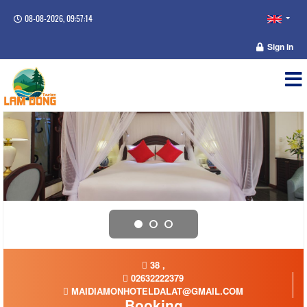
08-08-2026, 09:57:14
Sign in
38 ,
02632222379
MAIDIAMONHOTELDALAT@GMAIL.COM
Booking