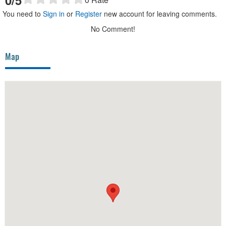
0
/5
You need to
Sign in
or
Register
new account for leaving comments.
No Comment!
Map