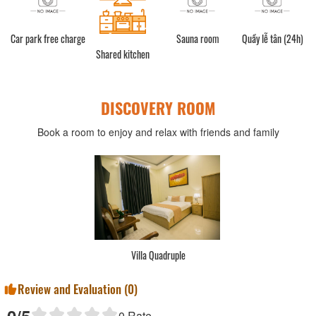
Car park free charge
Sauna room
Quầy lễ tân (24h)
Shared kitchen
DISCOVERY ROOM
Book a room to enjoy and relax with friends and family
Villa Quadruple
Review and Evaluation (
0
)
0
Rate