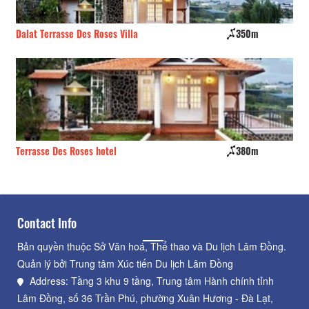
Dalat Terrasse Des Roses Villa
350m
Th
Terrasse Des Roses hotel
380m
Sa
Contact Info
Bản quyền thuộc Sở Văn hoá, Thể thao và Du lịch Lâm Đồng.
Quản lý bởi Trung tâm Xúc tiến Du lịch Lâm Đồng
Address: Tầng 3 khu 9 tầng, Trung tâm Hành chính tỉnh
Lâm Đồng, số 36 Trần Phú, phường Xuân Hương - Đà Lạt,