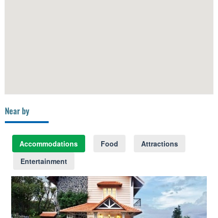
Near by
Accommodations
Food
Attractions
Entertainment