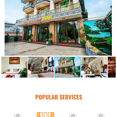
POPULAR SERVICES