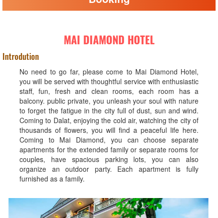
MAI DIAMOND HOTEL
Introdution
No need to go far, please come to Mai Diamond Hotel,
you will be served with thoughtful service with enthusiastic
staff, fun, fresh and clean rooms, each room has a
balcony. public private, you unleash your soul with nature
to forget the fatigue in the city full of dust, sun and wind.
Coming to Dalat, enjoying the cold air, watching the city of
thousands of flowers, you will find a peaceful life here.
Coming to Mai Diamond, you can choose separate
apartments for the extended family or separate rooms for
couples, have spacious parking lots, you can also
organize an outdoor party. Each apartment is fully
furnished as a family.