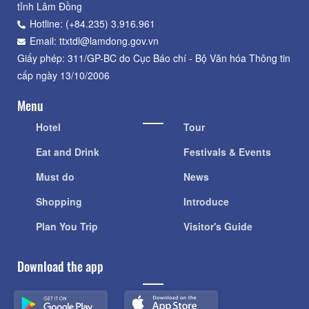
tỉnh Lâm Đồng
Hotline: (+84.235) 3.916.961
Email: ttxtdl@lamdong.gov.vn
Giấy phép: 311/GP-BC do Cục Báo chí - Bộ Văn hóa Thông tin
cấp ngày 13/10/2006
Menu
Hotel
Tour
Eat and Drink
Festivals & Events
Must do
News
Shopping
Introduce
Plan You Trip
Visitor's Guide
Download the app