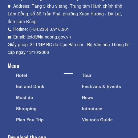
Address: Tầng 3 khu 9 tầng, Trung tâm Hành chính tỉnh
Lâm Đồng, số 36 Trần Phú, phường Xuân Hương - Đà Lạt,
tỉnh Lâm Đồng
Hotline: (+84.235) 3.916.961
Email: ttxtdl@lamdong.gov.vn
Giấy phép: 311/GP-BC do Cục Báo chí - Bộ Văn hóa Thông tin
cấp ngày 13/10/2006
Menu
Hotel
Tour
Eat and Drink
Festivals & Events
Must do
News
Shopping
Introduce
Plan You Trip
Visitor's Guide
Download the app