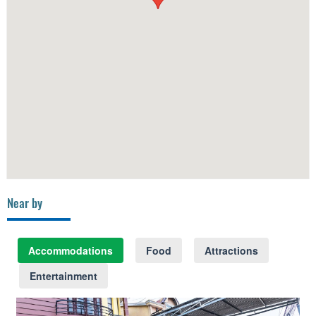
Near by
Accommodations
Food
Attractions
Entertainment