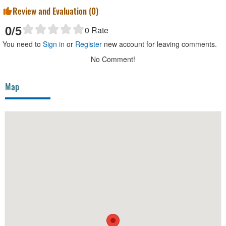
Review and Evaluation (
0
)
0
/5
0
Rate
You need to
Sign in
or
Register
new account for leaving comments.
No Comment!
Map