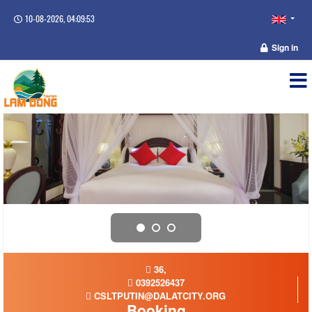
10-08-2026, 04:09:53
Sign in
36,
0392526437
CSLTPUTIN@DALATCITY.ORG
Booking