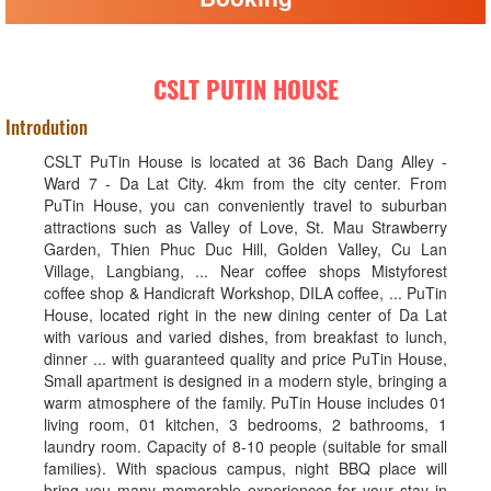
CSLT PUTIN HOUSE
Introdution
CSLT PuTin House is located at 36 Bach Dang Alley -
Ward 7 - Da Lat City. 4km from the city center. From
PuTin House, you can conveniently travel to suburban
attractions such as Valley of Love, St. Mau Strawberry
Garden, Thien Phuc Duc Hill, Golden Valley, Cu Lan
Village, Langbiang, ... Near coffee shops Mistyforest
coffee shop & Handicraft Workshop, DILA coffee, ... PuTin
House, located right in the new dining center of Da Lat
with various and varied dishes, from breakfast to lunch,
dinner ... with guaranteed quality and price PuTin House,
Small apartment is designed in a modern style, bringing a
warm atmosphere of the family. PuTin House includes 01
living room, 01 kitchen, 3 bedrooms, 2 bathrooms, 1
laundry room. Capacity of 8-10 people (suitable for small
families). With spacious campus, night BBQ place will
bring you many memorable experiences for your stay in