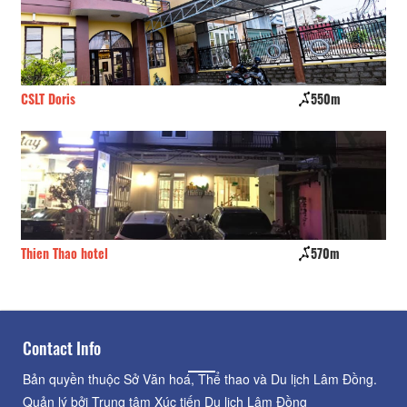
CSLT Doris
550m
Da
Thien Thao hotel
570m
Te
Contact Info
Bản quyền thuộc Sở Văn hoá, Thể thao và Du lịch Lâm Đồng.
Quản lý bởi Trung tâm Xúc tiến Du lịch Lâm Đồng