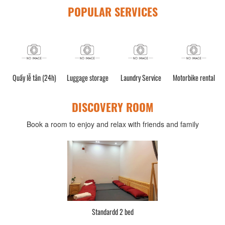
POPULAR SERVICES
Quầy lễ tân (24h)
Luggage storage
Laundry Service
Motorbike rental
DISCOVERY ROOM
Book a room to enjoy and relax with friends and family
Standardd 2 bed