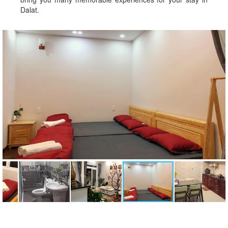
Dalat.