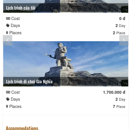
Lịch trình của tôi
Cost
0 đ
Days
2
Day
Places
2
Place
Lịch trình đi chơi Gia Nghĩa
Cost
1.700.000 đ
Days
2
Day
Places
7
Place
Accommodations