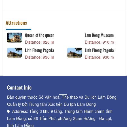
Attractions
Queen of the queen
Lam Dong Museum
Distance: 820 m
Distance: 910 m
Linh Phong Pagoda
Linh Phong Pagoda
Distance: 930 m
Distance: 930 m
Contact Info
Bản quyền thuộc Sở Văn hoá, Thể thao và Du lịch Lâm Đồng.
Quản lý bởi Trung tâm Xúc tiến Du lịch Lâm Đồng
Address: Tầng 3 khu 9 tầng, Trung tâm Hành chính tỉnh
Lâm Đồng, số 36 Trần Phú, phường Xuân Hương - Đà Lạt,
tỉnh Lâm Đồng