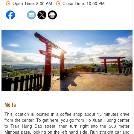
Open Time: 8:00 AM -
Close Time: 10:00 PM
Mô tả
This location is located in a coffee shop about 15 minutes drive
from the center. To get here, you go from Ho Xuan Huong center
to Tran Hung Dao street, then turn right into the 500 meter
Mimosa pass, looking on the left hand side. Run straight car and