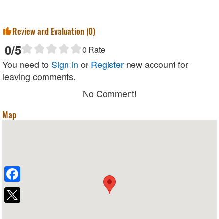
Review and Evaluation (
0
)
0
/5
0
Rate
You need to
Sign in
or
Register
new account for
leaving comments.
No Comment!
Map
Facebook