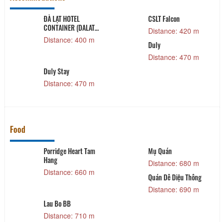
ĐÀ LẠT HOTEL
CSLT Falcon
CONTAINER (DALAT
Distance: 420 m
HOTEL CONTAINER)
Distance: 400 m
Duly
Distance: 470 m
Duly Stay
Distance: 470 m
Food
Porridge Heart Tam
Mụ Quán
Hang
Distance: 680 m
Distance: 660 m
Quán Dê Diệu Thông
Distance: 690 m
Lau Bo BB
Distance: 710 m