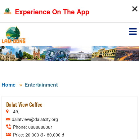
09-08-2026, 08:19:50
Experience On The App
Sign in
Home
Entertainment
Dalat View Coffee
49,
dalatview@dalatcity.org
Phone: 0888888081
Price: 20,000 đ - 80,000 đ