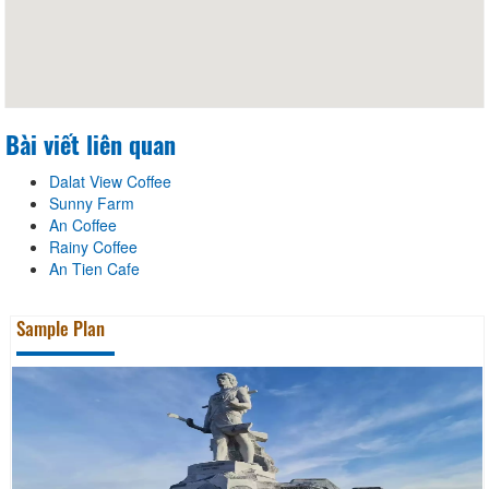
Bài viết liên quan
Dalat View Coffee
Sunny Farm
An Coffee
Rainy Coffee
An Tien Cafe
Sample Plan