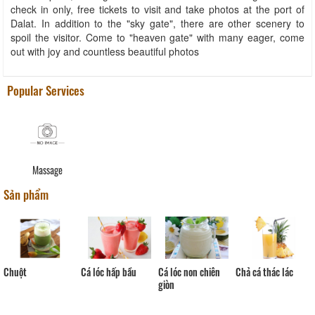
check in only, free tickets to visit and take photos at the port of
Dalat. In addition to the "sky gate", there are other scenery to
spoil the visitor. Come to "heaven gate" with many eager, come
out with joy and countless beautiful photos
Popular Services
Massage
Sản phẩm
Chuột
Cá lóc hấp bầu
Cá lóc non chiên
Chả cá thác lác
giòn