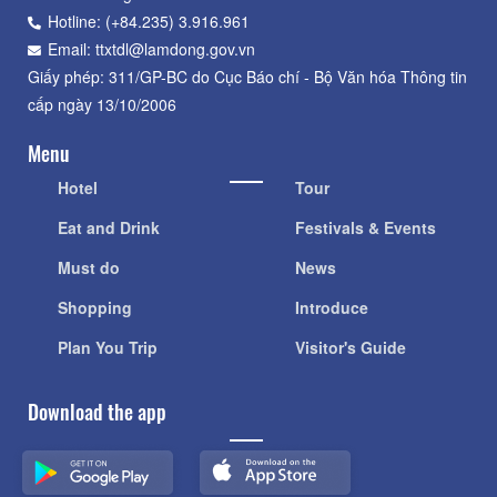
Hotline: (+84.235) 3.916.961
Email: ttxtdl@lamdong.gov.vn
Giấy phép: 311/GP-BC do Cục Báo chí - Bộ Văn hóa Thông tin
cấp ngày 13/10/2006
Menu
Hotel
Tour
Eat and Drink
Festivals & Events
Must do
News
Shopping
Introduce
Plan You Trip
Visitor's Guide
Download the app