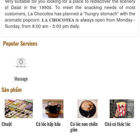
Very suitable for you looking for a place to rediscover the scenery
of Dalat in the 1990s. To meet the snacking needs of most
customers, La Chocotea has planned a "hungry stomach" with the
aromatic popcorn. 𝐋𝐀 𝐂𝐇𝐎𝐂𝐎𝐓𝐄𝐀 is always open from Monday -
Sunday, from 8:00 am - 5:00 pm daily.
Popular Services
Massage
Sản phẩm
Chả cá thác lác
Cá lóc non chiên
Chuột
Cá lóc hấp bầu
giòn