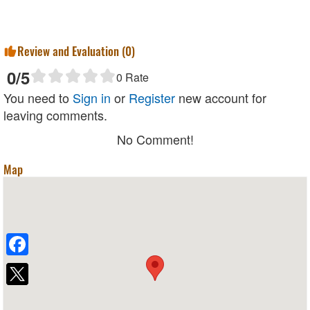
Review and Evaluation (
0
)
0
/5
0
Rate
You need to
Sign in
or
Register
new account for
leaving comments.
No Comment!
Map
Facebook