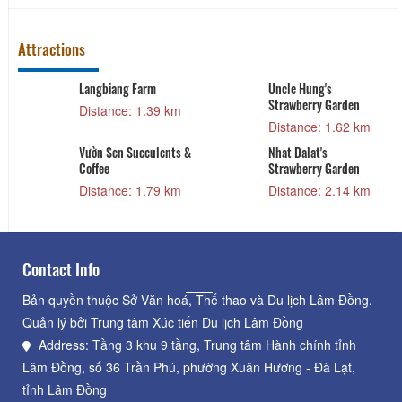
Attractions
Langbiang Farm
Uncle Hung's
Strawberry Garden
Distance: 1.39 km
Distance: 1.62 km
Vườn Sen Succulents &
Nhat Dalat's
Coffee
Strawberry Garden
Distance: 1.79 km
Distance: 2.14 km
Contact Info
Bản quyền thuộc Sở Văn hoá, Thể thao và Du lịch Lâm Đồng.
Quản lý bởi Trung tâm Xúc tiến Du lịch Lâm Đồng
Address: Tầng 3 khu 9 tầng, Trung tâm Hành chính tỉnh
Lâm Đồng, số 36 Trần Phú, phường Xuân Hương - Đà Lạt,
tỉnh Lâm Đồng