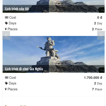
Lịch trình của tôi
Cost
0 đ
Days
2
Day
Places
2
Place
Lịch trình đi chơi Gia Nghĩa
Cost
1.700.000 đ
Days
2
Day
Places
7
Place