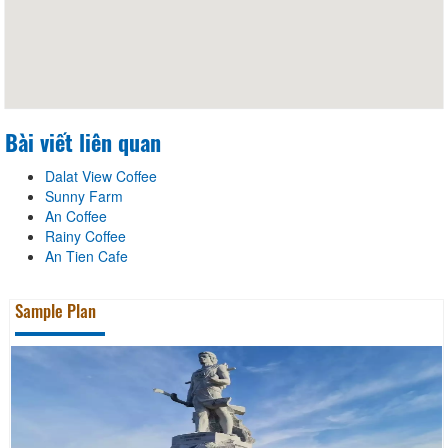
Bài viết liên quan
Dalat View Coffee
Sunny Farm
An Coffee
Rainy Coffee
An Tien Cafe
Sample Plan