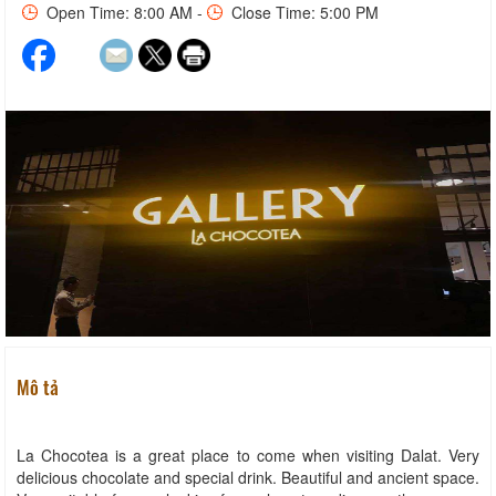
Open Time: 8:00 AM -
Close Time: 5:00 PM
Mô tả
La Chocotea is a great place to come when visiting Dalat. Very
delicious chocolate and special drink. Beautiful and ancient space.