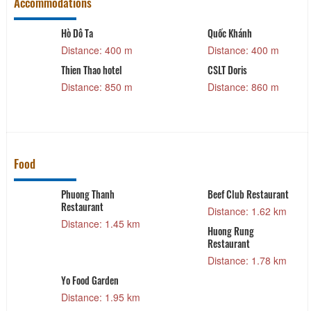
Accommodations
Hò Dô Ta
Quốc Khánh
Distance: 400 m
Distance: 400 m
Thien Thao hotel
CSLT Doris
Distance: 850 m
Distance: 860 m
Food
Phuong Thanh
Beef Club Restaurant
Restaurant
Distance: 1.62 km
Distance: 1.45 km
Huong Rung
Restaurant
Distance: 1.78 km
Yo Food Garden
Distance: 1.95 km