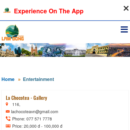
08-08-2026, 01:44:31
Experience On The App
Sign in
Home
Entertainment
La Chocotea - Gallery
116,
lachocoteavn@gmail.com
Phone: 077 571 7778
Price: 20,000 đ - 100,000 đ