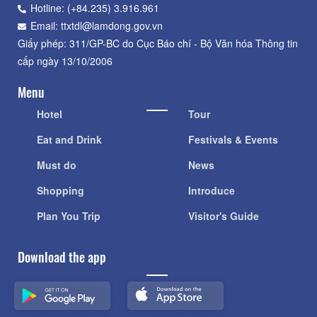
Hotline: (+84.235) 3.916.961
Email: ttxtdl@lamdong.gov.vn
Giấy phép: 311/GP-BC do Cục Báo chí - Bộ Văn hóa Thông tin
cấp ngày 13/10/2006
Menu
Hotel
Tour
Eat and Drink
Festivals & Events
Must do
News
Shopping
Introduce
Plan You Trip
Visitor's Guide
Download the app