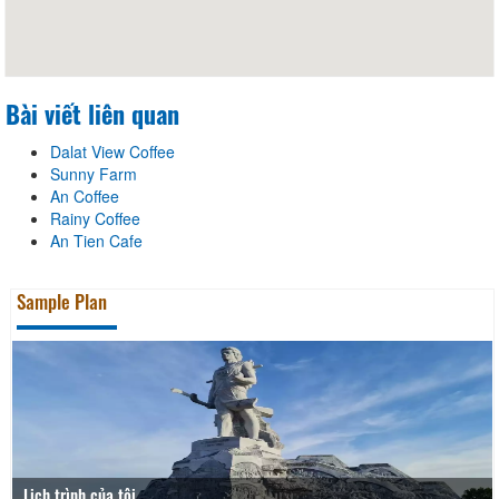
Bài viết liên quan
Dalat View Coffee
Sunny Farm
An Coffee
Rainy Coffee
An Tien Cafe
Sample Plan
Lịch trình của tôi