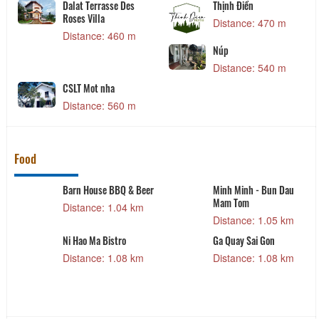
Dalat Terrasse Des
Thịnh Điền
Roses Villa
Distance: 470 m
Distance: 460 m
Núp
Distance: 540 m
CSLT Mot nha
Distance: 560 m
Food
Barn House BBQ & Beer
Minh Minh - Bun Dau
Mam Tom
Distance: 1.04 km
Distance: 1.05 km
Ni Hao Ma Bistro
Ga Quay Sai Gon
Distance: 1.08 km
Distance: 1.08 km