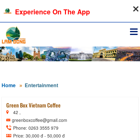
09-08-2026, 02:14:30
Experience On The App
Sign in
Home
Entertainment
Green Box Vietnam Coffee
42 ,
greenboxcoffee@gmail.com
Phone: 0263 3555 979
Price: 30,000 đ - 50,000 đ