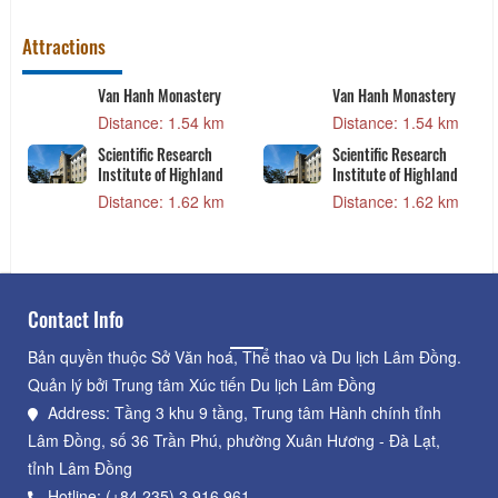
Attractions
Van Hanh Monastery
Van Hanh Monastery
Distance: 1.54 km
Distance: 1.54 km
Scientific Research
Scientific Research
Institute of Highland
Institute of Highland
Distance: 1.62 km
Distance: 1.62 km
Contact Info
Bản quyền thuộc Sở Văn hoá, Thể thao và Du lịch Lâm Đồng.
Quản lý bởi Trung tâm Xúc tiến Du lịch Lâm Đồng
Address: Tầng 3 khu 9 tầng, Trung tâm Hành chính tỉnh
Lâm Đồng, số 36 Trần Phú, phường Xuân Hương - Đà Lạt,
tỉnh Lâm Đồng