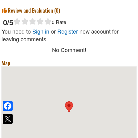
Review and Evaluation (
0
)
0
/5
0
Rate
You need to
Sign in
or
Register
new account for
leaving comments.
No Comment!
Map
Facebook