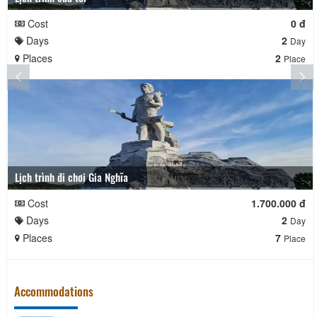
Cost
0 đ
Days
2
Day
Places
2
Place
Lịch trình đi chơi Gia Nghĩa
Cost
1.700.000 đ
Days
2
Day
Places
7
Place
Accommodations