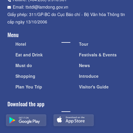
Hotline: (+84.235) 3.916.961
Email: ttxtdl@lamdong.gov.vn
Giấy phép: 311/GP-BC do Cục Báo chí - Bộ Văn hóa Thông tin
cấp ngày 13/10/2006
Menu
Hotel
Tour
Eat and Drink
Festivals & Events
Must do
News
Shopping
Introduce
Plan You Trip
Visitor's Guide
Download the app