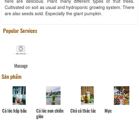
here are delicious. Plant many different types of fruit trees.
Cultivated on soil as usual and hydroponic growing system. There
are also seeds sold. Especially the giant pumpkin.
Popular Services
Massage
Sản phẩm
Cá lóc hấp bầu
Cá lóc non chiên
Chả cá thác lác
Mực
giòn