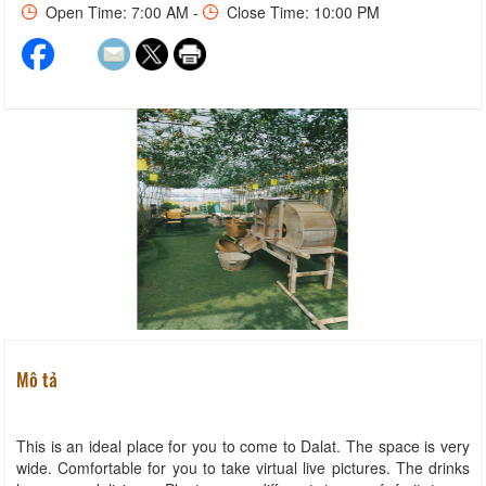
Open Time: 7:00 AM -
Close Time: 10:00 PM
Mô tả
This is an ideal place for you to come to Dalat. The space is very
wide. Comfortable for you to take virtual live pictures. The drinks