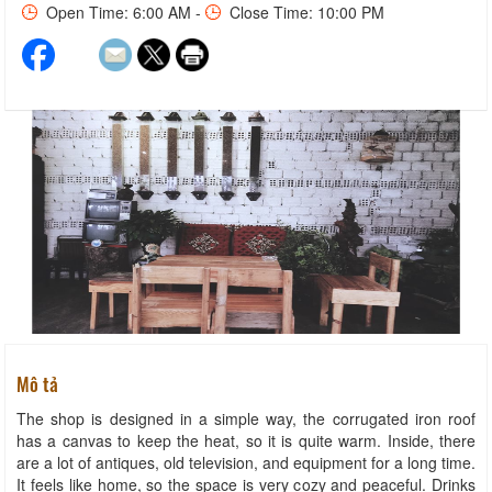
Open Time: 6:00 AM -
Close Time: 10:00 PM
Mô tả
The shop is designed in a simple way, the corrugated iron roof
has a canvas to keep the heat, so it is quite warm. Inside, there
are a lot of antiques, old television, and equipment for a long time.
It feels like home, so the space is very cozy and peaceful. Drinks