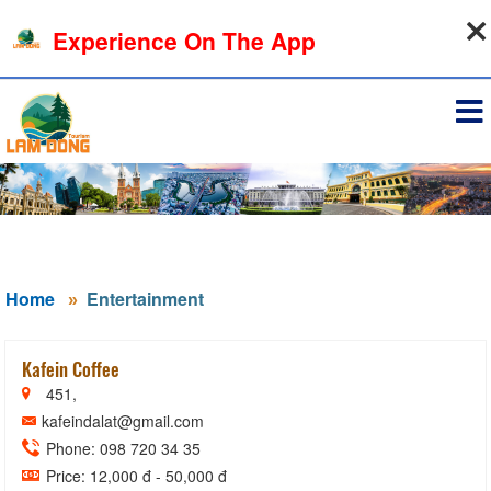
07-08-2026, 06:32:01
Experience On The App
Sign in
Home
Entertainment
Kafein Coffee
451,
kafeindalat@gmail.com
Phone: 098 720 34 35
Price: 12,000 đ - 50,000 đ