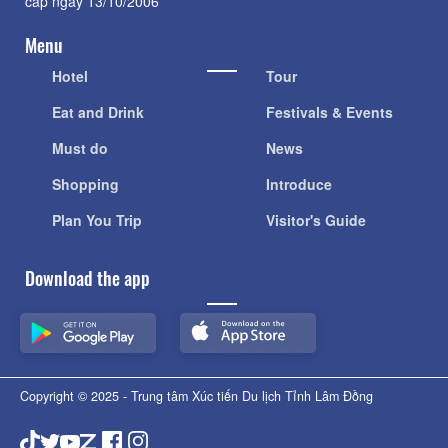
cấp ngày 13/10/2006
Menu
Hotel
Tour
Eat and Drink
Festivals & Events
Must do
News
Shopping
Introduce
Plan You Trip
Visitor's Guide
Download the app
Copyright © 2025 - Trung tâm Xúc tiến Du lịch Tỉnh Lâm Đồng