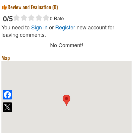
Review and Evaluation (
0
)
0
/5
0
Rate
You need to
Sign in
or
Register
new account for
leaving comments.
No Comment!
Map
Facebook