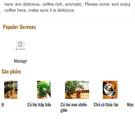
here are delicious, coffee-rich, aromatic. Please come and enjoy
coffee here, make sure it is delicious.
Popular Services
Massage
Sản phẩm
Cá lóc hấp bầu
Cá lóc non chiên
Chả cá thác lác
Mực
giòn