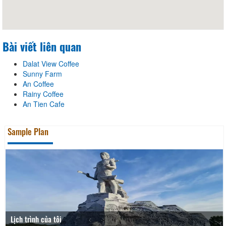
Bài viết liên quan
Dalat View Coffee
Sunny Farm
An Coffee
Rainy Coffee
An Tien Cafe
Sample Plan
Lịch trình của tôi