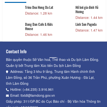
Trieu Doa Hong Da Lat
Hồ bơi gia đinh Vũ
Hương
Distance: 1.28 km
Distance: 1.44 km
Dang Dan Cafe & Kids
Linh Son Pagoda
House
Distance: 1.47 km
Distance: 1.46 km
Contact Info
Bản quyền thuộc Sở Văn hoá, Thể thao và Du lịch Lâm Đồng.
Quản lý bởi Trung tâm Xúc tiến Du lịch Lâm Đồng
Address: Tầng 3 khu 9 tầng, Trung tâm Hành chính tỉnh
Lâm Đồng, số 36 Trần Phú, phường Xuân Hương - Đà Lạt,
tỉnh Lâm Đồng
Hotline: (+84.235) 3.916.961
Email: ttxtdl@lamdong.gov.vn
Giấy phép: 311/GP-BC do Cục Báo chí - Bộ Văn hóa Thông tin