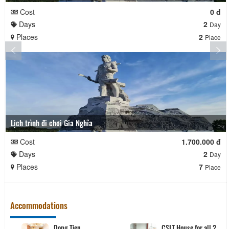
Cost
0 đ
Days
2
Day
Places
2
Place
Lịch trình đi chơi Gia Nghĩa
Cost
1.700.000 đ
Days
2
Day
Places
7
Place
Accommodations
Dong Tien
CSLT House for all 2