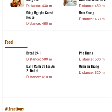
Distance: 430 m
Distance: 450 m
Đăng Nguyên Guest
Nam Khang
House
Distance: 460 m
Distance: 460 m
Food
Bread 24H
Pho Thung
Distance: 580 m
Distance: 580 m
Banh Canh Ca Loc An
Quan an Thang
2- Da Lat
Distance: 620 m
Distance: 610 m
Attractions