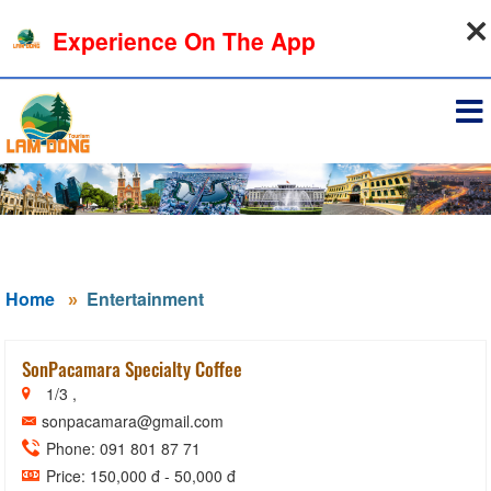
08-08-2026, 12:37:50
Experience On The App
Sign in
Home
Entertainment
SonPacamara Specialty Coffee
1/3 ,
sonpacamara@gmail.com
Phone: 091 801 87 71
Price: 150,000 đ - 50,000 đ