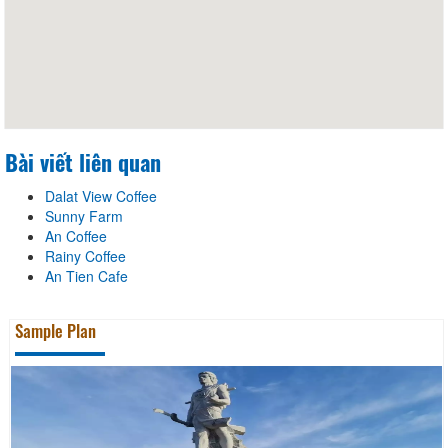
Bài viết liên quan
Dalat View Coffee
Sunny Farm
An Coffee
Rainy Coffee
An Tien Cafe
Sample Plan