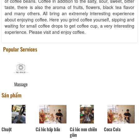
of coffee beans. Coffee in addition to the salty, sour, sweet, bitter
taste, there is also the aroma of fruits, flowers, black tea flavor
and many others. All bring an extremely interesting experience
about enjoying coffee. Here you grind coffee yourself, sipping and
waiting for small coffee drops to get coffee cup, a very interesting
experience. Please visit and enjoy coffee.
Popular Services
Massage
Sản phẩm
Cá lóc hấp bầu
Coca Cola
Chuột
Cá lóc non chiên
giòn