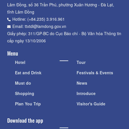
Lâm Đồng, số 36 Trần Phú, phường Xuân Hương - Đà Lạt,
tỉnh Lâm Đồng
Hotline: (+84.235) 3.916.961
Email: ttxtdl@lamdong.gov.vn
Giấy phép: 311/GP-BC do Cục Báo chí - Bộ Văn hóa Thông tin
cấp ngày 13/10/2006
Menu
Hotel
Tour
Eat and Drink
Festivals & Events
Must do
News
Shopping
Introduce
Plan You Trip
Visitor's Guide
Download the app