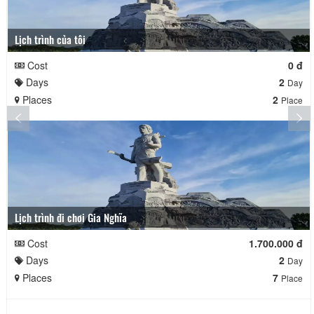
Lịch trình của tôi
Cost
0 đ
Days
2
Day
Places
2
Place
Lịch trình đi chơi Gia Nghĩa
Cost
1.700.000 đ
Days
2
Day
Places
7
Place