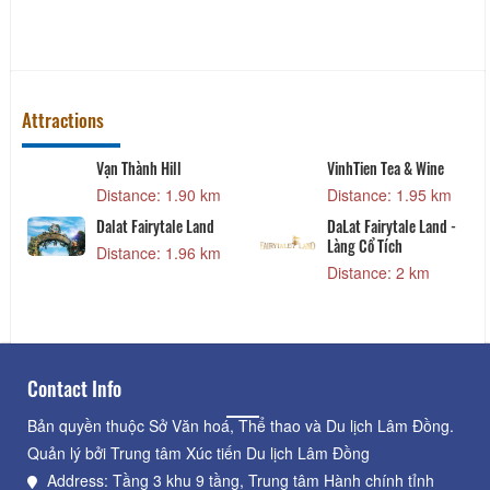
Attractions
Vạn Thành Hill
VinhTien Tea & Wine
Distance: 1.90 km
Distance: 1.95 km
Dalat Fairytale Land
DaLat Fairytale Land -
Làng Cổ Tích
Distance: 1.96 km
Distance: 2 km
Contact Info
Bản quyền thuộc Sở Văn hoá, Thể thao và Du lịch Lâm Đồng.
Quản lý bởi Trung tâm Xúc tiến Du lịch Lâm Đồng
Address: Tầng 3 khu 9 tầng, Trung tâm Hành chính tỉnh