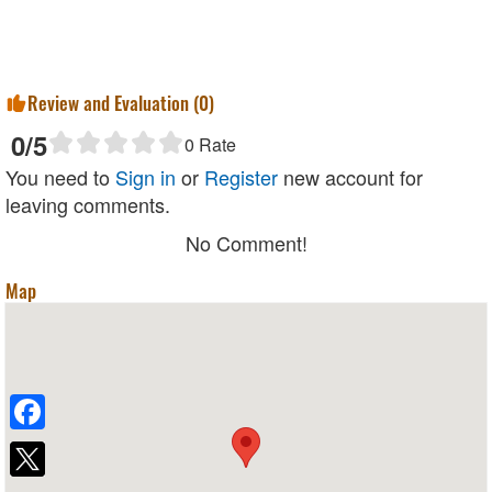
Review and Evaluation (
0
)
0
/5
0
Rate
You need to
Sign in
or
Register
new account for
leaving comments.
No Comment!
Map
Facebook