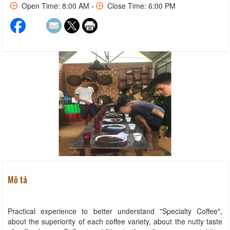
Open Time: 8:00 AM -
Close Time: 6:00 PM
Mô tả
Practical experience to better understand "Specialty Coffee",
about the superiority of each coffee variety, about the nutty taste