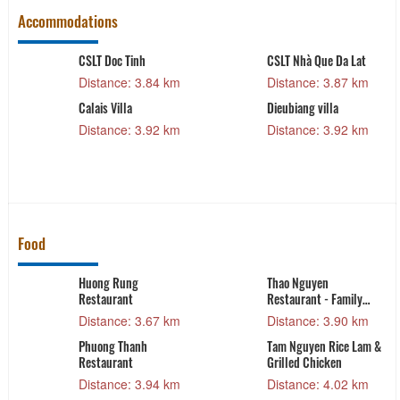
Accommodations
CSLT Doc Tinh
CSLT Nhà Que Da Lat
Distance: 3.84 km
Distance: 3.87 km
Calais Villa
Dieubiang villa
Distance: 3.92 km
Distance: 3.92 km
Food
h
Huong Rung
Thao Nguyen
Restaurant
Restaurant - Family
Food
Distance: 3.67 km
Distance: 3.90 km
Phuong Thanh
Tam Nguyen Rice Lam &
Restaurant
Grilled Chicken
Distance: 3.94 km
Distance: 4.02 km