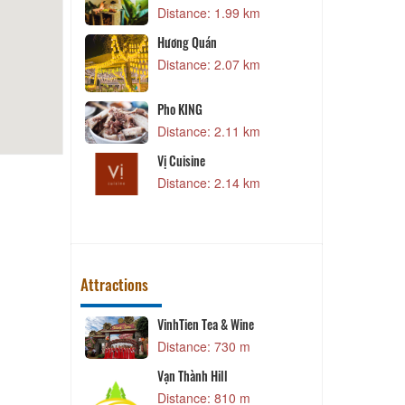
alat Resort &
Distance: 1.99 km
3 km
Hương Quán
an
J
Distance: 2.07 km
4 km
Pho KING
ndian
Z
Distance: 2.11 km
0 km
Vị Cuisine
Distance: 2.14 km
P
2 km
Attractions
 Village
VinhTien Tea & Wine
C
 m
Distance: 730 m
 Village
Vạn Thành Hill
C
 m
Distance: 810 m