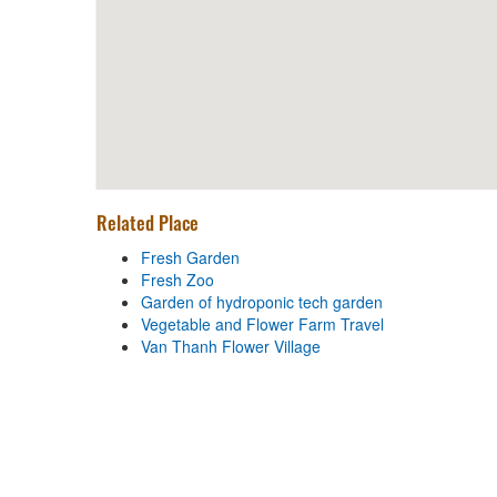
Related Place
Fresh Garden
Fresh Zoo
Garden of hydroponic tech garden
Vegetable and Flower Farm Travel
Van Thanh Flower Village