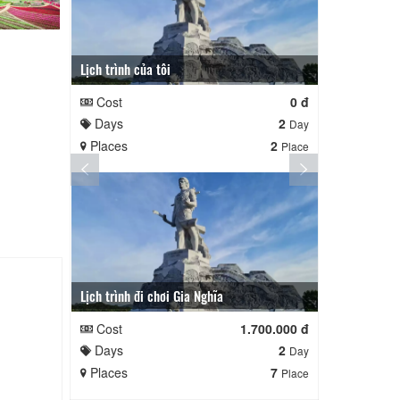
Lịch trình của tôi
Lịch trình củ
Cost
0 đ
Cost
Days
2
Days
Day
Places
2
Places
Place
Lịch trình đi chơi Gia Nghĩa
Quê Hương
Cost
1.700.000 đ
Cost
Days
2
Days
Day
Places
7
Places
Place