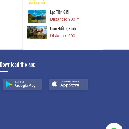
and - Làng Cổ
Lạc Tiên Giới
Distance: 900 m
 m
and
Giao Hưởng Xanh
 m
Distance: 900 m
Download the app