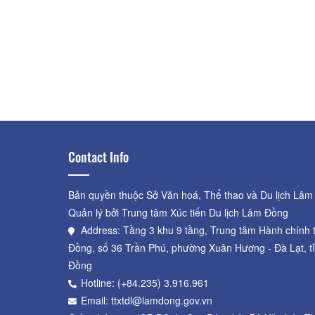
Contact Info
Bản quyền thuộc Sở Văn hoá, Thể thao và Du lịch Lâm
Quản lý bởi Trung tâm Xúc tiến Du lịch Lâm Đồng
Address: Tầng 3 khu 9 tầng, Trung tâm Hành chính 
Đồng, số 36 Trần Phú, phường Xuân Hương - Đà Lạt, t
Đồng
Hotline: (+84.235) 3.916.961
Email: ttxtdl@lamdong.gov.vn