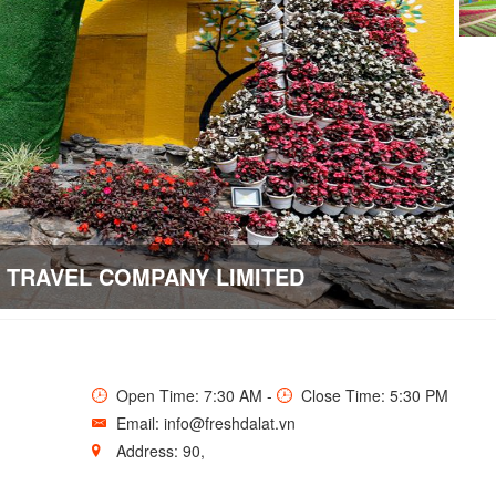
E TRAVEL COMPANY LIMITED
Open Time: 7:30 AM -
Close Time: 5:30 PM
Email: info@freshdalat.vn
Address: 90,