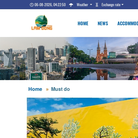
06-08-2026, 04:22:51
Weather
Exchange rate
HOME
NEWS
ACCOMMOD
Home
Must do