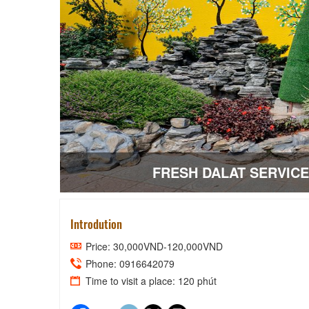
FRESH DALAT SERVIC
Introdution
Price: 30,000VND-120,000VND
Phone: 0916642079
Time to visit a place: 120 phút