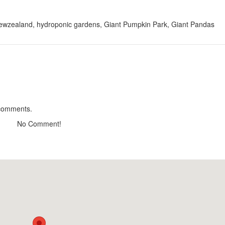
 Newzealand, hydroponic gardens, Giant Pumpkin Park, Giant Pandas
S C.H.I.L.L
CSLT Nhà Que Da 
Distance: 500 m
Distance: 1.2
Home up
Calais Villa
Distance: 780 m
Distance: 1.3
Cảnh Rừng Thông
Dieubiang villa
 comments.
Distance: 970 m
Distance: 1.4
No Comment!
CSLT Doc Tinh
Hill House Hostel
Distance: 1.28 km
Distance: 1.5
Cơm Niêu Fresh - Fresh DaLat
Restaurant Le Pet