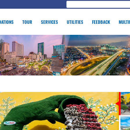
ATIONS
TOUR
SERVICES
UTILITIES
FEEDBACK
MULTI