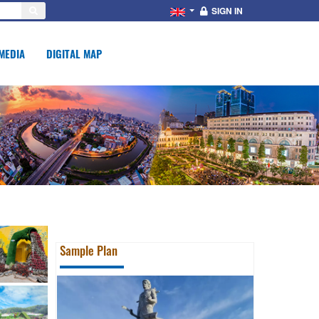
SIGN IN
MEDIA
DIGITAL MAP
Sample Plan