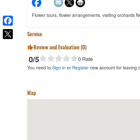
Flower tours, flower arrangements, visiting orchards
Facebook
Service
Review and Evaluation (
0
)
0
/5
0
Rate
You need to
Sign in
or
Register
new account for leaving
Map