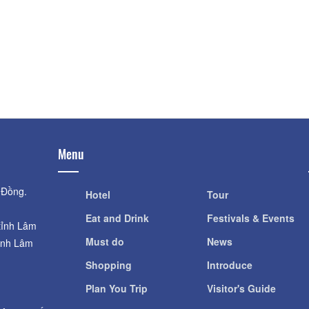
DaLat Fairytale L
Garden of hydroponic tech
Tích
garden
Distance: 680
Distance: 390 m
Dalat Fairytale L
Vegetable and Flower Farm
Travel
Distance: 720
Distance: 390 m
Menu
 Đồng.
Hotel
Tour
Eat and Drink
Festivals & Events
tỉnh Lâm
Must do
News
ỉnh Lâm
Shopping
Introduce
Plan You Trip
Visitor's Guide