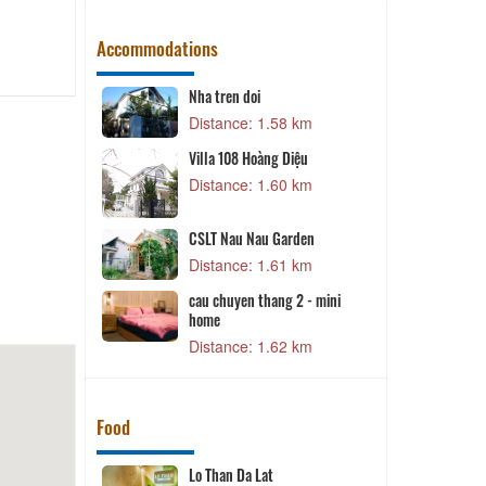
Accommodations
Lat
Nha tren doi
9 km
Distance: 1.58 km
Villa 108 Hoàng Diệu
5 km
Distance: 1.60 km
CSLT Nau Nau Garden
0 km
Distance: 1.61 km
D
cau chuyen thang 2 - mini
5 km
home
Distance: 1.62 km
Food
it (Ana
Lo Than Da Lat
D