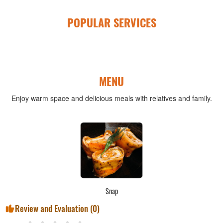
POPULAR SERVICES
MENU
Enjoy warm space and delicious meals with relatives and family.
Snap
Review and Evaluation (
0
)