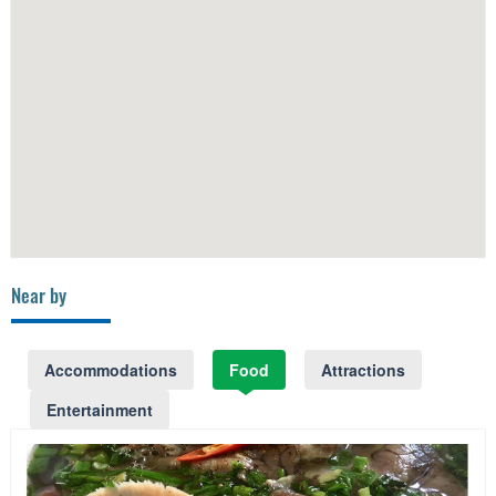
Near by
Accommodations
Food
Attractions
Entertainment