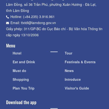
Lâm Đồng, số 36 Trần Phú, phường Xuân Hương - Đà Lạt,
tỉnh Lâm Đồng
Hotline: (+84.235) 3.916.961
Email: ttxtdl@lamdong.gov.vn
Giấy phép: 311/GP-BC do Cục Báo chí - Bộ Văn hóa Thông tin
cấp ngày 13/10/2006
Menu
Hotel
Tour
Eat and Drink
Festivals & Events
Must do
News
Shopping
Introduce
Plan You Trip
Visitor's Guide
Download the app