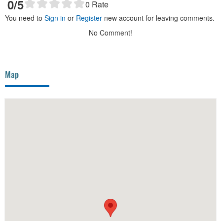
0
/5
0
Rate
You need to
Sign in
or
Register
new account for leaving comments.
No Comment!
Map