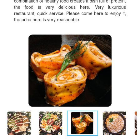
combination of healthy food creates a dish full of protein,
the food is very delicious here. Very luxurious
restaurant, quick service. Please come here to enjoy it,
the price here is very reasonable.