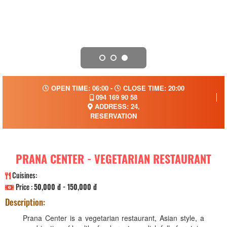
OPEN TIME: 06:00 -
CLOSE TIME: 20:00
094 169 90 58
ADDRESS: 24,
RESERVATION
PRANA CENTER - VEGETARIAN RESTAURANT
Cuisines:
Price :
50,000 đ - 150,000 đ
Description:
Prana Center is a vegetarian restaurant, Asian style, a