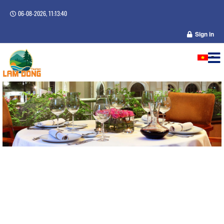
06-08-2026, 11:13:40
Sign in