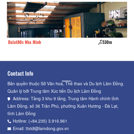
Dalat80s Nha Minh
530m
Fi
Contact Info
Bản quyền thuộc Sở Văn hoá, Thể thao và Du lịch Lâm Đồng.
Quản lý bởi Trung tâm Xúc tiến Du lịch Lâm Đồng
Address: Tầng 3 khu 9 tầng, Trung tâm Hành chính tỉnh
Lâm Đồng, số 36 Trần Phú, phường Xuân Hương - Đà Lạt,
tỉnh Lâm Đồng
Hotline: (+84.235) 3.916.961
Email: ttxtdl@lamdong.gov.vn