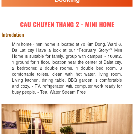
CAU CHUYEN THANG 2 - MINI HOME
Introdution
Mini home - mini home is located at 70 Kim Dong, Ward 6,
Da Lat city Have a look at our "February Story"? Mini
Home is suitable for family, group with campus ~ 100m2,
1 ground for 1 floor. location near the center of Dalat city.
2 bedrooms: 2 double rooms, 1 double bed room. 3
comfortable toilets, clean with hot water. living room.
Living kitchen, dining table. BBQ garden is comfortable
and cozy. - TV, refrigerator, wifi, computer work ready for
busy people. - Tea, Water Stream Free