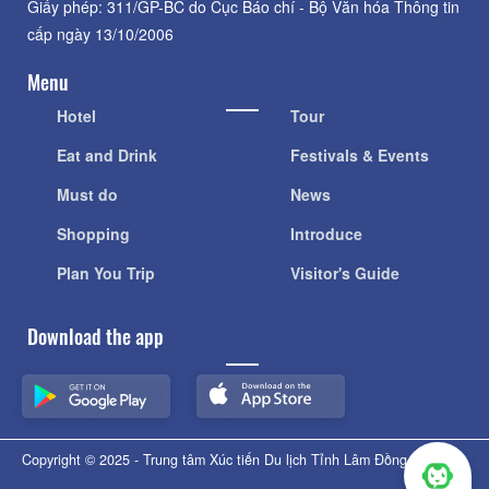
Giấy phép: 311/GP-BC do Cục Báo chí - Bộ Văn hóa Thông tin
cấp ngày 13/10/2006
Menu
Hotel
Tour
Eat and Drink
Festivals & Events
Must do
News
Shopping
Introduce
Plan You Trip
Visitor's Guide
Download the app
Copyright © 2025 - Trung tâm Xúc tiến Du lịch Tỉnh Lâm Đồng