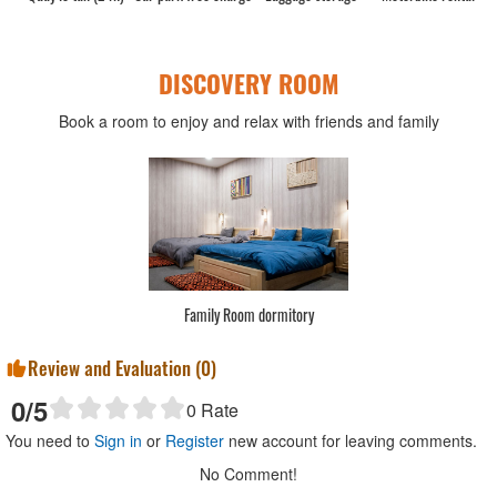
DISCOVERY ROOM
Book a room to enjoy and relax with friends and family
Family Room dormitory
Review and Evaluation (
0
)
0
/5
0
Rate
You need to
Sign in
or
Register
new account for leaving comments.
No Comment!