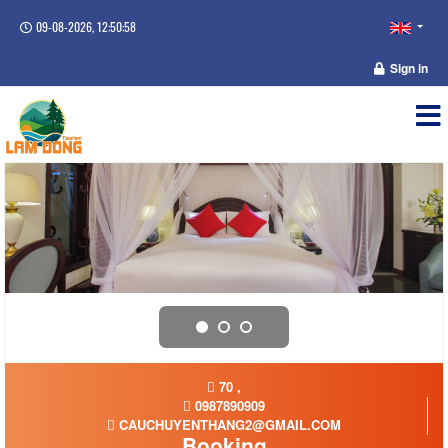
09-08-2026, 12:50:59
Sign in
70 ,
0987890909
CAUCHUYENTHANG2@GMAIL.COM
Booking