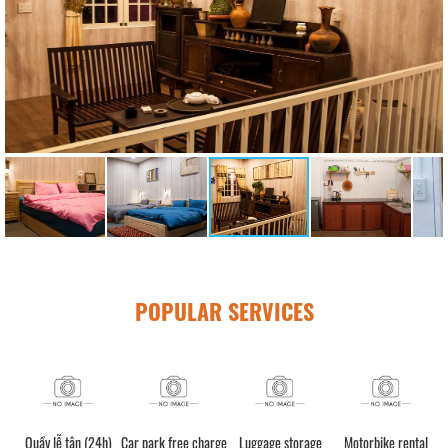
POPULAR SERVICES
Quầy lễ tân (24h)
Car park free charge
Luggage storage
Motorbike rental