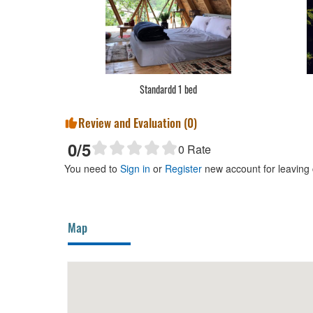
Standardd 1 bed
Review and Evaluation (
0
)
0
/5
0
Rate
You need to
Sign in
or
Register
new account for leaving
Map