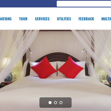
ATIONS
TOUR
SERVICES
UTILITIES
FEEDBACK
MULTI