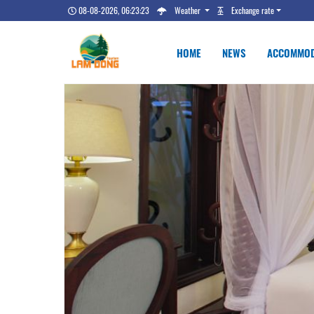
08-08-2026, 06:23:24
Weather
Exchange rate
HOME
NEWS
ACCOMMOD