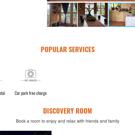
POPULAR SERVICES
ntal
Car park free charge
DISCOVERY ROOM
Book a room to enjoy and relax with friends and family