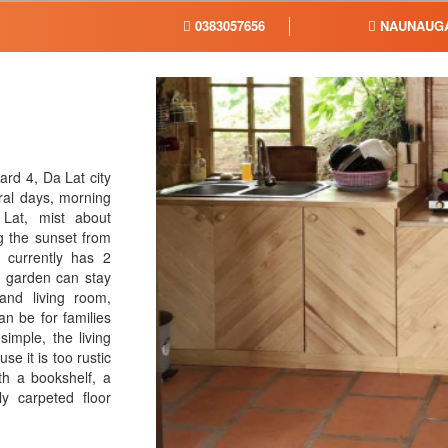
0383057656
NAUNAUG
rd 4, Da Lat city
ral days, morning
 Lat, mist about
g the sunset from
 currently has 2
e garden can stay
and living room,
n be for families
simple, the living
se it is too rustic
th a bookshelf, a
ly carpeted floor