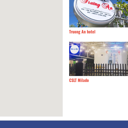
 Villa
280m
Truong An hotel
y
330m
CSLT Milado