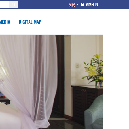
SIGN IN
MEDIA
DIGITAL MAP