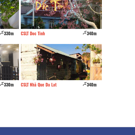
330m
CSLT Doc Tinh
340m
Thich trong cay
330m
CSLT Nhà Que Da Lat
340m
LaCle BuBu Villa