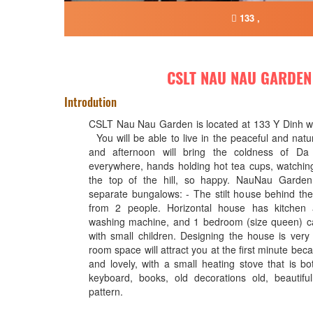
133 ,
CSLT NAU NAU GARDEN
Introdution
CSLT Nau Nau Garden is located at 133 Y Dinh wa
You will be able to live in the peaceful and natu
and afternoon will bring the coldness of Da
everywhere, hands holding hot tea cups, watchin
the top of the hill, so happy. NauNau Garden
separate bungalows: - The stilt house behind th
from 2 people. Horizontal house has kitchen 
washing machine, and 1 bedroom (size queen) ca
with small children. Designing the house is very 
room space will attract you at the first minute becau
and lovely, with a small heating stove that is bo
keyboard, books, old decorations old, beautiful
pattern.