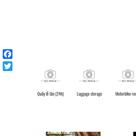
Facebook
Twitter
Quầy lễ tân (24h)
Luggage storage
Motorbike re