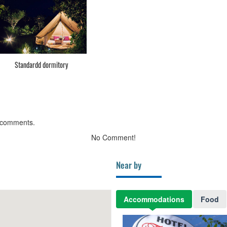
Standardd dormitory
 comments.
No Comment!
Near by
Accommodations
Food