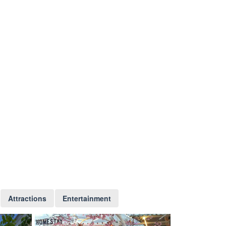
Attractions
Entertainment