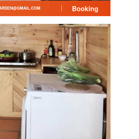
Booking
ARDEN@GMAIL.COM