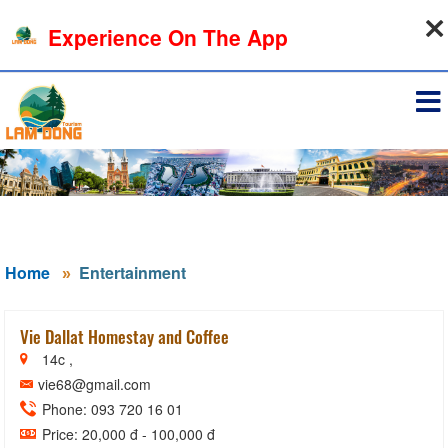
06-08-2026, 02:44:37
Experience On The App
Sign in
Home
Entertainment
Vie Dallat Homestay and Coffee
14c ,
vie68@gmail.com
Phone: 093 720 16 01
Price: 20,000 đ - 100,000 đ