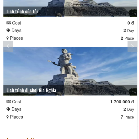
Lịch trình của tôi
Cost
0 đ
Days
2
Day
Places
2
Place
Lịch trình đi chơi Gia Nghĩa
Cost
1.700.000 đ
Days
2
Day
Places
7
Place