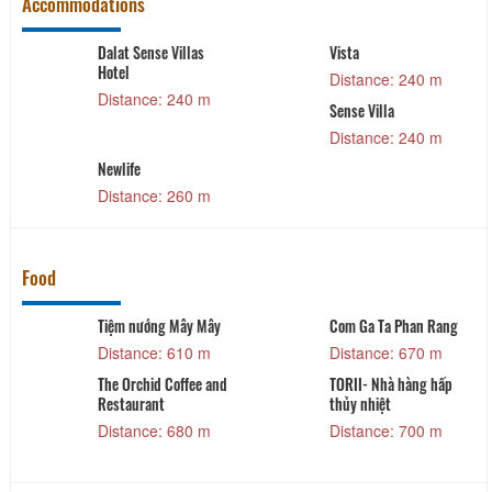
Accommodations
Dalat Sense Villas
Vista
Hotel
Distance: 240 m
Distance: 240 m
Sense Villa
Distance: 240 m
Newlife
Distance: 260 m
Food
Tiệm nướng Mây Mây
Com Ga Ta Phan Rang
Distance: 610 m
Distance: 670 m
The Orchid Coffee and
TORII- Nhà hàng hấp
Restaurant
thủy nhiệt
Distance: 680 m
Distance: 700 m