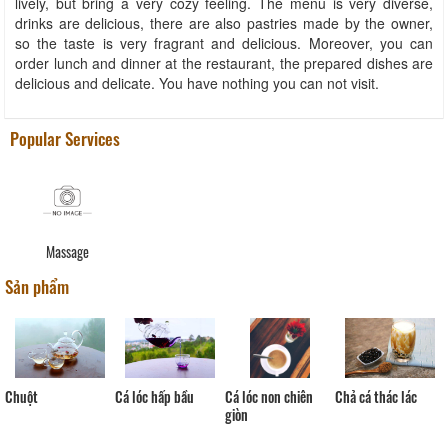
lively, but bring a very cozy feeling. The menu is very diverse,
drinks are delicious, there are also pastries made by the owner,
so the taste is very fragrant and delicious. Moreover, you can
order lunch and dinner at the restaurant, the prepared dishes are
delicious and delicate. You have nothing you can not visit.
Popular Services
Massage
Sản phẩm
Cá lóc hấp bầu
Mực
Cá lóc non chiên
Chả cá thác lác
giòn