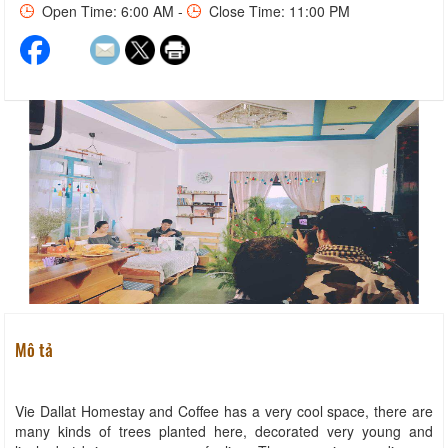
Open Time: 6:00 AM -
Close Time: 11:00 PM
Mô tả
Vie Dallat Homestay and Coffee has a very cool space, there are
many kinds of trees planted here, decorated very young and