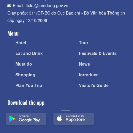
Email: ttxtdl@lamdong.gov.vn
Giấy phép: 311/GP-BC do Cục Báo chí - Bộ Văn hóa Thông tin
cấp ngày 13/10/2006
Menu
Hotel
Tour
Eat and Drink
Festivals & Events
Must do
News
Shopping
Introduce
Plan You Trip
Visitor's Guide
Download the app