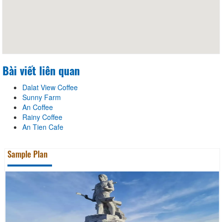
Bài viết liên quan
Dalat View Coffee
Sunny Farm
An Coffee
Rainy Coffee
An Tien Cafe
Sample Plan