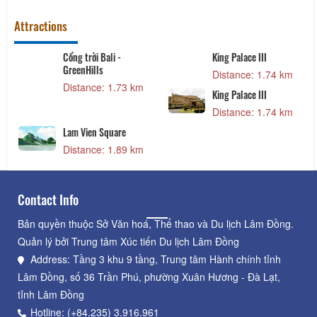
Attractions
Cổng trời Bali -
King Palace III
GreenHills
Distance: 1.74 km
Distance: 1.73 km
King Palace III
Distance: 1.74 km
Lam Vien Square
Distance: 1.89 km
Contact Info
Bản quyền thuộc Sở Văn hoá, Thể thao và Du lịch Lâm Đồng.
Quản lý bởi Trung tâm Xúc tiến Du lịch Lâm Đồng
Address: Tầng 3 khu 9 tầng, Trung tâm Hành chính tỉnh
Lâm Đồng, số 36 Trần Phú, phường Xuân Hương - Đà Lạt,
tỉnh Lâm Đồng
Hotline: (+84.235) 3.916.961