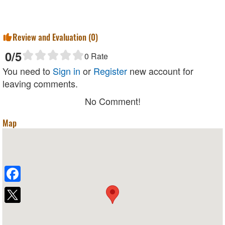
Review and Evaluation (
0
)
0
/5
0
Rate
You need to
Sign in
or
Register
new account for
leaving comments.
No Comment!
Map
Facebook