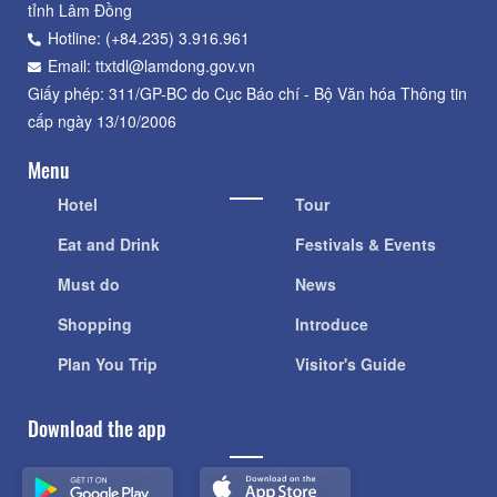
tỉnh Lâm Đồng
Hotline: (+84.235) 3.916.961
Email: ttxtdl@lamdong.gov.vn
Giấy phép: 311/GP-BC do Cục Báo chí - Bộ Văn hóa Thông tin
cấp ngày 13/10/2006
Menu
Hotel
Tour
Eat and Drink
Festivals & Events
Must do
News
Shopping
Introduce
Plan You Trip
Visitor's Guide
Download the app