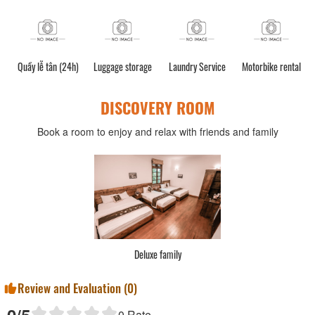
Quầy lễ tân (24h)
Luggage storage
Laundry Service
Motorbike rental
C
DISCOVERY ROOM
Book a room to enjoy and relax with friends and family
Deluxe family
Review and Evaluation (
0
)
0
/5
0
Rate