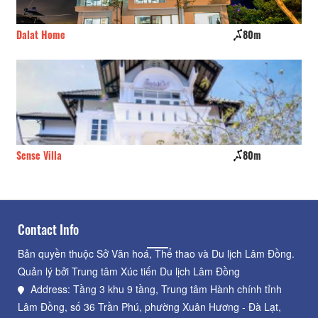
Dalat Home
80m
Su
Sense Villa
80m
Th
Contact Info
Bản quyền thuộc Sở Văn hoá, Thể thao và Du lịch Lâm Đồng.
Quản lý bởi Trung tâm Xúc tiến Du lịch Lâm Đồng
Address: Tầng 3 khu 9 tầng, Trung tâm Hành chính tỉnh
Lâm Đồng, số 36 Trần Phú, phường Xuân Hương - Đà Lạt,