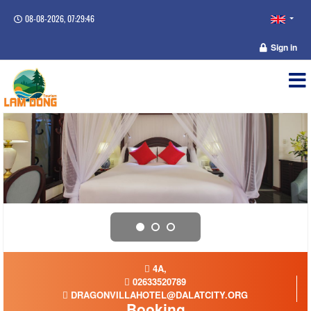
08-08-2026, 07:29:46
Sign in
4A,
02633520789
DRAGONVILLAHOTEL@DALATCITY.ORG
Booking