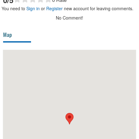
You need to
Sign in
or
Register
new account for leaving comments.
No Comment!
Map