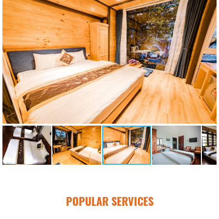
POPULAR SERVICES