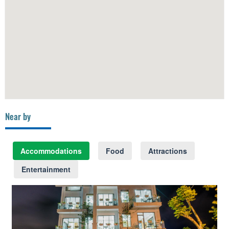
Near by
Accommodations
Food
Attractions
Entertainment