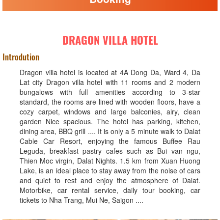
DRAGON VILLA HOTEL
Introdution
Dragon villa hotel is located at 4A Dong Da, Ward 4, Da
Lat city Dragon villa hotel with 11 rooms and 2 modern
bungalows with full amenities according to 3-star
standard, the rooms are lined with wooden floors, have a
cozy carpet, windows and large balconies, airy, clean
garden Nice spacious. The hotel has parking, kitchen,
dining area, BBQ grill .... It is only a 5 minute walk to Dalat
Cable Car Resort, enjoying the famous Buffee Rau
Leguda, breakfast pastry cafes such as Bui van ngu,
Thien Moc virgin, Dalat Nights. 1.5 km from Xuan Huong
Lake, is an ideal place to stay away from the noise of cars
and quiet to rest and enjoy the atmosphere of Dalat.
Motorbike, car rental service, daily tour booking, car
tickets to Nha Trang, Mui Ne, Saigon ....