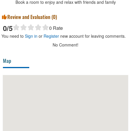
Book a room to enjoy and relax with friends and family
Review and Evaluation (
0
)
0
/5
0
Rate
You need to
Sign in
or
Register
new account for leaving comments.
No Comment!
Map