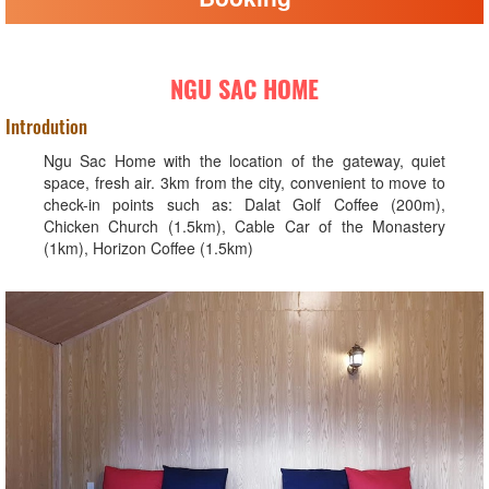
NGU SAC HOME
Introdution
Ngu Sac Home with the location of the gateway, quiet
space, fresh air. 3km from the city, convenient to move to
check-in points such as: Dalat Golf Coffee (200m),
Chicken Church (1.5km), Cable Car of the Monastery
(1km), Horizon Coffee (1.5km)