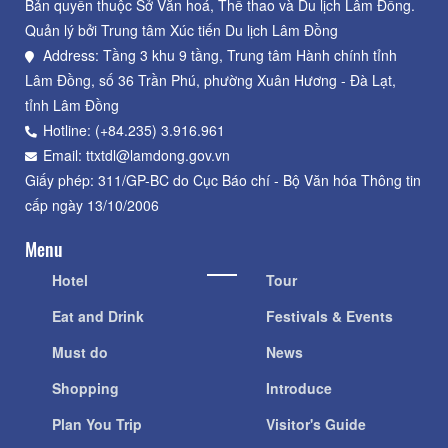
Bản quyền thuộc Sở Văn hoá, Thể thao và Du lịch Lâm Đồng.
Quản lý bởi Trung tâm Xúc tiến Du lịch Lâm Đồng
Address: Tầng 3 khu 9 tầng, Trung tâm Hành chính tỉnh
Lâm Đồng, số 36 Trần Phú, phường Xuân Hương - Đà Lạt,
tỉnh Lâm Đồng
Hotline: (+84.235) 3.916.961
Email: ttxtdl@lamdong.gov.vn
Giấy phép: 311/GP-BC do Cục Báo chí - Bộ Văn hóa Thông tin
cấp ngày 13/10/2006
Menu
Hotel
Tour
Eat and Drink
Festivals & Events
Must do
News
Shopping
Introduce
Plan You Trip
Visitor's Guide