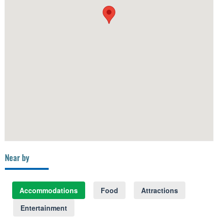
Near by
Accommodations
Food
Attractions
Entertainment