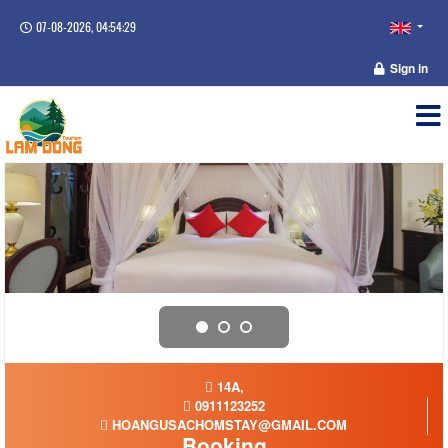
07-08-2026, 04:54:29
Sign in
14A,
0911123252
HOANGUSACHOMSTAY@GMAIL.COM
Booking