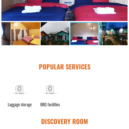
POPULAR SERVICES
Luggage storage
BBQ facilities
DISCOVERY ROOM