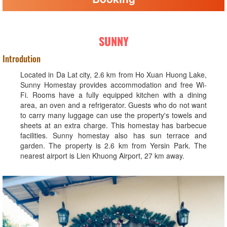
SUNNY
Introdution
Located in Da Lat city, 2.6 km from Ho Xuan Huong Lake,
Sunny Homestay provides accommodation and free Wi-
Fi. Rooms have a fully equipped kitchen with a dining
area, an oven and a refrigerator. Guests who do not want
to carry many luggage can use the property's towels and
sheets at an extra charge. This homestay has barbecue
facilities. Sunny homestay also has sun terrace and
garden. The property is 2.6 km from Yersin Park. The
nearest airport is Lien Khuong Airport, 27 km away.