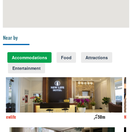
Near by
Accommodations
Food
Attractions
Entertainment
0m
Newcenturyhotel
60m