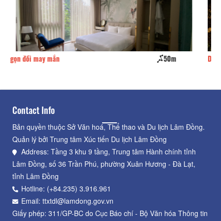
0m
Dragon villa hotel
100m
Contact Info
Bản quyền thuộc Sở Văn hoá, Thể thao và Du lịch Lâm Đồng.
Quản lý bởi Trung tâm Xúc tiến Du lịch Lâm Đồng
Address: Tầng 3 khu 9 tầng, Trung tâm Hành chính tỉnh
Lâm Đồng, số 36 Trần Phú, phường Xuân Hương - Đà Lạt,
tỉnh Lâm Đồng
Hotline: (+84.235) 3.916.961
Email: ttxtdl@lamdong.gov.vn
Giấy phép: 311/GP-BC do Cục Báo chí - Bộ Văn hóa Thông tin