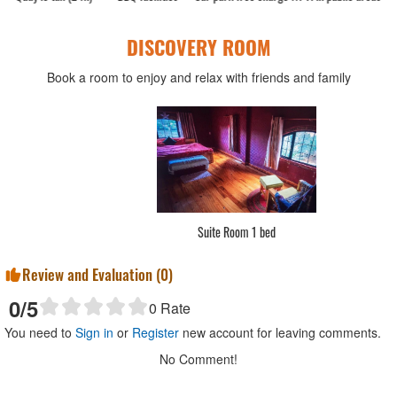
DISCOVERY ROOM
Book a room to enjoy and relax with friends and family
Standard Double
Review and Evaluation (
0
)
0
/5
0
Rate
You need to
Sign in
or
Register
new account for leaving comments.
No Comment!