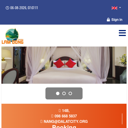
06-08-2026, 07:07:11
Sign in
14B,
098 668 5837
NANG@DALATCITY.ORG
Booking