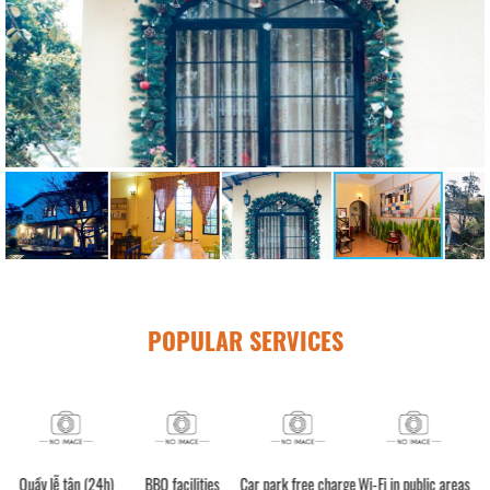
POPULAR SERVICES
24h)
BBQ facilities
Car park free charge
Wi-Fi in public areas
Luggage storage