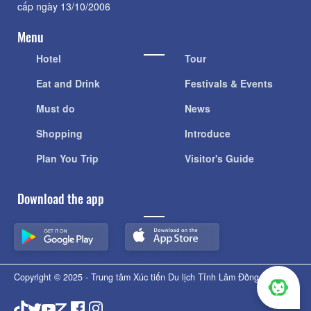
cấp ngày 13/10/2006
Menu
Hotel
Tour
Eat and Drink
Festivals & Events
Must do
News
Shopping
Introduce
Plan You Trip
Visitor's Guide
Download the app
Copyright © 2025 - Trung tâm Xúc tiến Du lịch Tỉnh Lâm Đồng