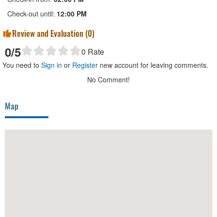
Check-out until:
12:00 PM
Review and Evaluation (
0
)
0
/5
0
Rate
You need to
Sign in
or
Register
new account for leaving comments.
No Comment!
Map