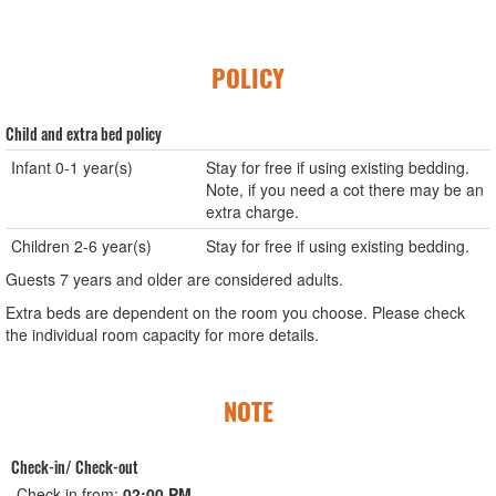
POLICY
Child and extra bed policy
Infant 0-1 year(s)
Stay for free if using existing bedding.
Note, if you need a cot there may be an
extra charge.
Children 2-6 year(s)
Stay for free if using existing bedding.
Guests 7 years and older are considered adults.
Extra beds are dependent on the room you choose. Please check
the individual room capacity for more details.
NOTE
Check-in/ Check-out
Check-in from:
02:00 PM