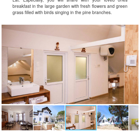
breakfast in the large garden with fresh flowers and green
grass filled with birds singing in the pine branches.