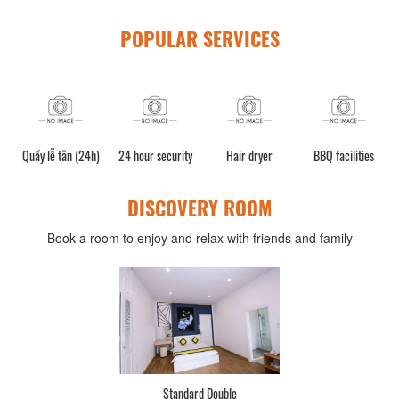
POPULAR SERVICES
n (24h)
24 hour security
Hair dryer
BBQ facilities
Luggage storag
DISCOVERY ROOM
Book a room to enjoy and relax with friends and family
Deluxe Double