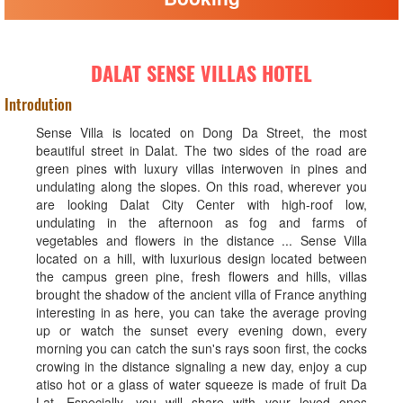
DALAT SENSE VILLAS HOTEL
Introdution
Sense Villa is located on Dong Da Street, the most
beautiful street in Dalat. The two sides of the road are
green pines with luxury villas interwoven in pines and
undulating along the slopes. On this road, wherever you
are looking Dalat City Center with high-roof low,
undulating in the afternoon as fog and farms of
vegetables and flowers in the distance ... Sense Villa
located on a hill, with luxurious design located between
the campus green pine, fresh flowers and hills, villas
brought the shadow of the ancient villa of France anything
interesting in as here, you can take the average proving
up or watch the sunset every evening down, every
morning you can catch the sun's rays soon first, the cocks
crowing in the distance signaling a new day, enjoy a cup
atiso hot or a glass of water squeeze is made of fruit Da
Lat. Especially, you will share with your loved ones