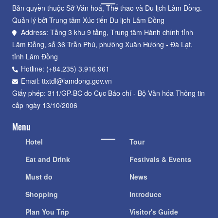
Bản quyền thuộc Sở Văn hoá, Thể thao và Du lịch Lâm Đồng.
Quản lý bởi Trung tâm Xúc tiến Du lịch Lâm Đồng
Address: Tầng 3 khu 9 tầng, Trung tâm Hành chính tỉnh
Lâm Đồng, số 36 Trần Phú, phường Xuân Hương - Đà Lạt,
tỉnh Lâm Đồng
Hotline: (+84.235) 3.916.961
Email: ttxtdl@lamdong.gov.vn
Giấy phép: 311/GP-BC do Cục Báo chí - Bộ Văn hóa Thông tin
cấp ngày 13/10/2006
Menu
Hotel
Tour
Eat and Drink
Festivals & Events
Must do
News
Shopping
Introduce
Plan You Trip
Visitor's Guide