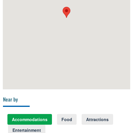
Near by
Accommodations
Food
Attractions
Entertainment