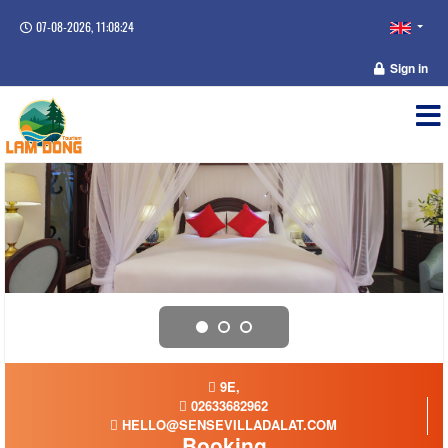
07-08-2026, 11:08:25
Sign in
9E,
02633682962
HELLO@SENSEVILLADALAT.COM
Booking