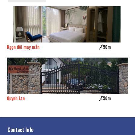
50m
Dragon villa hotel
50m
Ngu Sac Home
Contact Info