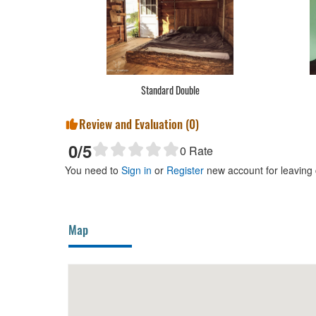
Standard Double
Review and Evaluation (
0
)
0
/5
0
Rate
You need to
Sign in
or
Register
new account for leaving
Map