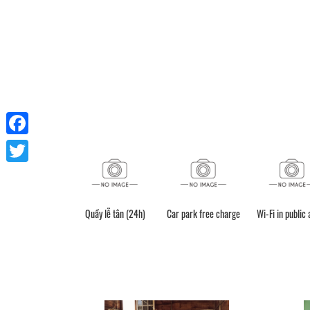
Facebook
Twitter
Quầy lễ tân (24h)
Car park free charge
Wi-Fi in public