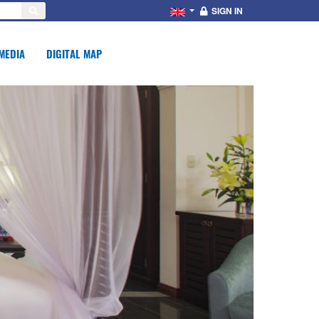
SIGN IN
MEDIA
DIGITAL MAP