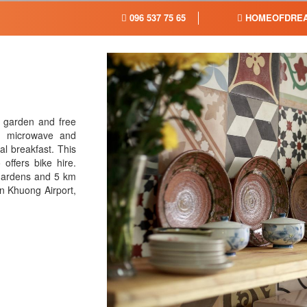
096 537 75 65
HOMEOFDREA
 garden and free
a microwave and
al breakfast. This
offers bike hire.
Gardens and 5 km
n Khuong Airport,