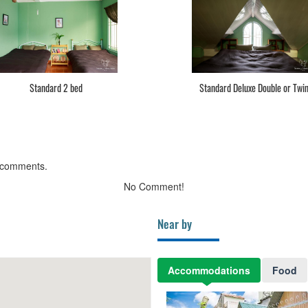
Standard 2 bed
Standard Deluxe Double or Twi
 comments.
No Comment!
Near by
Accommodations
Food