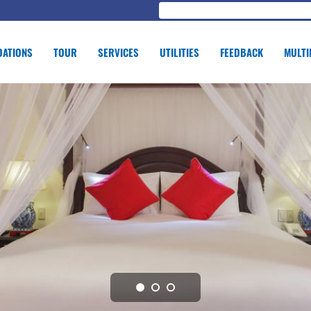
ATIONS
TOUR
SERVICES
UTILITIES
FEEDBACK
MULTI