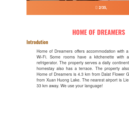
2/35,
HOME OF DREAMERS
Introdution
Home of Dreamers offers accommodation with a
Wi-Fi. Some rooms have a kitchenette with 
refrigerator. The property serves a daily continent
homestay also has a terrace. The property also 
Home of Dreamers is 4.3 km from Dalat Flower 
from Xuan Huong Lake. The nearest airport is Lie
33 km away. We use your language!