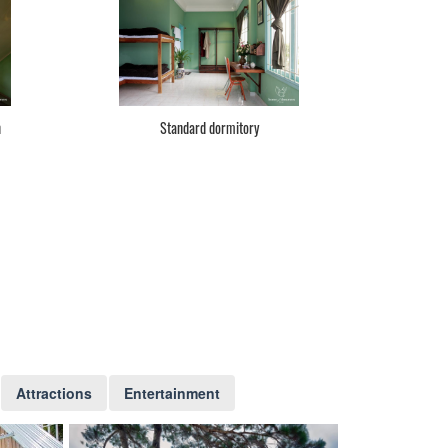
n
Standard dormitory
Attractions
Entertainment