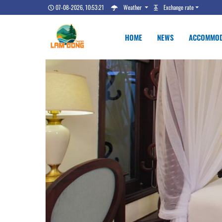
07-08-2026, 10:53:22
Weather
Exchange rate
HOME
NEWS
ACCOMMOD