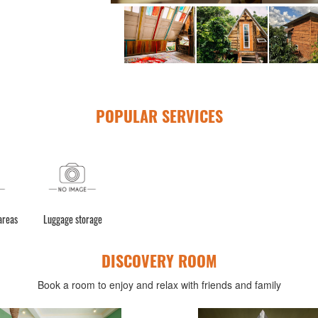
POPULAR SERVICES
 areas
Luggage storage
DISCOVERY ROOM
Book a room to enjoy and relax with friends and family