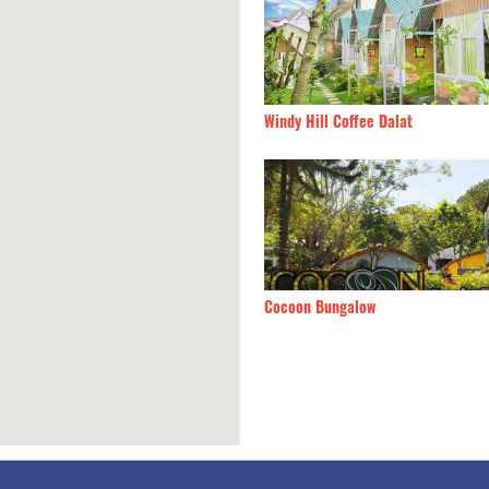
dy Hill Coffee Dalat
170m
Uyen Khang 1
oon Bungalow
180m
Bach Trà Villa