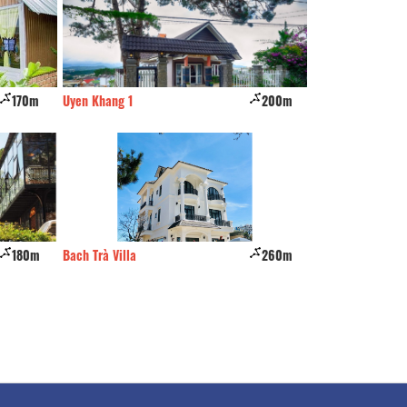
200m
Charisma Hotel
280m
Hai A
260m
Hoa Cà Phê
320m
Hoàng Khải