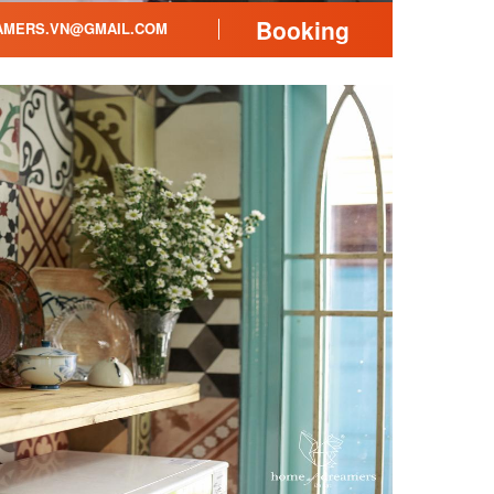
Booking
MERS.VN@GMAIL.COM