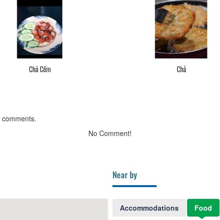
Chả Cốm
Chả
g comments.
No Comment!
Near by
Accommodations
Food