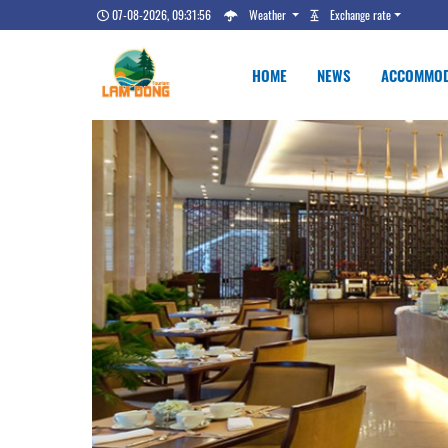
07-08-2026, 09:31:56
Weather
Exchange rate
HOME
NEWS
ACCOMMOD