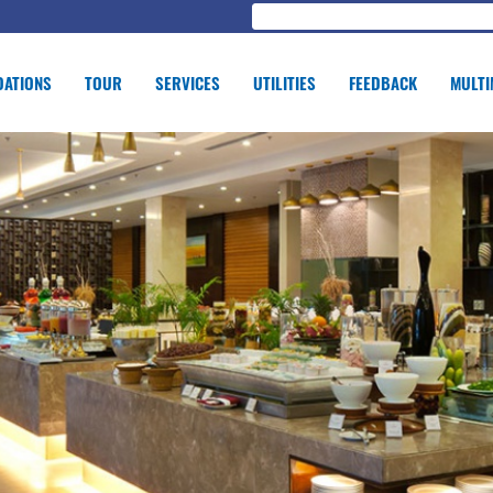
ATIONS
TOUR
SERVICES
UTILITIES
FEEDBACK
MULTI