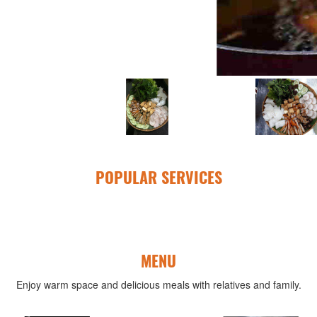
POPULAR SERVICES
MENU
Enjoy warm space and delicious meals with relatives and family.