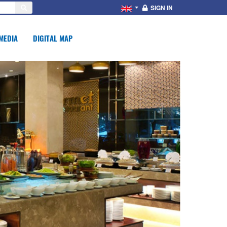
SIGN IN
MEDIA
DIGITAL MAP