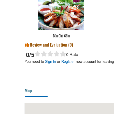
Bún Chả Cốm
Review and Evaluation (
0
)
0
/5
0
Rate
You need to
Sign in
or
Register
new account for leavin
Map