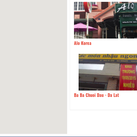
dge the Spiritual Spirit 2
650m
Alo Korea
 Song Hong
670m
Ba Ba Chuoi Dau - Da Lat