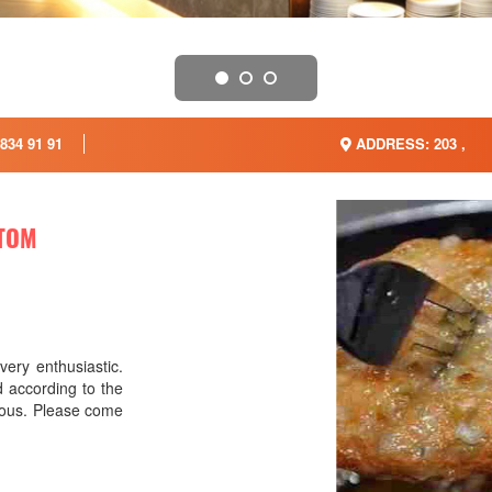
834 91 91
ADDRESS: 203 ,
TOM
very enthusiastic.
 according to the
icious. Please come