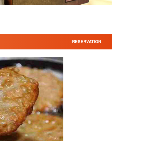
RESERVATION