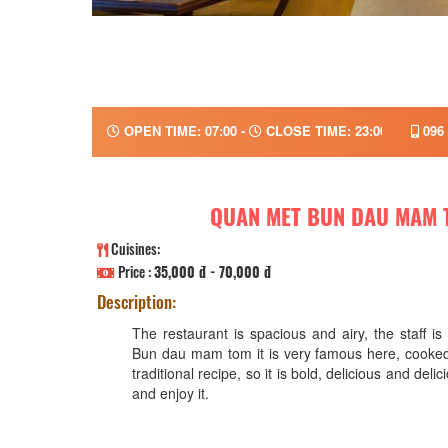
OPEN TIME: 07:00 -
CLOSE TIME: 23:00
096 
QUAN MET BUN DAU MAM 
Cuisines:
Price :
35,000 đ - 70,000 đ
Description:
The restaurant is spacious and airy, the staff is 
Bun dau mam tom it is very famous here, cooked
traditional recipe, so it is bold, delicious and del
and enjoy it.