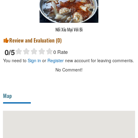
Nồi Xíu Mại Với Bì
Review and Evaluation (
0
)
0
/5
0
Rate
You need to
Sign in
or
Register
new account for leaving comments.
No Comment!
Map