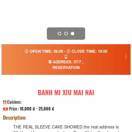
OPEN TIME: 06:00 -
CLOSE TIME: 19:00
ADDRESS: 57/7 ,
RESERVATION
BANH MI XIU MAI NAI
Cuisines:
Price :
10,000 đ - 25,000 đ
Description:
THE REAL SLEEVE CAKE SHOWED the real address is