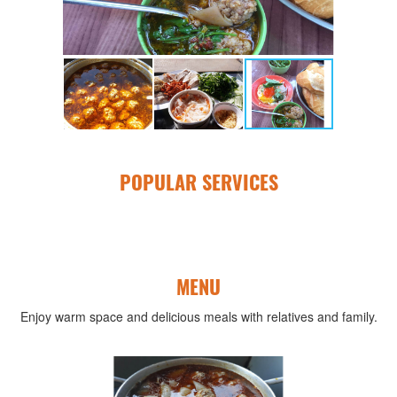
POPULAR SERVICES
MENU
Enjoy warm space and delicious meals with relatives and family.