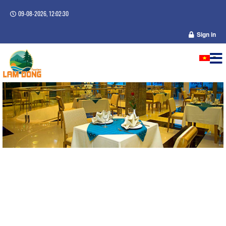
09-08-2026, 12:02:31
Sign in