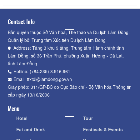
Contact Info
Bản quyền thuộc Sở Văn hoá, Thể thao và Du lịch Lâm Đồng.
Quản lý bởi Trung tâm Xúc tiến Du lịch Lâm Đồng
Address: Tầng 3 khu 9 tầng, Trung tâm Hành chính tỉnh
Lâm Đồng, số 36 Trần Phú, phường Xuân Hương - Đà Lạt,
tỉnh Lâm Đồng
Hotline: (+84.235) 3.916.961
Email: ttxtdl@lamdong.gov.vn
Giấy phép: 311/GP-BC do Cục Báo chí - Bộ Văn hóa Thông tin
cấp ngày 13/10/2006
Menu
Hotel
Tour
Eat and Drink
Festivals & Events