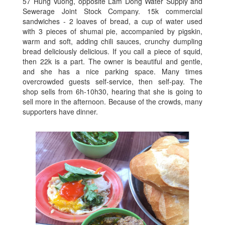
57 Hung Vuong, opposite Lam Dong Water Supply and
Sewerage Joint Stock Company. 15k commercial
sandwiches - 2 loaves of bread, a cup of water used
with 3 pieces of shumai pie, accompanied by pigskin,
warm and soft, adding chili sauces, crunchy dumpling
bread deliciously delicious. If you call a piece of squid,
then 22k is a part. The owner is beautiful and gentle,
and she has a nice parking space. Many times
overcrowded guests self-service, then self-pay. The
shop sells from 6h-10h30, hearing that she is going to
sell more in the afternoon. Because of the crowds, many
supporters have dinner.