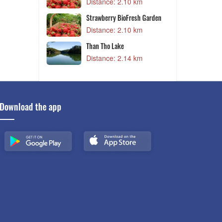
1 km
Distance: 2.10 km
arden
Strawberry BioFresh Garden
6 km
Distance: 2.10 km
arden
Than Tho Lake
6 km
Distance: 2.14 km
Download the app