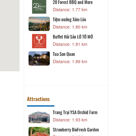
20 Forest BBQ and More
 m
Distance: 1.77 km
Tiệm nướng Xóm Lèo
r
B
Distance: 1.80 km
5 km
Buffet Hải Sản LỜ TỜ MỜ
n Tài Ký
Distance: 1.81 km
1 km
Tua Son Quan
on
L
Distance: 1.89 km
4 km
Attractions
Trang Trại YSA Orchid Farm
T
8 km
Distance: 1.93 km
T
Strawberry BioFresh Garden