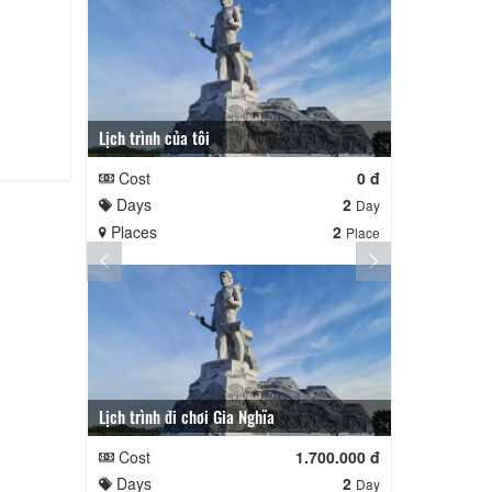
Lịch trình của tôi
Lịch trình củ
Cost
0 đ
Cost
Days
2
Days
Day
Places
2
Places
Place
Lịch trình đi chơi Gia Nghĩa
Quê Hương
Cost
1.700.000 đ
Cost
Days
2
Days
Day