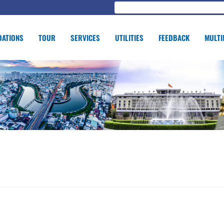
ATIONS
TOUR
SERVICES
UTILITIES
FEEDBACK
MULTI