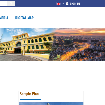
SIGN IN
MEDIA
DIGITAL MAP
Sample Plan