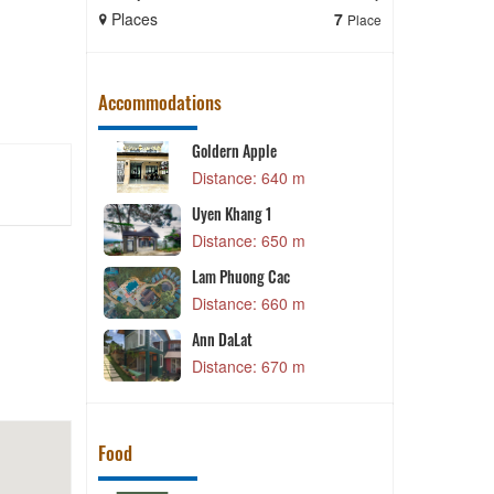
Places
7
Places
Place
Accommodations
Goldern Apple
 m
Distance: 640 m
G
Uyen Khang 1
Distance: 650 m
 m
N
Lam Phuong Cac
 m
Distance: 660 m
w
Ann DaLat
 m
Distance: 670 m
Food