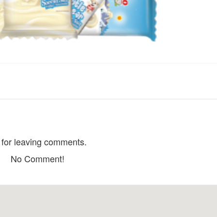
Dang Hoa Lau house
Bach Trà Villa
Distance: 290 m
Distance: 560
Le
Hoa Cà Phê
Distance: 340 m
Distance: 580
Choi house
CSLT Le Home
Distance: 600
Distance: 340 m
for leaving comments.
Cocoon Bungalo
Trinh Hoai Duc Villa
No Comment!
Distance: 630
Distance: 530 m