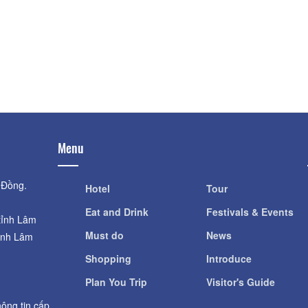
Distance: 1.7
Hầm rượu vang Đà Lạt
Giant pumpkin g
Distance: 1.35 km
Distance: 1.7
Giant pumpkin g
King Palace I
Distance: 1.7
Distance: 1.48 km
Menu
 Đồng.
Hotel
Tour
Eat and Drink
Festivals & Events
tỉnh Lâm
Must do
News
ỉnh Lâm
Shopping
Introduce
Plan You Trip
Visitor's Guide
ông tin cấp