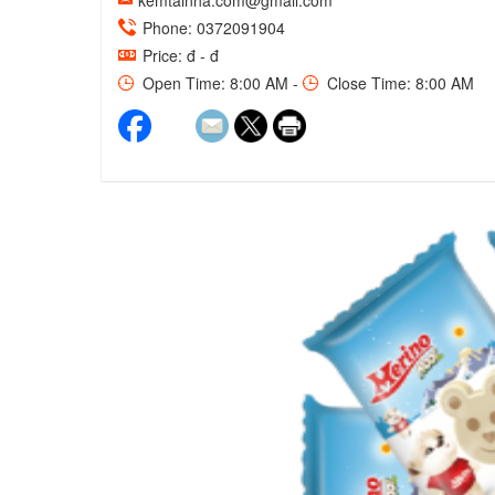
kemtainha.com@gmail.com
Phone: 0372091904
Price: đ - đ
Open Time: 8:00 AM -
Close Time: 8:00 AM