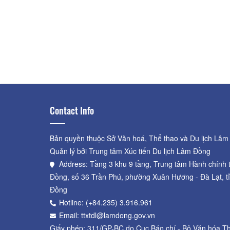
Contact Info
Bản quyền thuộc Sở Văn hoá, Thể thao và Du lịch Lâm
Quản lý bởi Trung tâm Xúc tiến Du lịch Lâm Đồng
Address: Tầng 3 khu 9 tầng, Trung tâm Hành chính 
Đồng, số 36 Trần Phú, phường Xuân Hương - Đà Lạt, t
Đồng
Hotline: (+84.235) 3.916.961
Email: ttxtdl@lamdong.gov.vn
Giấy phép: 311/GP-BC do Cục Báo chí - Bộ Văn hóa Th