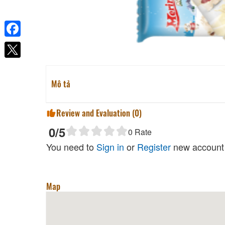
Facebook
Mô tả
Review and Evaluation (
0
)
0
/5
0
Rate
You need to
Sign in
or
Register
new account 
Map