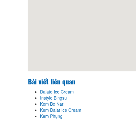
Bài viết liên quan
Dalato Ice Cream
Instyle Bingsu
Kem Bo Nari
Kem Dalat Ice Cream
Kem Phụng