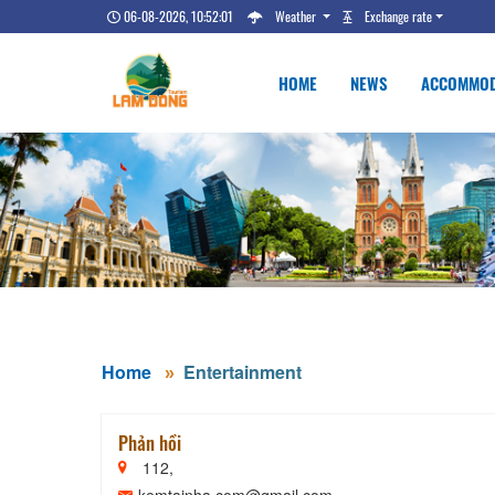
06-08-2026, 10:52:02
Weather
Exchange rate
HOME
NEWS
ACCOMMOD
Home
Entertainment
Phản hồi
112,