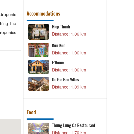
Accommodations
ydroponic
hing the
Hiep Thanh
droponics
4 km
Distance: 1.06 km
Kun Kun
4 km
Distance: 1.06 km
F’Home
Distance: 1.06 km
4 km
Do Gia Bao Villas
Distance: 1.09 km
6 km
Food
au Mam Tom
Thung Lung Ca Restaurant
6 km
Distance: 1.70 km