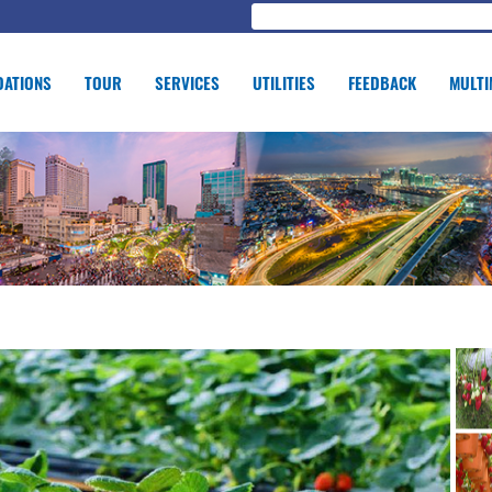
ATIONS
TOUR
SERVICES
UTILITIES
FEEDBACK
MULTI