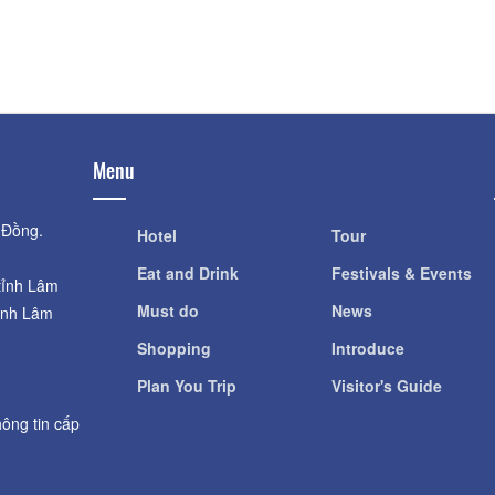
Village Flower Th
Hầm rượu vang Đà Lạt
Distance: 2 k
Distance: 1.14 km
Menu
 Đồng.
Hotel
Tour
Eat and Drink
Festivals & Events
tỉnh Lâm
Must do
News
ỉnh Lâm
Shopping
Introduce
Plan You Trip
Visitor's Guide
ông tin cấp