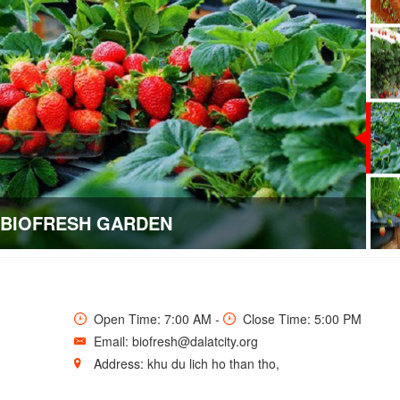
BIOFRESH GARDEN
Open Time: 7:00 AM -
Close Time: 5:00 PM
Email: biofresh@dalatcity.org
Address: khu du lich ho than tho,