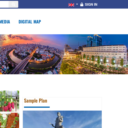
SIGN IN
MEDIA
DIGITAL MAP
Sample Plan