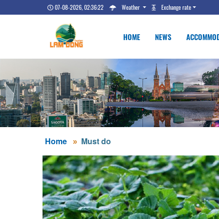
07-08-2026, 02:36:22
Weather
Exchange rate
HOME
NEWS
ACCOMMOD
Home
Must do