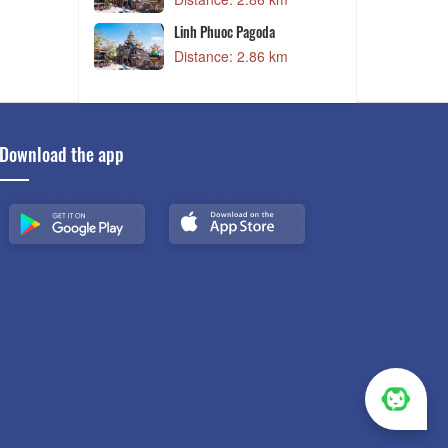
ai Phien
Linh Phuoc Pagoda
m
Distance: 2.86 km
Download the app