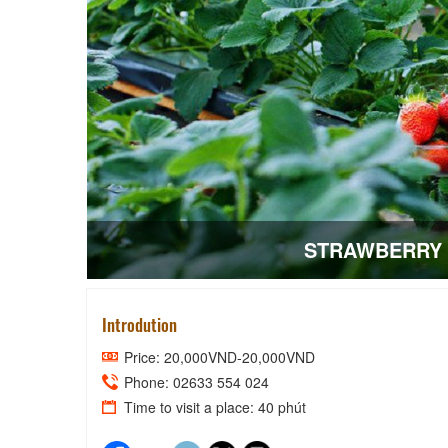
STRAWBERRY 
Introdution
Price: 20,000VND-20,000VND
Phone: 02633 554 024
Time to visit a place: 40 phút