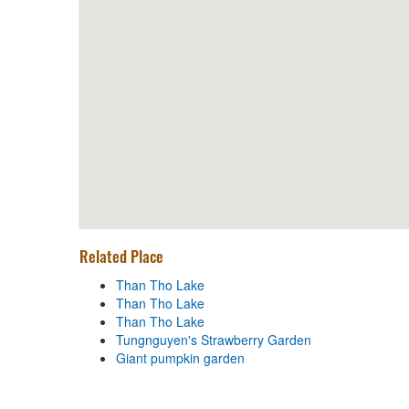
BÁNH CANH BỘT GẠO O TUYẾT
Distance: 1.08 km
Quan Le Dung - Specialties
Goat
Distance: 1.09 km
Black White Restaurant
Distance: 1.11 km
Related Place
Than Tho Lake
Than Tho Lake
Distance: 40 m
Than Tho Lake
Than Tho Lake
Than Tho Lake
Tungnguyen's Strawberry Garden
Distance: 50 m
Giant pumpkin garden
Than Tho Lake
Distance: 50 m