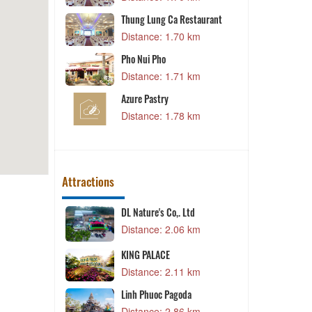
Thung Lung Ca Restaurant
- Da Lat
Distance: 1.70 km
0 km
Pho Nui Pho
Lèo
Distance: 1.71 km
9 km
Azure Pastry
Nai
Distance: 1.78 km
8 km
Attractions
DL Nature's Co,. Ltd
3 km
Distance: 2.06 km
KING PALACE
7 km
Distance: 2.11 km
Linh Phuoc Pagoda
7 km
Distance: 2.86 km