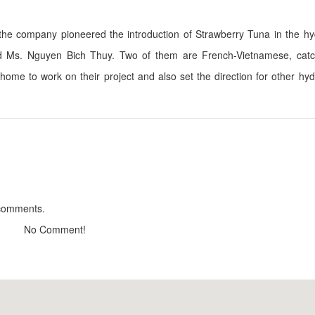
 the company pioneered the introduction of Strawberry Tuna in the h
 Ms. Nguyen Bich Thuy. Two of them are French-Vietnamese, catc
Calla Lily DaLat Villa
Tropical house
 home to work on their project and also set the direction for other hy
Distance: 860 m
Distance: 1.0
Thi Tran Nho
QueenBee Hotel
Distance: 880 m
Distance: 1.0
Du Lac Villa
Dalat Otel
Distance: 940 m
Distance: 1.0
CSLT Sakura
Dalat Otel
Distance: 1.03 km
Distance: 1.0
 comments.
No Comment!
Dalat Wine Cellar
Quan Met Bun D
Distance: 1.14 km
Distance: 1.2