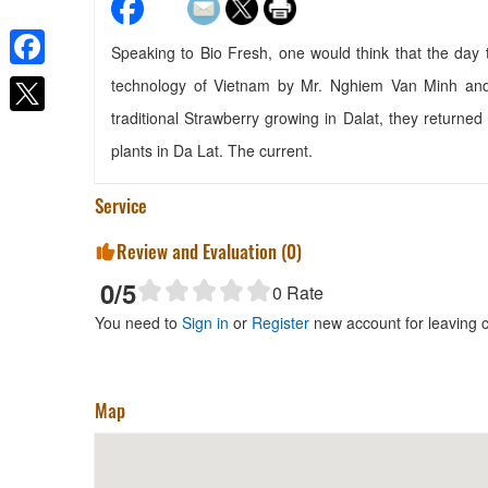
Speaking to Bio Fresh, one would think that the day
Facebook
technology of Vietnam by Mr. Nghiem Van Minh and
Homestay Minh Thu
traditional Strawberry growing in Dalat, they returned
Distance: 680 m
plants in Da Lat. The current.
T.E.E.N
Distance: 720 m
Service
Khanh Bao
Distance: 790 m
Review and Evaluation (
0
)
CSLT Hi Hi
0
/5
0
Rate
Distance: 790 m
You need to
Sign in
or
Register
new account for leaving
Map
Phu Nguyen Coffee
Distance: 990 m