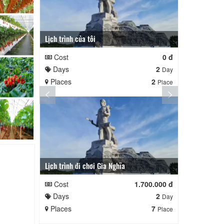
Lịch trình của tôi
Lịch trình củ
Cost
0 đ
Cost
Days
2
Days
Day
Places
2
Places
Place
Lịch trình đi chơi Gia Nghĩa
Quê Hương
Cost
1.700.000 đ
Cost
Days
2
Days
Day
Places
7
Places
Place