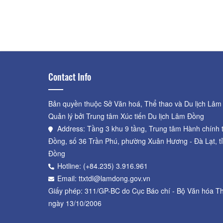
Tungnguyen's Strawberry
Garden
Distance: 620 m
Contact Info
Bản quyền thuộc Sở Văn hoá, Thể thao và Du lịch Lâm
Quản lý bởi Trung tâm Xúc tiến Du lịch Lâm Đồng
Address: Tầng 3 khu 9 tầng, Trung tâm Hành chính 
Đồng, số 36 Trần Phú, phường Xuân Hương - Đà Lạt, t
Đồng
Hotline: (+84.235) 3.916.961
Email: ttxtdl@lamdong.gov.vn
Giấy phép: 311/GP-BC do Cục Báo chí - Bộ Văn hóa Th
ngày 13/10/2006