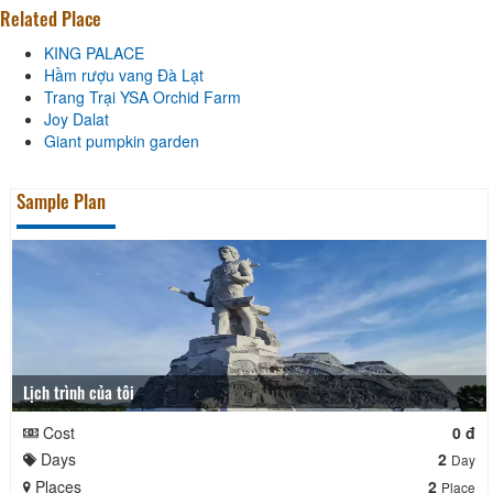
Related Place
KING PALACE
Hầm rượu vang Đà Lạt
Trang Trại YSA Orchid Farm
Joy Dalat
Giant pumpkin garden
Sample Plan
Lịch trình của tôi
Cost
0 đ
Days
2
Day
Places
2
Place