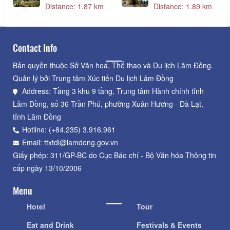
Distance: 1.87 km
Distance: 1.89 km
Contact Info
Bản quyền thuộc Sở Văn hoá, Thể thao và Du lịch Lâm Đồng.
Quản lý bởi Trung tâm Xúc tiến Du lịch Lâm Đồng
Address: Tầng 3 khu 9 tầng, Trung tâm Hành chính tỉnh
Lâm Đồng, số 36 Trần Phú, phường Xuân Hương - Đà Lạt,
tỉnh Lâm Đồng
Hotline: (+84.235) 3.916.961
Email: ttxtdl@lamdong.gov.vn
Giấy phép: 311/GP-BC do Cục Báo chí - Bộ Văn hóa Thông tin
cấp ngày 13/10/2006
Menu
Hotel
Tour
Eat and Drink
Festivals & Events