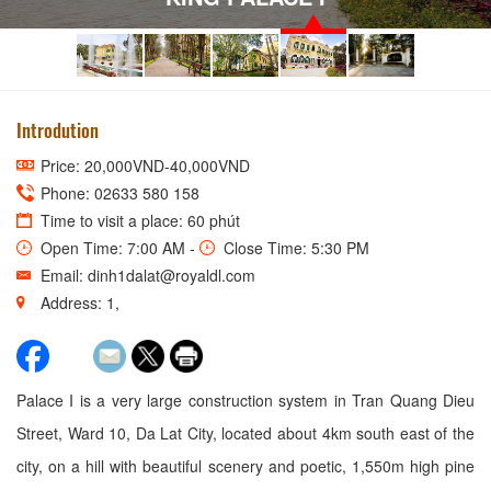
Introdution
Price: 20,000VND-40,000VND
Phone: 02633 580 158
Time to visit a place: 60 phút
Open Time: 7:00 AM -
Close Time: 5:30 PM
Email: dinh1dalat@royaldl.com
Address: 1,
Palace I is a very large construction system in Tran Quang Dieu
Street, Ward 10, Da Lat City, located about 4km south east of the
city, on a hill with beautiful scenery and poetic, 1,550m high pine