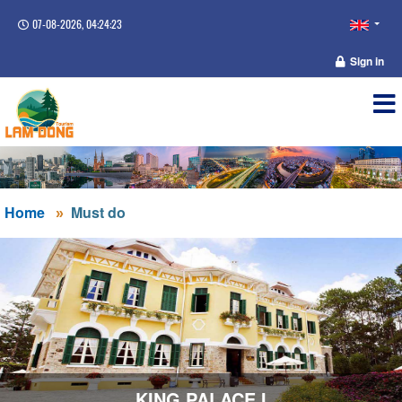
07-08-2026, 04:24:24
Sign in
Home
Must do
KING PALACE I