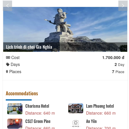
Lịch trình đi chơi Gia Nghĩa
Cost
1.700.000 đ
Days
2
Day
Places
7
Place
Accommodations
Charisma Hotel
Lam Phuong hotel
Distance: 640 m
Distance: 660 m
CSLT Green Pine
An Yên
Distance: 660 m
Distance: 700 m