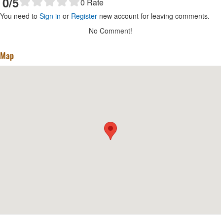
0
/5
0
Rate
You need to
Sign in
or
Register
new account for leaving comments.
No Comment!
Map