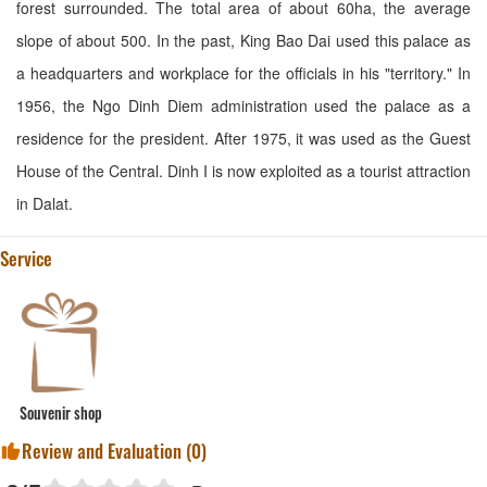
forest surrounded. The total area of about 60ha, the average
slope of about 500. In the past, King Bao Dai used this palace as
a headquarters and workplace for the officials in his "territory." In
1956, the Ngo Dinh Diem administration used the palace as a
residence for the president. After 1975, it was used as the Guest
House of the Central. Dinh I is now exploited as a tourist attraction
in Dalat.
Service
Souvenir shop
Review and Evaluation (
0
)