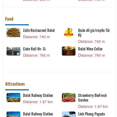
Food
Zallo Restaurant Dalat
Quán dê gia truyền Tài
Ký
Distance: 740 m
Distance: 740 m
Cake Roll Mr. Si
Dalat Wine Cellar
Distance: 760 m
Distance: 760 m
Attractions
Dalat Railway Station
Strawberry BioFresh
Garden
Distance: 1.87 km
Distance: 1.87 km
Dalat Railway Station
Linh Phong Pagoda