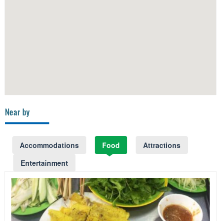
Near by
Accommodations
Food
Attractions
Entertainment