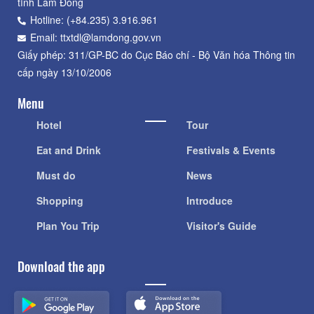
tỉnh Lâm Đồng
Hotline: (+84.235) 3.916.961
Email: ttxtdl@lamdong.gov.vn
Giấy phép: 311/GP-BC do Cục Báo chí - Bộ Văn hóa Thông tin
cấp ngày 13/10/2006
Menu
Hotel
Tour
Eat and Drink
Festivals & Events
Must do
News
Shopping
Introduce
Plan You Trip
Visitor's Guide
Download the app