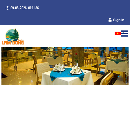
09-08-2026, 01:11:36
Sign in