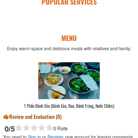
POPULAR SERVICES
MENU
Enjoy warm space and delicious meals with relatives and family.
1 Phần Bánh Xèo (Bánh Xèo, Rau, Bánh Tráng, Nước Chấm)
Review and Evaluation (
0
)
0
/5
0
Rate
You need to
Sign in
or
Register
new account for leaving comments.