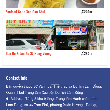
Seafood Cake Xeo Cau Chui
240m
Qu
Bun Bo & Lau Bo 37 Hung Vuong
290m
Qu
Contact Info
Bản quyền thuộc Sở Văn hoá, Thể thao và Du lịch Lâm Đồng.
Quản lý bởi Trung tâm Xúc tiến Du lịch Lâm Đồng
Address: Tầng 3 khu 9 tầng, Trung tâm Hành chính tỉnh
Lâm Đồng, số 36 Trần Phú, phường Xuân Hương - Đà Lạt,