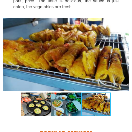
pork, price. The taste is delicious, the sauce is just
eaten, the vegetables are fresh.