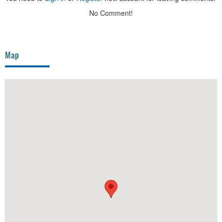
No Comment!
Map