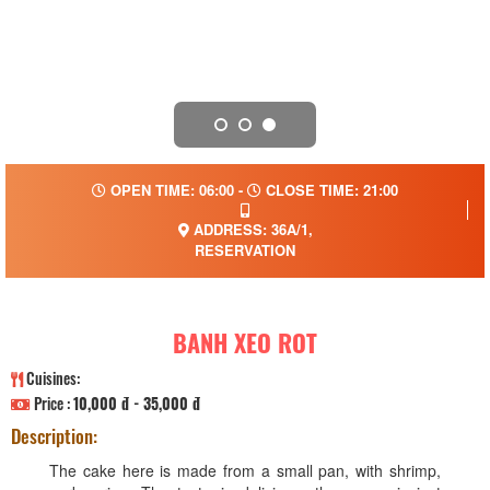
OPEN TIME: 06:00 -
CLOSE TIME: 21:00
ADDRESS: 36A/1,
RESERVATION
BANH XEO ROT
Cuisines:
Price :
10,000 đ - 35,000 đ
Description:
The cake here is made from a small pan, with shrimp,