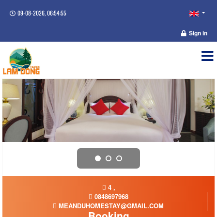
09-08-2026, 06:54:55
Sign in
4 ,
0848697968
MEANDUHOMESTAY@GMAIL.COM
Booking