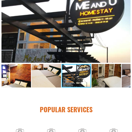
POPULAR SERVICES