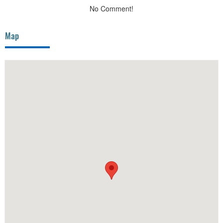
No Comment!
Map