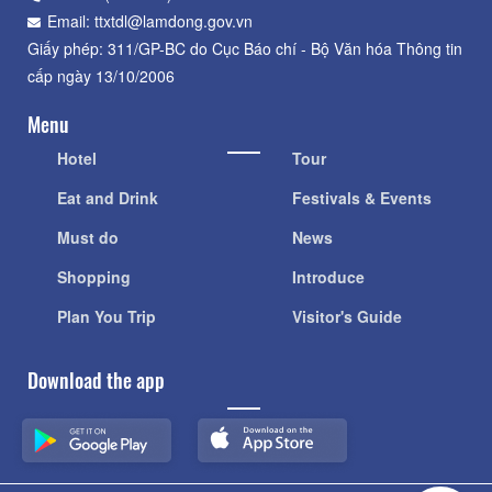
Email: ttxtdl@lamdong.gov.vn
Giấy phép: 311/GP-BC do Cục Báo chí - Bộ Văn hóa Thông tin
cấp ngày 13/10/2006
Menu
Hotel
Tour
Eat and Drink
Festivals & Events
Must do
News
Shopping
Introduce
Plan You Trip
Visitor's Guide
Download the app