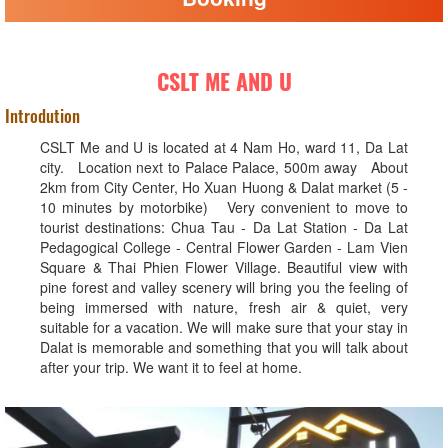
CSLT ME AND U
Introdution
CSLT Me and U is located at 4 Nam Ho, ward 11, Da Lat
city. Location next to Palace Palace, 500m away About
2km from City Center, Ho Xuan Huong & Dalat market (5 -
10 minutes by motorbike) Very convenient to move to
tourist destinations: Chua Tau - Da Lat Station - Da Lat
Pedagogical College - Central Flower Garden - Lam Vien
Square & Thai Phien Flower Village. Beautiful view with
pine forest and valley scenery will bring you the feeling of
being immersed with nature, fresh air & quiet, very
suitable for a vacation. We will make sure that your stay in
Dalat is memorable and something that you will talk about
after your trip. We want it to feel at home.