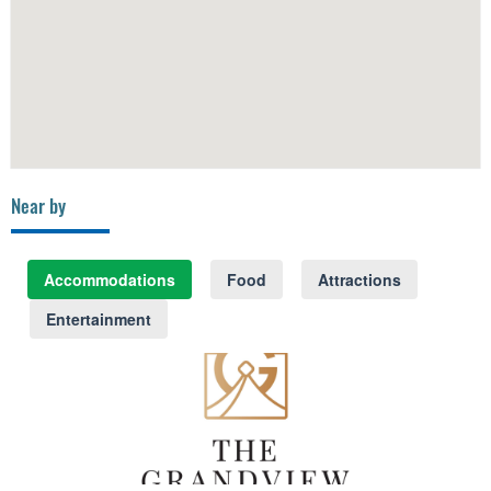
Near by
Accommodations
Food
Attractions
Entertainment