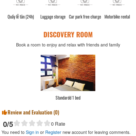
Quầy lễ tân (24h)
Luggage storage
Car park free charge
Motorbike rental
DISCOVERY ROOM
Book a room to enjoy and relax with friends and family
Standardd 1 bed
Review and Evaluation (
0
)
0
/5
0
Rate
You need to
Sign in
or
Register
new account for leaving comments.