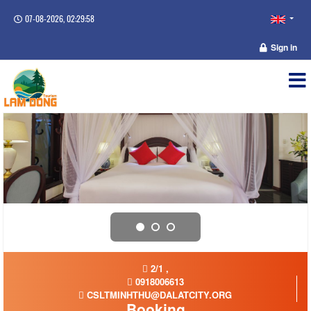
07-08-2026, 02:29:58
Sign in
2/1 ,
0918006613
CSLTMINHTHU@DALATCITY.ORG
Booking