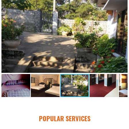
POPULAR SERVICES