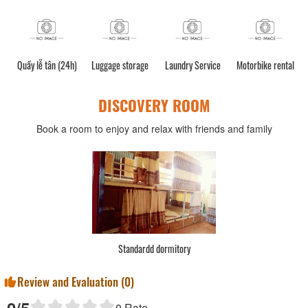
Quầy lễ tân (24h)
Luggage storage
Laundry Service
Motorbike rental
DISCOVERY ROOM
Book a room to enjoy and relax with friends and family
Standardd dormitory
Review and Evaluation (
0
)
0
/5
0
Rate