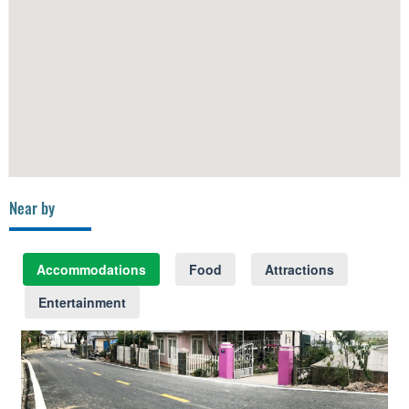
Near by
Accommodations
Food
Attractions
Entertainment