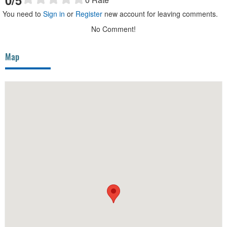
You need to
Sign in
or
Register
new account for leaving comments.
No Comment!
Map