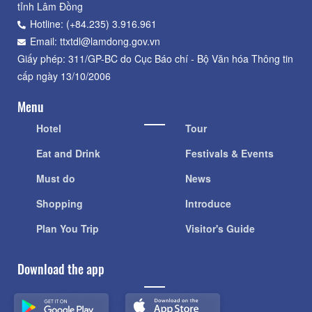
tỉnh Lâm Đồng
Hotline: (+84.235) 3.916.961
Email: ttxtdl@lamdong.gov.vn
Giấy phép: 311/GP-BC do Cục Báo chí - Bộ Văn hóa Thông tin
cấp ngày 13/10/2006
Menu
Hotel
Tour
Eat and Drink
Festivals & Events
Must do
News
Shopping
Introduce
Plan You Trip
Visitor's Guide
Download the app