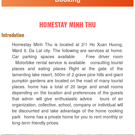
HOMESTAY MINH THU
Introdution
Homestay Minh Thu is located at 2/1 Ho Xuan Huong,
Ward 9, Da Lat city. The following are services at home:
Car parking spaces available Free driver room
Motorbike rental service is available consulting tourist
places and eating places Right at the gate of the
lamenting lake resort, 500m of 2 grave pine hills and giant
pumpkin gardens are located on the road of many tourist
places. home has a total of 20 large and small rooms
depending on the location and preferences of the guests
that admin will give enthusiastic advice tours of an
organization, collective, school, company or individual will
be discounted and take advantage of the home cooking
park home has a private home for you to rent monthly or
long-term friendly prices.