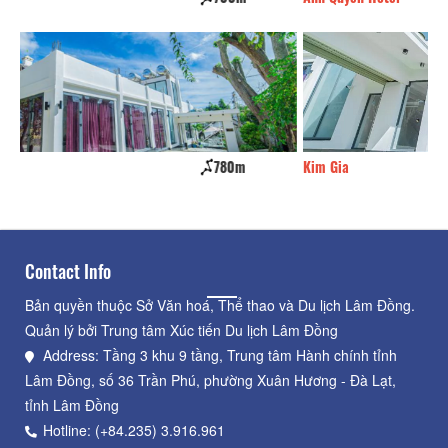
Kim Gia
790m
K
Contact Info
Bản quyền thuộc Sở Văn hoá, Thể thao và Du lịch Lâm Đồng.
Quản lý bởi Trung tâm Xúc tiến Du lịch Lâm Đồng
Address: Tầng 3 khu 9 tầng, Trung tâm Hành chính tỉnh
Lâm Đồng, số 36 Trần Phú, phường Xuân Hương - Đà Lạt,
tỉnh Lâm Đồng
Hotline: (+84.235) 3.916.961