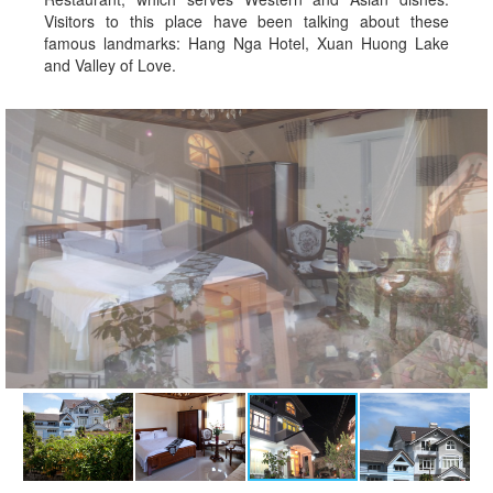
Visitors to this place have been talking about these
famous landmarks: Hang Nga Hotel, Xuan Huong Lake
and Valley of Love.