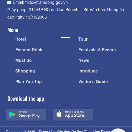
Email: ttxtdl@lamdong.gov.vn
Giấy phép: 311/GP-BC do Cục Báo chí - Bộ Văn hóa Thông tin
cấp ngày 13/10/2006
Menu
Hotel
Tour
Eat and Drink
Festivals & Events
Must do
News
Shopping
Introduce
Plan You Trip
Visitor's Guide
Download the app
Copyright © 2025 - Trung tâm Xúc tiến Du lịch Tỉnh Lâm Đồng