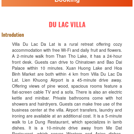
DU LAC VILLA
Introdution
Villa Du Lac Da Lat is a rural retreat offering cozy
accommodation with free Wi-Fi and daily fruit and flowers.
A 2-minute walk from Than Tho Lake, it has a 24-hour
front desk. Guests can drive to Chinatown and Bao Dai
Palace within 10 minutes. Xuan Huong Lake and Hoa
Binh Market are both within 4 km from Villa Du Lac Da
Lat. Lien Khuong Airport is a 45-minute drive away.
Offering views of pine wood, spacious rooms feature a
flat-screen cable TV and a sofa. There is also an electric
kettle and minibar. Private bathrooms come with hot
showers and hairdryers. Guests can make free use of the
business center at the villa. Airport transfers, laundry and
ironing are available at an additional cost. It is a 5-minute
walk to Le Dung Restaurant, which specializes in lamb
dishes. It is a 10-minute drive away from Me Dat
Restaurant, which serves Western and Asian dishes.