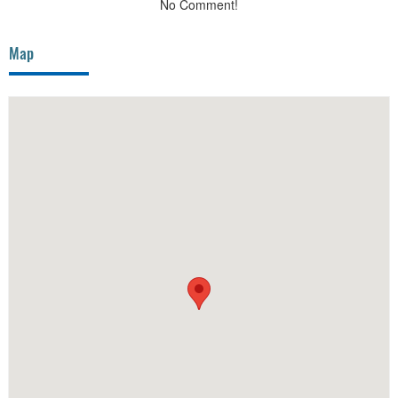
No Comment!
Map