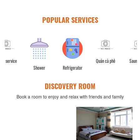
POPULAR SERVICES
Quán cà phê
Sauna room
Shower
Refrigerator
DISCOVERY ROOM
Book a room to enjoy and relax with friends and family