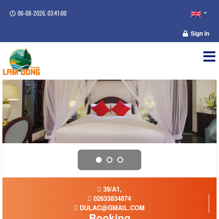
06-08-2026, 03:41:00
Sign in
39/A1,
02633834874
DULAC@GMAIL.COM
Booking