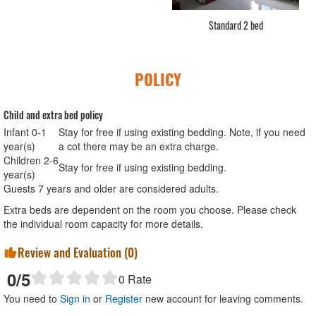
Standard Double
POLICY
Child and extra bed policy
Infant 0-1
Stay for free if using existing bedding. Note, if you need
year(s)
a cot there may be an extra charge.
Children 2-6
Stay for free if using existing bedding.
year(s)
Guests 7 years and older are considered adults.
Extra beds are dependent on the room you choose. Please check
the individual room capacity for more details.
Review and Evaluation (
0
)
0
/5
0
Rate
You need to
Sign in
or
Register
new account for leaving comments.