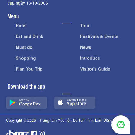
cấp ngày 13/10/2006
Menu
Hotel
Tour
Eat and Drink
Festivals & Events
Must do
News
Shopping
Introduce
Plan You Trip
Visitor's Guide
Download the app
Copyright © 2025 - Trung tâm Xúc tiến Du lịch Tỉnh Lâm Đồng