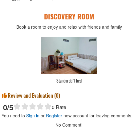
DISCOVERY ROOM
Book a room to enjoy and relax with friends and family
Standardd 1 bed
Review and Evaluation (
0
)
0
/5
0
Rate
You need to
Sign in
or
Register
new account for leaving comments.
No Comment!