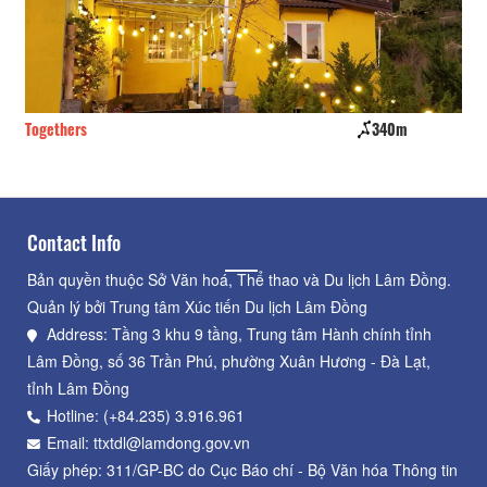
Togethers
340m
Kh
Contact Info
Bản quyền thuộc Sở Văn hoá, Thể thao và Du lịch Lâm Đồng.
Quản lý bởi Trung tâm Xúc tiến Du lịch Lâm Đồng
Address: Tầng 3 khu 9 tầng, Trung tâm Hành chính tỉnh
Lâm Đồng, số 36 Trần Phú, phường Xuân Hương - Đà Lạt,
tỉnh Lâm Đồng
Hotline: (+84.235) 3.916.961
Email: ttxtdl@lamdong.gov.vn
Giấy phép: 311/GP-BC do Cục Báo chí - Bộ Văn hóa Thông tin