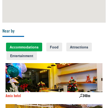
Near by
Accommodations
Food
Attractions
Entertainment
Amia hotel
340m
CS