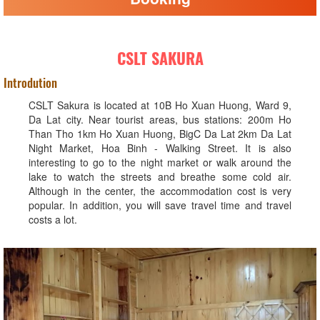
CSLT SAKURA
Introdution
CSLT Sakura is located at 10B Ho Xuan Huong, Ward 9,
Da Lat city. Near tourist areas, bus stations: 200m Ho
Than Tho 1km Ho Xuan Huong, BigC Da Lat 2km Da Lat
Night Market, Hoa Binh - Walking Street. It is also
interesting to go to the night market or walk around the
lake to watch the streets and breathe some cold air.
Although in the center, the accommodation cost is very
popular. In addition, you will save travel time and travel
costs a lot.