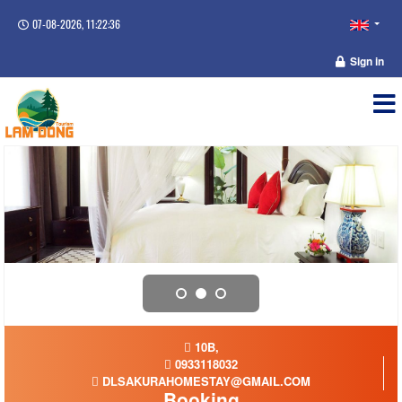
07-08-2026, 11:22:37
Sign in
10B,
0933118032
DLSAKURAHOMESTAY@GMAIL.COM
Booking