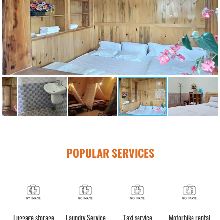
POPULAR SERVICES
h)
Luggage storage
Laundry Service
Taxi service
Motorbike rental