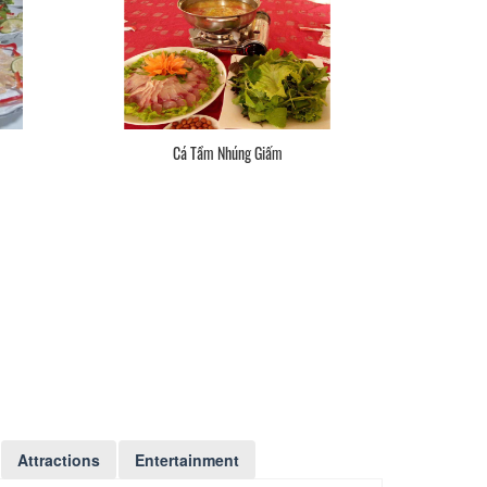
Cá Tầm Nhúng Giấm
Attractions
Entertainment