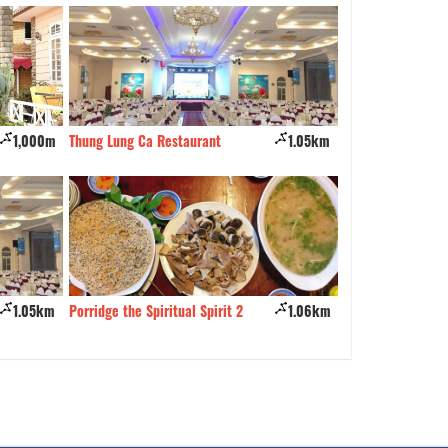
1,000m
Thung Lung Ca Restaurant
1.05km
Alo Korea
1.05km
Porridge the Spiritual Spirit 2
1.06km
Phu Nguyen Coffe