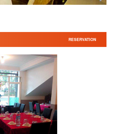
RESERVATION