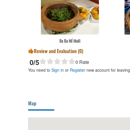
Ba Ba Nổ Muối
Review and Evaluation (
0
)
0
/5
0
Rate
You need to
Sign in
or
Register
new account for leavin
Map