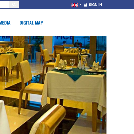
SIGN IN
MEDIA
DIGITAL MAP