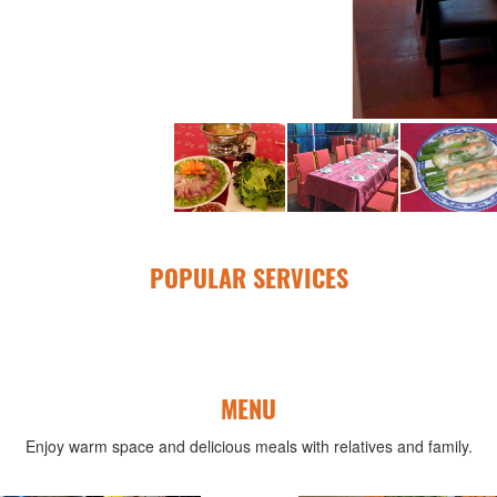
POPULAR SERVICES
MENU
Enjoy warm space and delicious meals with relatives and family.