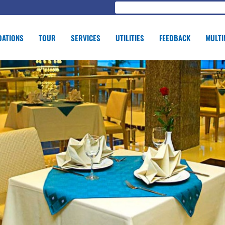
ATIONS
TOUR
SERVICES
UTILITIES
FEEDBACK
MULTI