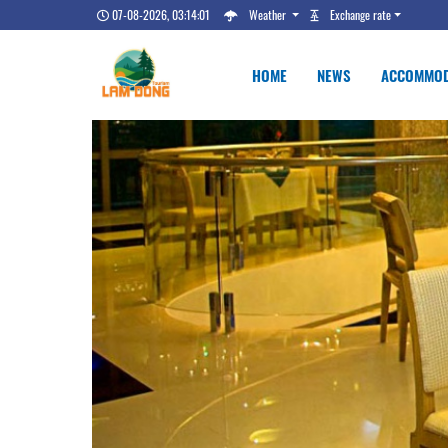
07-08-2026, 03:14:02
Weather
Exchange rate
HOME
NEWS
ACCOMMOD