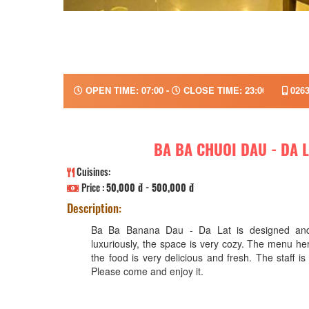
OPEN TIME: 07:00 -
CLOSE TIME: 23:00
0263
BA BA CHUOI DAU - DA 
Cuisines:
Price :
50,000 đ - 500,000 đ
Description:
Ba Ba Banana Dau - Da Lat is designed and
luxuriously, the space is very cozy. The menu her
the food is very delicious and fresh. The staff is
Please come and enjoy it.