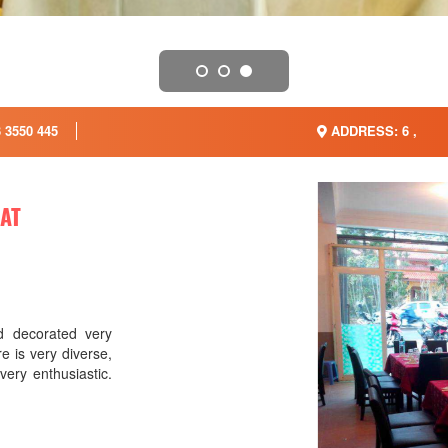
 3550 445
ADDRESS: 6 ,
LAT
 decorated very
e is very diverse,
 very enthusiastic.