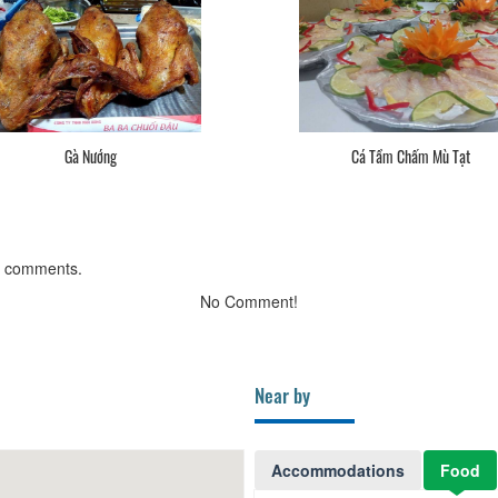
Gà Nướng
Cá Tầm Chấm Mù Tạt
g comments.
No Comment!
Near by
Accommodations
Food