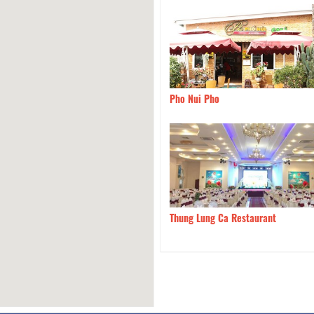
Le Dung - Specialties Goat
710m
Pho Nui Pho
uan Da Lat
960m
Thung Lung Ca Restaurant