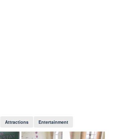
Attractions
Entertainment