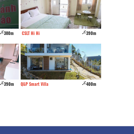
380m
CSLT Hi Hi
390m
Togethers
390m
Q&P Smart Villa
400m
Dream Valley vill