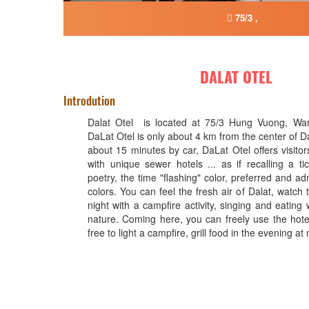
75/3 ,
DALAT OTEL
Introdution
Dalat Otel is located at 75/3 Hung Vuong, Ward
DaLat Otel is only about 4 km from the center of Da
about 15 minutes by car, DaLat Otel offers visitors
with unique sewer hotels ... as if recalling a ti
poetry, the time "flashing" color, preferred and a
colors. You can feel the fresh air of Dalat, watch t
night with a campfire activity, singing and eating w
nature. Coming here, you can freely use the hotel
free to light a campfire, grill food in the evening at