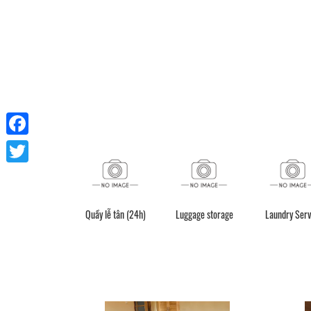
Facebook
Twitter
Quầy lễ tân (24h)
Luggage storage
Laundry Serv