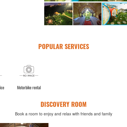
POPULAR SERVICES
ice
Motorbike rental
DISCOVERY ROOM
Book a room to enjoy and relax with friends and family