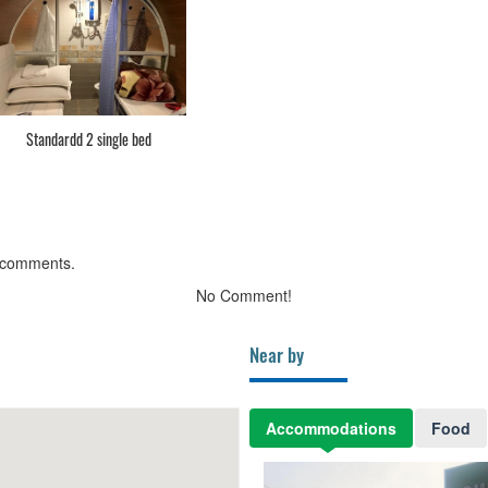
Standardd 2 single bed
 comments.
No Comment!
Near by
Accommodations
Food