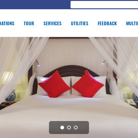
ATIONS
TOUR
SERVICES
UTILITIES
FEEDBACK
MULTI