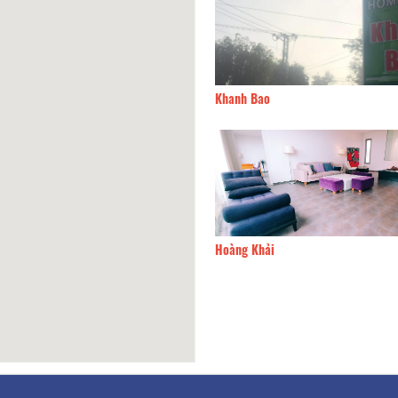
sáng ước mơ
150m
Khanh Bao
nBee Hotel
180m
Hoàng Khải