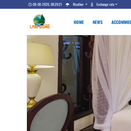
08-08-2026, 08:29:22
Weather
Exchange rate
HOME
NEWS
ACCOMMOD