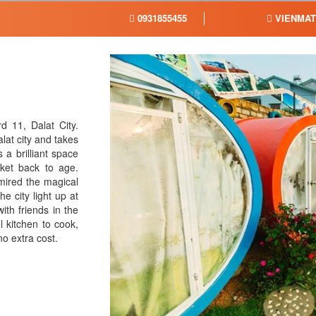
0931855455
VIENMA
 11, Dalat City.
lat city and takes
 a brilliant space
cket back to age.
dmired the magical
he city light up at
ith friends in the
 kitchen to cook,
 no extra cost.