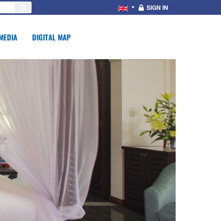
SIGN IN
MEDIA
DIGITAL MAP