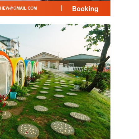
Booking
THEW@GMAIL.COM