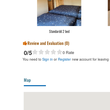
Standardd 2 bed
Review and Evaluation (
0
)
0
/5
0
Rate
You need to
Sign in
or
Register
new account for leaving
Map