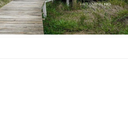
S C.H.I.L.L
CSLT Nhà Que Da 
Distance: 1.11 km
Distance: 2 k
CSLT Doc Tinh
Calais Villa
Distance: 1.96 km
Distance: 2.0
Dieubiang villa
Cảnh Rừng Thôn
Distance: 1.96 km
Distance: 2.1
Home up
CSLT Nau Nau Ga
Distance: 1.97 km
Distance: 2.1