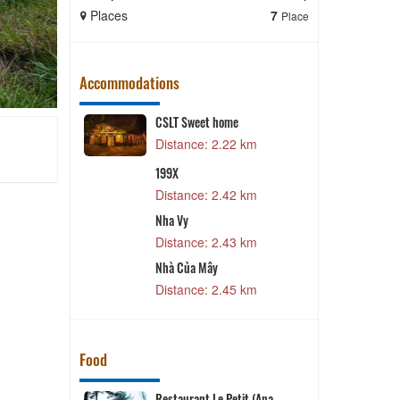
Places
7
Places
Place
Accommodations
Lat
CSLT Sweet home
m
Distance: 2.22 km
Y
199X
3 km
Distance: 2.42 km
C
Nha Vy
g
Distance: 2.43 km
0 km
T
rden
Nhà Của Mây
8 km
Distance: 2.45 km
Food