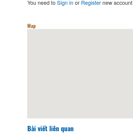
You need to
Sign in
or
Register
new account 
Map
Bài viết liên quan