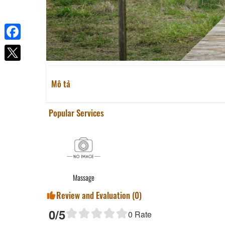
Facebook
Mô tả
Popular Services
Massage
Review and Evaluation (
0
)
0
/5
0
Rate