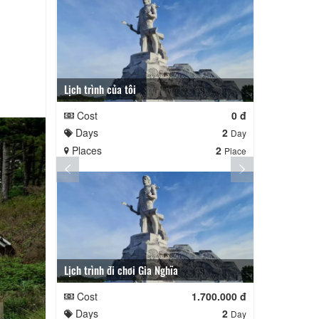
Lịch trình của tôi
Lịch trình củ
Cost
0 đ
Cost
Days
2
Days
Day
Places
2
Places
Place
Lịch trình đi chơi Gia Nghĩa
Quê Hương
Cost
1.700.000 đ
Cost
Days
2
Days
Day