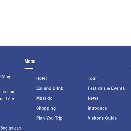
Dalat Fairytale L
Distance: 700 m
Distance: 980
Vạn Thành Hill
Fresh Garden
Distance: 920 m
Distance: 1.1
VinhTien Tea & Wine
Fresh Zoo
Distance: 980 m
Distance: 1.1
Menu
 Đồng.
Hotel
Tour
Eat and Drink
Festivals & Events
tỉnh Lâm
Must do
News
ỉnh Lâm
Shopping
Introduce
Plan You Trip
Visitor's Guide