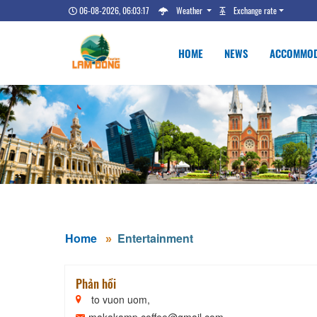
06-08-2026, 06:03:18
Weather
Exchange rate
HOME
NEWS
ACCOMMOD
Home
Entertainment
Phản hồi
to vuon uom,