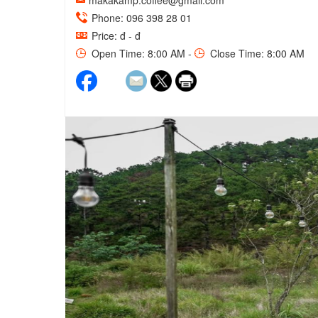
makakamp.coffee@gmail.com
Phone: 096 398 28 01
Price: đ - đ
Open Time: 8:00 AM -
Close Time: 8:00 AM