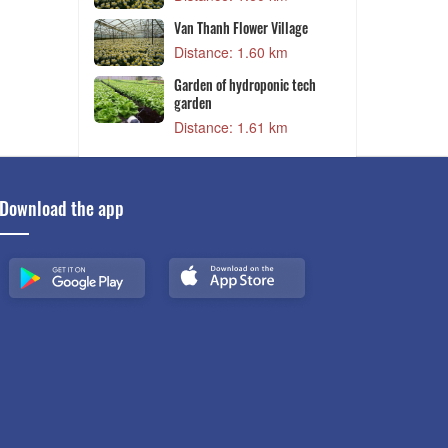
Van Thanh Flower Village
and
Distance: 1.60 km
 m
Van Thanh Flower Village
Distance: 1.60 km
8 km
Garden of hydroponic tech
C
garden
8 km
Distance: 1.61 km
Download the app