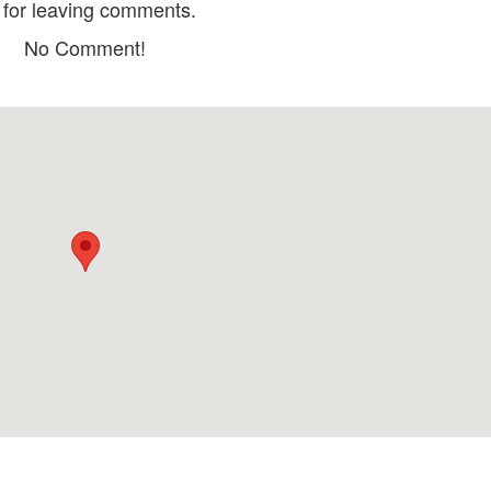
for leaving comments.
No Comment!
Cơm Niêu Fresh - Fresh DaLat
Totoro’s Land Ho
Kitchen
Distance: 1.37 km
Distance: 2.5
Ho Ca Doc Troi
Ngon De Su
Distance: 1.40 km
Distance: 2.5
Vị Cuisine
Tu Hanh Vegetari
Distance: 2.35 km
Restaurant
Distance: 2.6
Prana Center - Vegetarian
Restaurant
Hat Gao
Distance: 2.52 km
Distance: 2.7
Lạc Tiên Giới
DaLat Fairytale L
Tích
Distance: 660 m
Distance: 980
Giao Hưởng Xanh