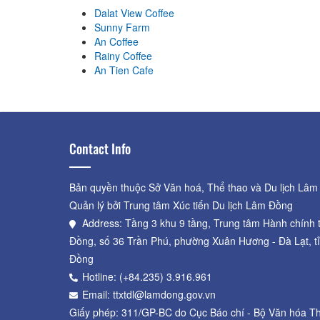
Dalat View Coffee
Sunny Farm
An Coffee
Rainy Coffee
An Tien Cafe
Contact Info
Bản quyền thuộc Sở Văn hoá, Thể thao và Du lịch Lâm
Quản lý bởi Trung tâm Xúc tiến Du lịch Lâm Đồng
Address: Tầng 3 khu 9 tầng, Trung tâm Hành chính 
Đồng, số 36 Trần Phú, phường Xuân Hương - Đà Lạt, t
Đồng
Hotline: (+84.235) 3.916.961