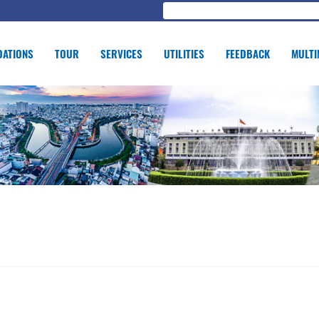
ATIONS
TOUR
SERVICES
UTILITIES
FEEDBACK
MULTI