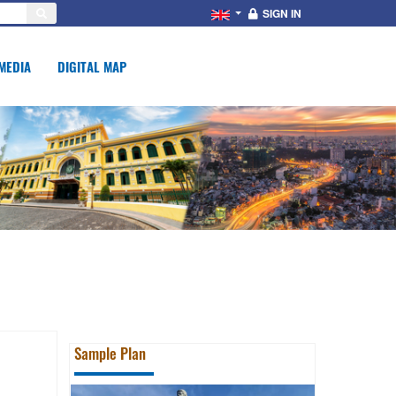
SIGN IN
MEDIA
DIGITAL MAP
Sample Plan