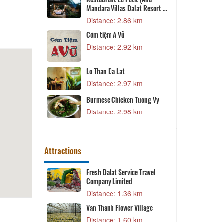
mestay &
Restaurant Le Petit (Ana
P
Mandara Villas Dalat Resort &
Spa)
2 km
Distance: 2.86 km
Cơm tiệm A Vũ
4 km
Distance: 2.92 km
K
an
Lo Than Da Lat
Distance: 2.97 km
7 km
Burmese Chicken Tuong Vy
9 km
Distance: 2.98 km
Attractions
and - Làng Cổ
Fresh Dalat Service Travel
V
Company Limited
T
 m
Distance: 1.36 km