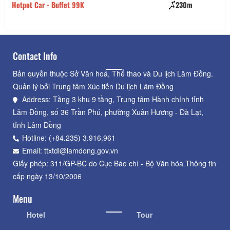
Hotpot Car - Buffet 99K
230m
Cơ
Contact Info
Bản quyền thuộc Sở Văn hoá, Thể thao và Du lịch Lâm Đồng.
Quản lý bởi Trung tâm Xúc tiến Du lịch Lâm Đồng
Address: Tầng 3 khu 9 tầng, Trung tâm Hành chính tỉnh
Lâm Đồng, số 36 Trần Phú, phường Xuân Hương - Đà Lạt,
tỉnh Lâm Đồng
Hotline: (+84.235) 3.916.961
Email: ttxtdl@lamdong.gov.vn
Giấy phép: 311/GP-BC do Cục Báo chí - Bộ Văn hóa Thông tin
cấp ngày 13/10/2006
Menu
Hotel
Tour