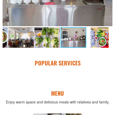
POPULAR SERVICES
MENU
Enjoy warm space and delicious meals with relatives and family.