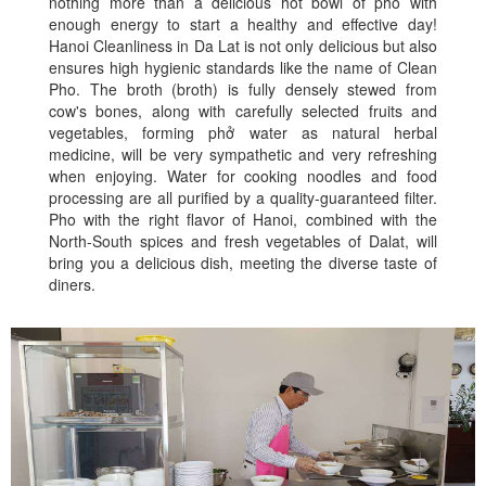
nothing more than a delicious hot bowl of pho with
enough energy to start a healthy and effective day!
Hanoi Cleanliness in Da Lat is not only delicious but also
ensures high hygienic standards like the name of Clean
Pho. The broth (broth) is fully densely stewed from
cow's bones, along with carefully selected fruits and
vegetables, forming phở water as natural herbal
medicine, will be very sympathetic and very refreshing
when enjoying. Water for cooking noodles and food
processing are all purified by a quality-guaranteed filter.
Pho with the right flavor of Hanoi, combined with the
North-South spices and fresh vegetables of Dalat, will
bring you a delicious dish, meeting the diverse taste of
diners.