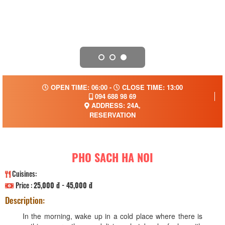
OPEN TIME: 06:00 -
CLOSE TIME: 13:00
094 688 98 69
ADDRESS: 24A,
RESERVATION
PHO SACH HA NOI
Cuisines:
Price :
25,000 đ - 45,000 đ
Description:
In the morning, wake up in a cold place where there is