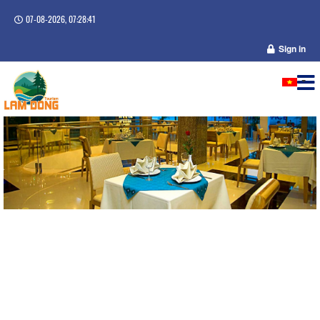
07-08-2026, 07:28:41
Sign in