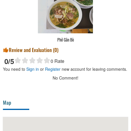
Phở Gân Bò
Review and Evaluation (
0
)
0
/5
0
Rate
You need to
Sign in
or
Register
new account for leaving comments.
No Comment!
Map