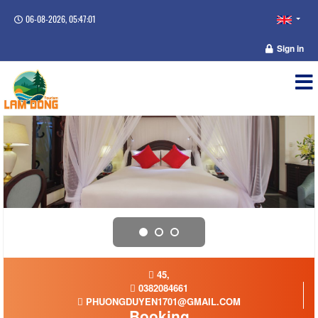
06-08-2026, 05:47:01
Sign in
45,
0382084661
PHUONGDUYEN1701@GMAIL.COM
Booking