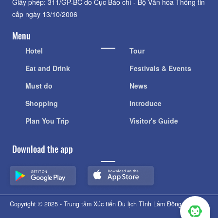
Giấy phép: 311/GP-BC do Cục Báo chí - Bộ Văn hóa Thông tin
cấp ngày 13/10/2006
Menu
Hotel
Tour
Eat and Drink
Festivals & Events
Must do
News
Shopping
Introduce
Plan You Trip
Visitor's Guide
Download the app
Copyright © 2025 - Trung tâm Xúc tiến Du lịch Tỉnh Lâm Đồng