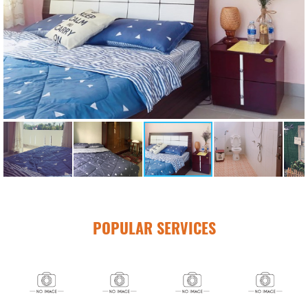
POPULAR SERVICES