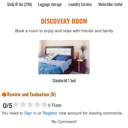
Quầy lễ tân (24h)
Luggage storage
Laundry Service
Motorbike rental
DISCOVERY ROOM
Book a room to enjoy and relax with friends and family
Standardd 1 bed
Review and Evaluation (
0
)
0
/5
0
Rate
You need to
Sign in
or
Register
new account for leaving comments.
No Comment!