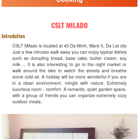
CSLT MILADO
Introdution
CSLT Milado is located at 45 Da Minh, Ward 5, Da Lat city
Just a few minutes walk away you can enjoy typical dishes
such as dumpling bread, base cake, butter cream, soy
milk ... It is also interesting to go to the night market or
walk around the lake to watch the streets and breathe
some cold air. A holiday will be more wonderful if you are
in a clean environment, mingle with nature. Extremely
luxurious room - comfort. A romantic, quiet garden space,
with a group of friends you can organize extremely cozy
outdoor meals.