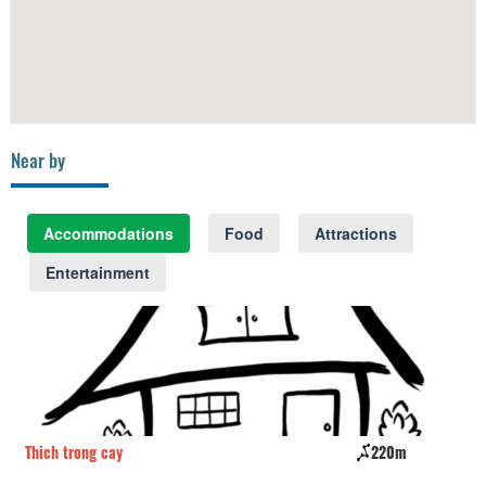
Near by
Accommodations
Food
Attractions
Entertainment
Thich trong cay
220m
La