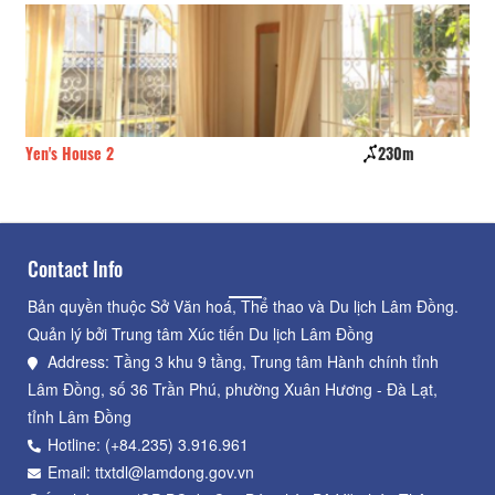
Yen's House 2
230m
La
Contact Info
Bản quyền thuộc Sở Văn hoá, Thể thao và Du lịch Lâm Đồng.
Quản lý bởi Trung tâm Xúc tiến Du lịch Lâm Đồng
Address: Tầng 3 khu 9 tầng, Trung tâm Hành chính tỉnh
Lâm Đồng, số 36 Trần Phú, phường Xuân Hương - Đà Lạt,
tỉnh Lâm Đồng
Hotline: (+84.235) 3.916.961
Email: ttxtdl@lamdong.gov.vn