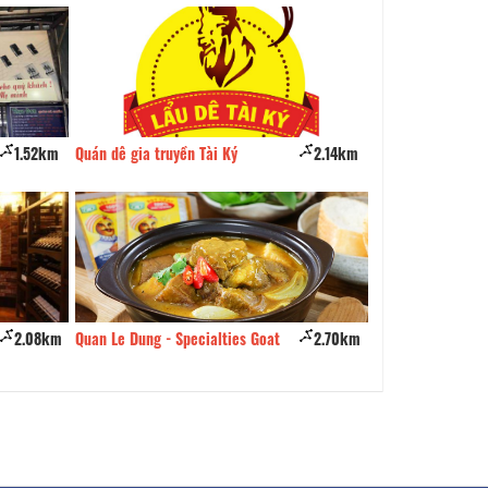
1.52km
Quán dê gia truyền Tài Ký
2.14km
Cardinal Food-Dr
2.08km
Quan Le Dung - Specialties Goat
2.70km
Quan Met Bun D