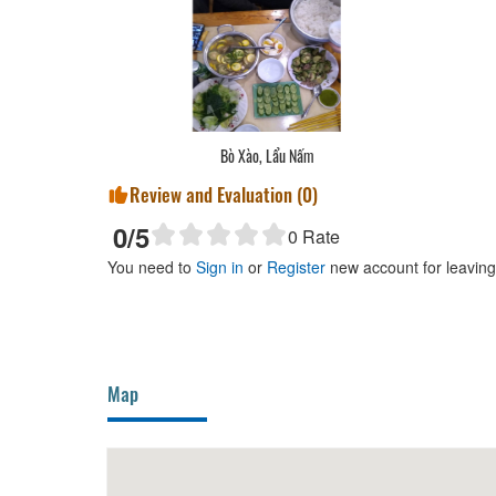
 Canh Măng
Bò Xào, Lẩu Nấm
Review and Evaluation (
0
)
0
/5
0
Rate
You need to
Sign in
or
Register
new account for leavin
Map