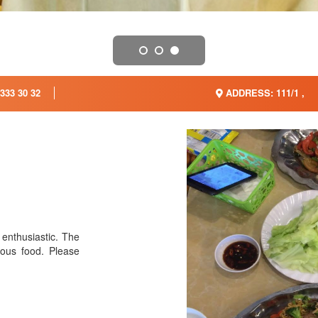
333 30 32
ADDRESS: 111/1 ,
 enthusiastic. The
ious food. Please