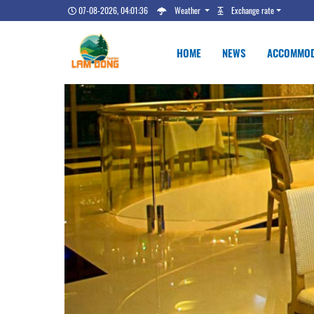
07-08-2026, 04:01:37
Weather
Exchange rate
HOME
NEWS
ACCOMMOD