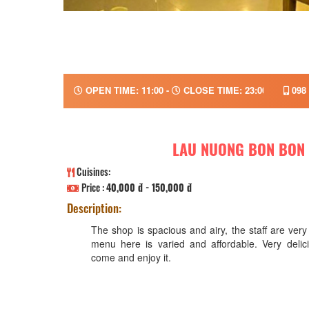
OPEN TIME: 11:00 -
CLOSE TIME: 23:00
098 
LAU NUONG BON BON
Cuisines:
Price :
40,000 đ - 150,000 đ
Description:
The shop is spacious and airy, the staff are very
menu here is varied and affordable. Very delic
come and enjoy it.