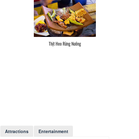
Thịt Heo Rừng Nướng
Attractions
Entertainment