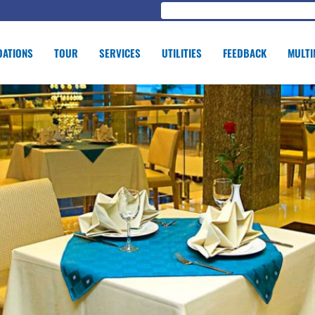
ATIONS
TOUR
SERVICES
UTILITIES
FEEDBACK
MULTI