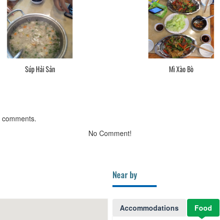
Súp Hải Sản
Mì Xào Bò
g comments.
No Comment!
Near by
Accommodations
Food