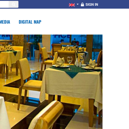
SIGN IN
MEDIA
DIGITAL MAP