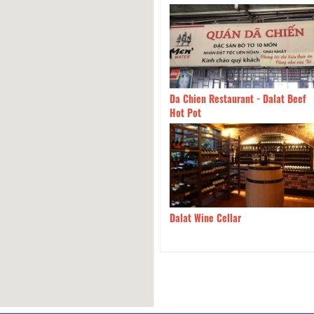
g House BBQ
1.18km
Da Chien Restaurant - Dalat Beef
Hot Pot
àng Túi Mơ To Garden
1.18km
Dalat Wine Cellar
urant