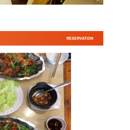
RESERVATION