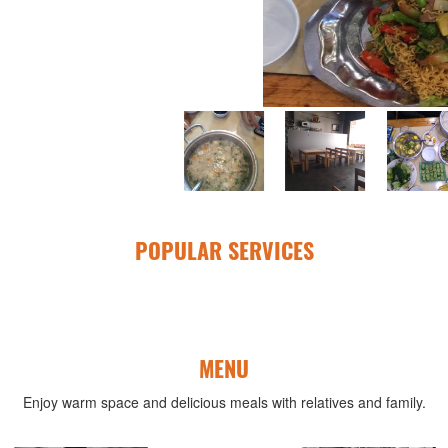
POPULAR SERVICES
MENU
Enjoy warm space and delicious meals with relatives and family.