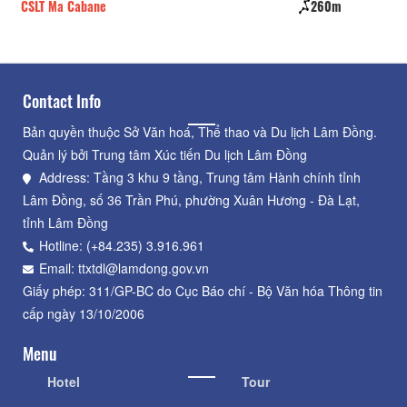
CSLT Ma Cabane
260m
De
Contact Info
Bản quyền thuộc Sở Văn hoá, Thể thao và Du lịch Lâm Đồng.
Quản lý bởi Trung tâm Xúc tiến Du lịch Lâm Đồng
Address: Tầng 3 khu 9 tầng, Trung tâm Hành chính tỉnh
Lâm Đồng, số 36 Trần Phú, phường Xuân Hương - Đà Lạt,
tỉnh Lâm Đồng
Hotline: (+84.235) 3.916.961
Email: ttxtdl@lamdong.gov.vn
Giấy phép: 311/GP-BC do Cục Báo chí - Bộ Văn hóa Thông tin
cấp ngày 13/10/2006
Menu
Hotel
Tour