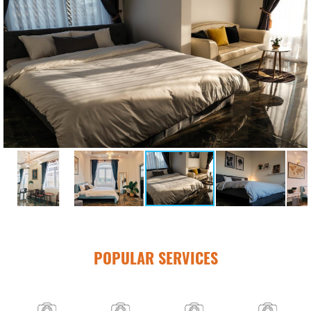
POPULAR SERVICES