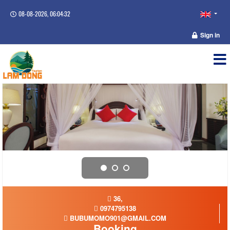
08-08-2026, 06:04:33
Sign in
36,
0974795138
BUBUMOMO901@GMAIL.COM
Booking