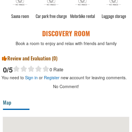
Sauna room
Car park free charge
Motorbike rental
Luggage storage
DISCOVERY ROOM
Book a room to enjoy and relax with friends and family
Review and Evaluation (
0
)
0
/5
0
Rate
You need to
Sign in
or
Register
new account for leaving comments.
No Comment!
Map