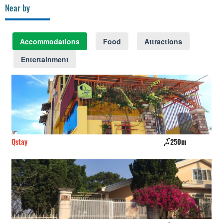
Near by
Accommodations
Food
Attractions
Entertainment
Qstay
250m
Tr