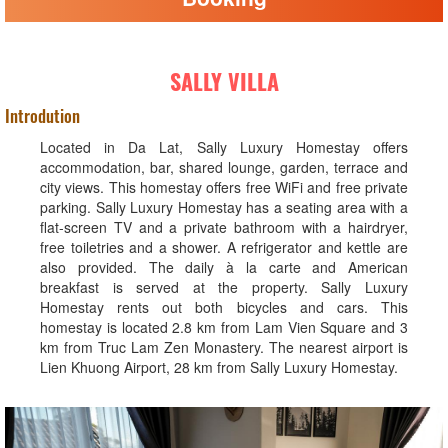
SALLY VILLA
Introdution
Located in Da Lat, Sally Luxury Homestay offers
accommodation, bar, shared lounge, garden, terrace and
city views. This homestay offers free WiFi and free private
parking. Sally Luxury Homestay has a seating area with a
flat-screen TV and a private bathroom with a hairdryer,
free toiletries and a shower. A refrigerator and kettle are
also provided. The daily à la carte and American
breakfast is served at the property. Sally Luxury
Homestay rents out both bicycles and cars. This
homestay is located 2.8 km from Lam Vien Square and 3
km from Truc Lam Zen Monastery. The nearest airport is
Lien Khuong Airport, 28 km from Sally Luxury Homestay.