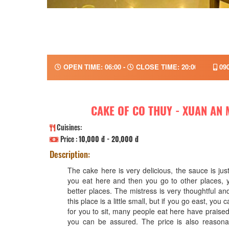
OPEN TIME: 06:00 -
CLOSE TIME: 20:00
090
CAKE OF CO THUY - XUAN AN
Cuisines:
Price :
10,000 đ - 20,000 đ
Description:
The cake here is very delicious, the sauce is jus
you eat here and then you go to other places, y
better places. The mistress is very thoughtful an
this place is a little small, but if you go east, you
for you to sit, many people eat here have praised 
you can be assured. The price is also reasonab