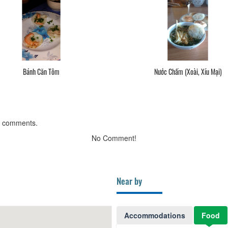
Bánh Căn Tôm
Nước Chấm (Xoài, Xíu Mại)
g comments.
No Comment!
Near by
Accommodations
Food