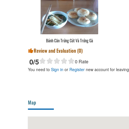
g Bò
Bánh Căn Trứng Cút Và Trứng Gà
Review and Evaluation (
0
)
0
/5
0
Rate
You need to
Sign in
or
Register
new account for leavin
Map