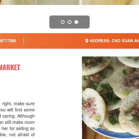
8717386
ADDRESS: CHO XUAN AN
 MARKET
t right, make sure
ou will find some
d caring. Although
 can still make room
her for selling so
le, not afraid of