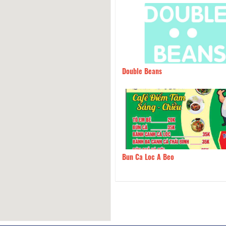
An Bread Soup
150m
Double Beans
 Mơ Quán
190m
Bun Ca Loc A Beo