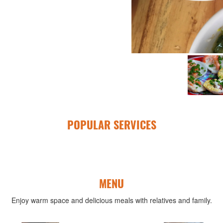
POPULAR SERVICES
MENU
Enjoy warm space and delicious meals with relatives and family.