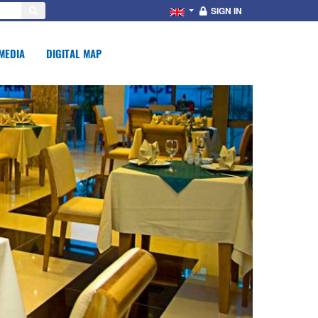
SIGN IN
MEDIA
DIGITAL MAP