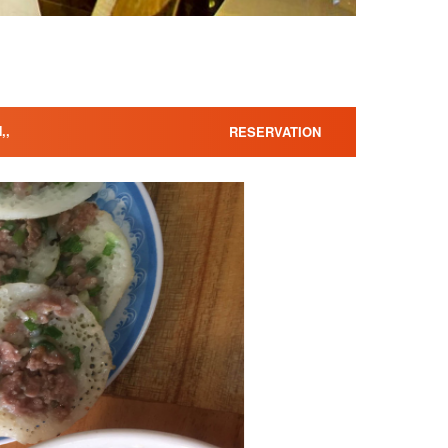
,,
RESERVATION