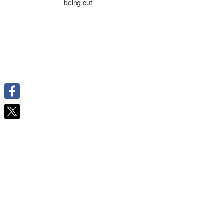
being cut.
Facebook