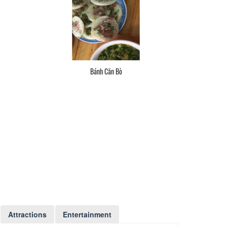
Bánh Căn Bò
Attractions
Entertainment