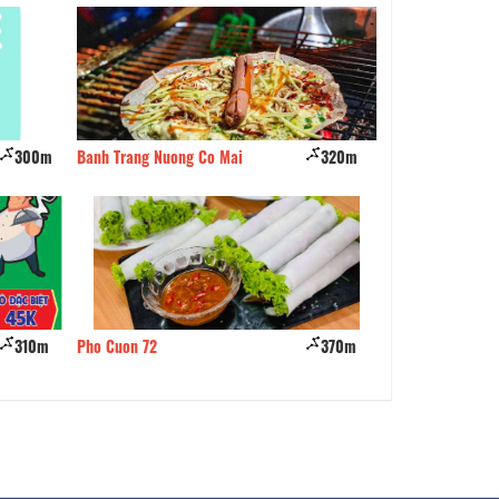
300m
Banh Trang Nuong Co Mai
320m
Tu Mo Quan
310m
Pho Cuon 72
370m
BetoNabe