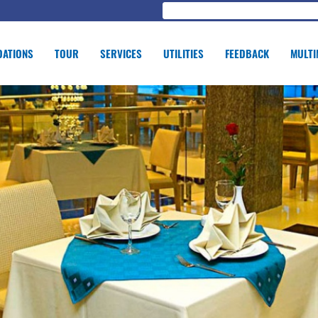
ATIONS
TOUR
SERVICES
UTILITIES
FEEDBACK
MULTI