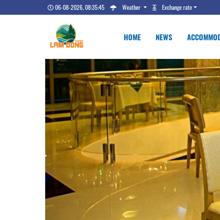
06-08-2026, 08:35:46
Weather
Exchange rate
HOME
NEWS
ACCOMMOD