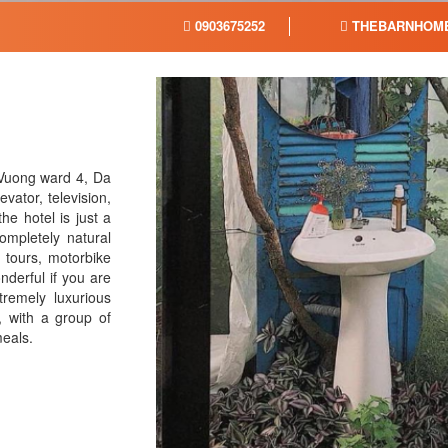
0903675252
THEBARNHOME
 Vuong ward 4, Da
vator, television,
he hotel is just a
mpletely natural
s tours, motorbike
nderful if you are
tremely luxurious
, with a group of
meals.