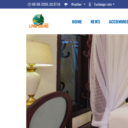
08-08-2026, 02:37:16
Weather
Exchange rate
HOME
NEWS
ACCOMMOD