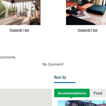
Standardd 1 bed
Standardd 2 bed
 comments.
No Comment!
Near by
Accommodations
Food