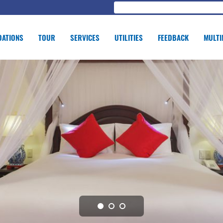
ATIONS
TOUR
SERVICES
UTILITIES
FEEDBACK
MULTI