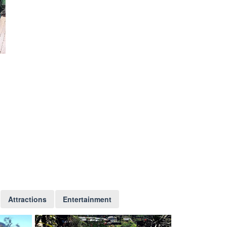
Attractions
Entertainment