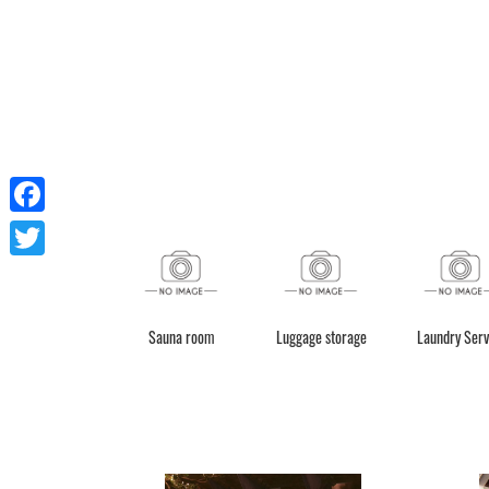
Facebook
Twitter
Sauna room
Luggage storage
Laundry Serv