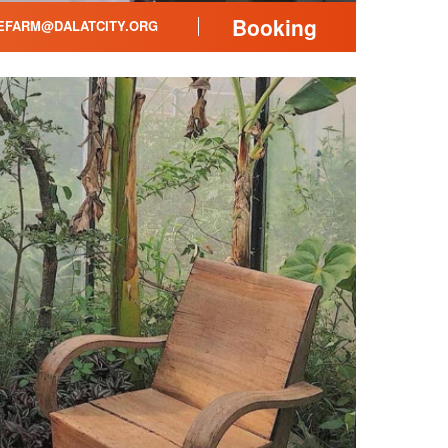
Booking
FARM@DALATCITY.ORG