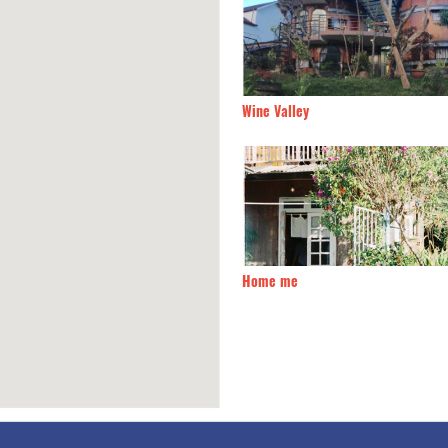
n Villa Hotel
170m
Wine Valley
 Ha Huyen
200m
Home me