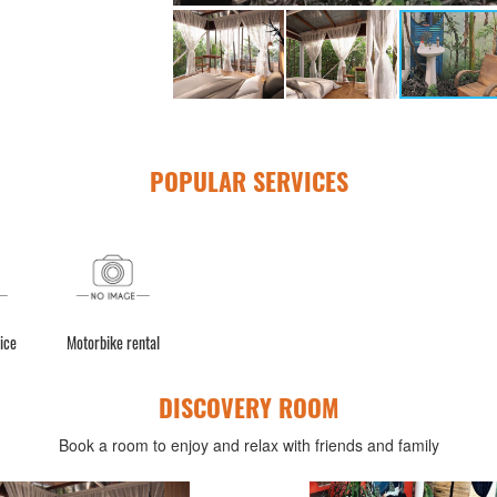
POPULAR SERVICES
ice
Motorbike rental
DISCOVERY ROOM
Book a room to enjoy and relax with friends and family