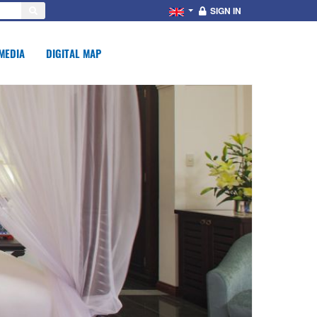
SIGN IN
MEDIA
DIGITAL MAP