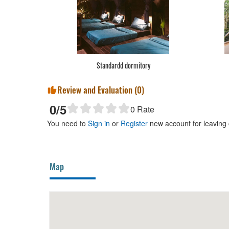
Standardd dormitory
Review and Evaluation (
0
)
0
/5
0
Rate
You need to
Sign in
or
Register
new account for leaving
Map