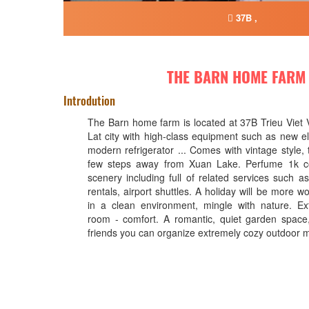
37B ,
THE BARN HOME FARM
Introdution
The Barn home farm is located at 37B Trieu Viet
Lat city with high-class equipment such as new ele
modern refrigerator ... Comes with vintage style, t
few steps away from Xuan Lake. Perfume 1k co
scenery including full of related services such a
rentals, airport shuttles. A holiday will be more wo
in a clean environment, mingle with nature. Ex
room - comfort. A romantic, quiet garden space
friends you can organize extremely cozy outdoor 