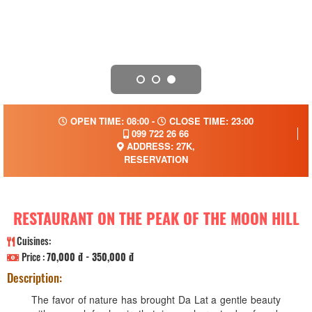
OPEN TIME: 08:00 -
CLOSE TIME: 23:00
099 722 26 66
ADDRESS: 27K,
RESERVATION
RESTAURANT ON THE PEAK OF THE MOON HILL
Cuisines:
Price :
70,000 đ - 350,000 đ
Description:
The favor of nature has brought Da Lat a gentle beauty