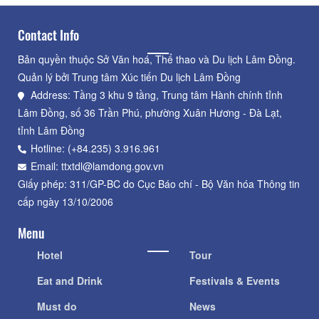
Contact Info
Bản quyền thuộc Sở Văn hoá, Thể thao và Du lịch Lâm Đồng.
Quản lý bởi Trung tâm Xúc tiến Du lịch Lâm Đồng
Address: Tầng 3 khu 9 tầng, Trung tâm Hành chính tỉnh
Lâm Đồng, số 36 Trần Phú, phường Xuân Hương - Đà Lạt,
tỉnh Lâm Đồng
Hotline: (+84.235) 3.916.961
Email: ttxtdl@lamdong.gov.vn
Giấy phép: 311/GP-BC do Cục Báo chí - Bộ Văn hóa Thông tin
cấp ngày 13/10/2006
Menu
Hotel
Tour
Eat and Drink
Festivals & Events
Must do
News