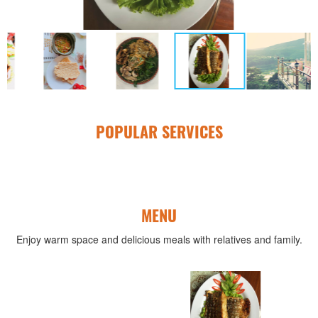
POPULAR SERVICES
MENU
Enjoy warm space and delicious meals with relatives and family.