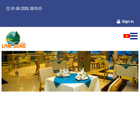
07-08-2026, 09:15:15
Sign in