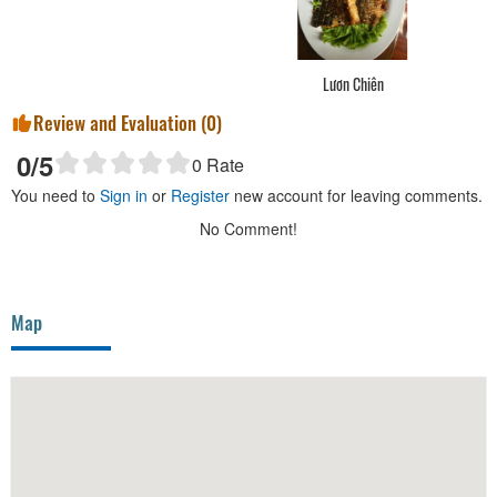
Lươn Chiên
Review and Evaluation (
0
)
0
/5
0
Rate
You need to
Sign in
or
Register
new account for leaving comments.
No Comment!
Map