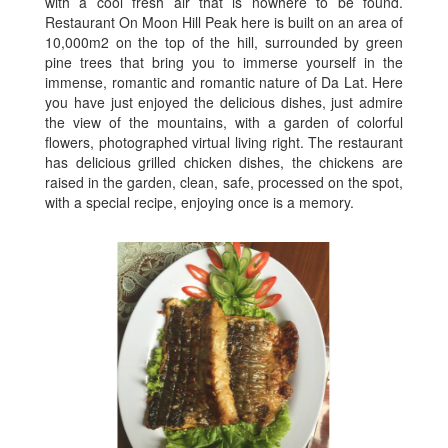
with a cool fresh air that is nowhere to be found.
Restaurant On Moon Hill Peak here is built on an area of
​​10,000m2 on the top of the hill, surrounded by green
pine trees that bring you to immerse yourself in the
immense, romantic and romantic nature of Da Lat. Here
you have just enjoyed the delicious dishes, just admire
the view of the mountains, with a garden of colorful
flowers, photographed virtual living right. The restaurant
has delicious grilled chicken dishes, the chickens are
raised in the garden, clean, safe, processed on the spot,
with a special recipe, enjoying once is a memory.