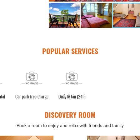
POPULAR SERVICES
ntal
Car park free charge
Quầy lễ tân (24h)
DISCOVERY ROOM
Book a room to enjoy and relax with friends and family