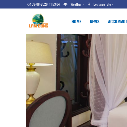
09-08-2026, 11:53:05
Weather
Exchange rate
HOME
NEWS
ACCOMMOD