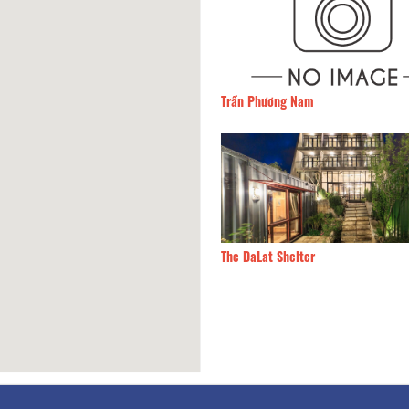
Tien Village
70m
Trần Phương Nam
 View
100m
The DaLat Shelter