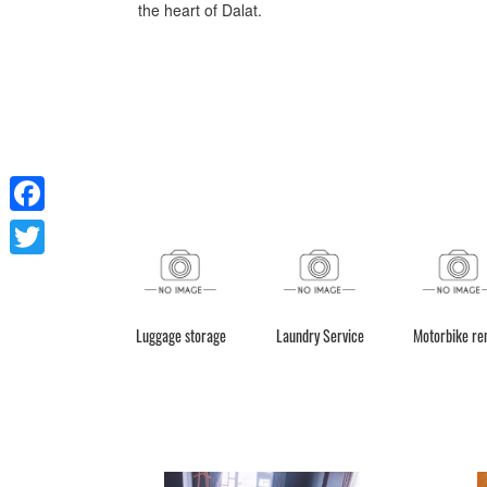
the heart of Dalat.
Facebook
Twitter
Luggage storage
Laundry Service
Motorbike re