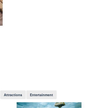
Attractions
Entertainment