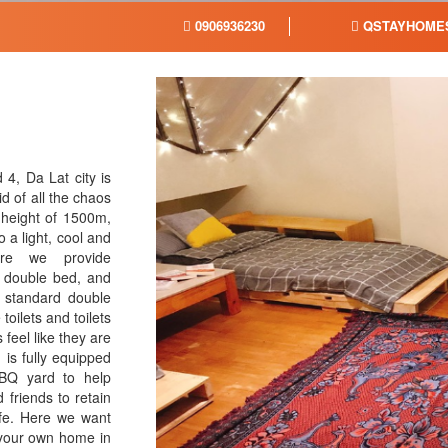
0906936230
QSTAYHOMES
4, Da Lat city is
d of all the chaos
a height of 1500m,
 a light, cool and
ere we provide
, double bed, and
h standard double
oilets and toilets
feel like they are
is fully equipped
BBQ yard to help
 friends to retain
fe. Here we want
 your own home in