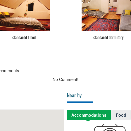
Standardd 1 bed
Standardd dormitory
 comments.
No Comment!
Near by
Accommodations
Food