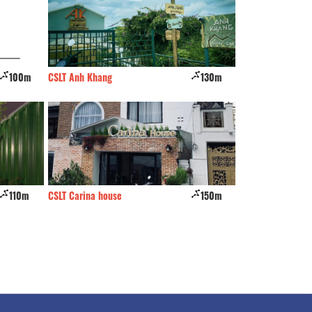
100m
CSLT Anh Khang
130m
Ca Ri Na
110m
CSLT Carina house
150m
Cul - De - sac