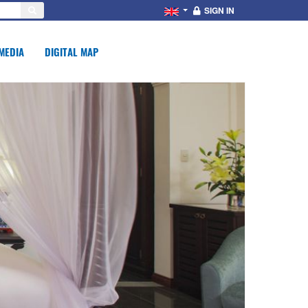
SIGN IN
MEDIA
DIGITAL MAP