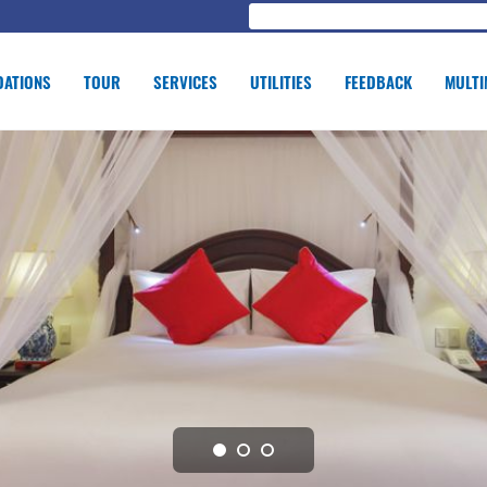
ATIONS
TOUR
SERVICES
UTILITIES
FEEDBACK
MULTI