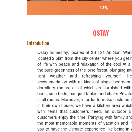
3B,
QSTAY
Introdution
Qstay homestay, located at 3B T21 An Son, Ward 
located 2.5km from the city center where you get ri
of life with peace and relaxation of the cool At 
the pure greenness of the pine forest, plunging into
light weather and refreshing yourself. H
accommodation with all kinds of single bedroom
dormitory rooms, all of which are furnished wit
beds, sofa beds, banquet tables and chairs Private t
in all rooms. Moreover, in order to make customers 
in their own house, we have a kitchen area which 
with items that customers need, an outdoor 
customers enjoy the time. Partying with family and
the most memorable moments of vacation and li
you to have the ultimate experience like being in