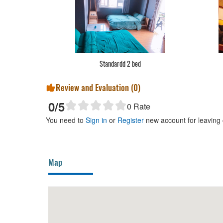
Standardd 2 bed
Review and Evaluation (
0
)
0
/5
0
Rate
You need to
Sign in
or
Register
new account for leaving
Map