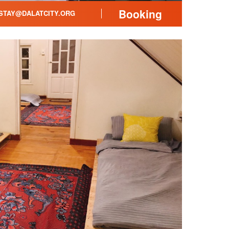
Booking
TAY@DALATCITY.ORG